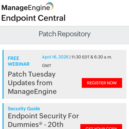
Patch Repository
April 16, 2026
| 11:30 EDT & 6:30 a.m.
FREE
WEBINAR
GMT
Patch Tuesday
Updates from
REGISTER NOW
ManageEngine
Security Guide
Endpoint Security For
Dummies® - 20th