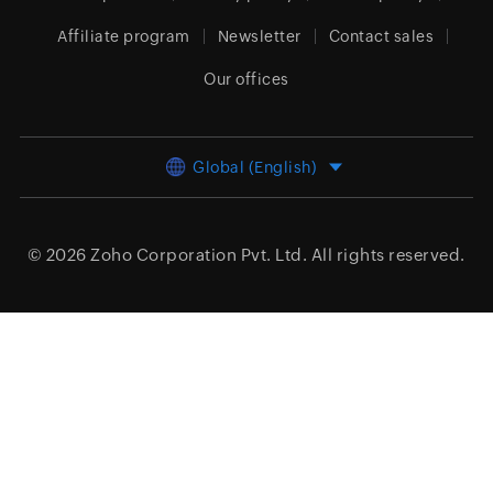
Affiliate program
Newsletter
Contact sales
Our offices
Global (English)
© 2026
Zoho Corporation Pvt. Ltd.
All rights reserved.