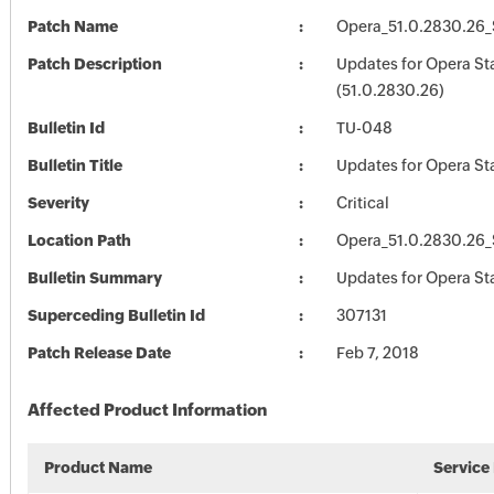
Patch Name
Opera_51.0.2830.26_
Patch Description
Updates for Opera St
(51.0.2830.26)
Bulletin Id
TU-048
Bulletin Title
Updates for Opera St
Severity
Critical
Location Path
Opera_51.0.2830.26_
Bulletin Summary
Updates for Opera St
Superceding Bulletin Id
307131
Patch Release Date
Feb 7, 2018
Affected Product Information
Product Name
Service