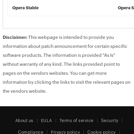
Opera Stable
Opera S
Disclaimer:
This webpage is intended to provide you
information about patch announcement for certain specific
software products. The information is provided "As Is"
without warranty of any kind. The links provided point to
pages on the vendors websites. You can get more
information by clicking the links to visit the relevant pages on
the vendors website.
About us
EULA
Terms of service
Security
Compliance
Privacy policy
Cookie policy