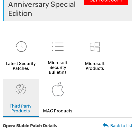
GET YOUR COPY
Anniversary Special
Edition
Microsoft
Latest Security
Microsoft
Security
Patches
Products
Bulletins
Third Party
Products
MAC Products
Opera Stable Patch Details
Back to list