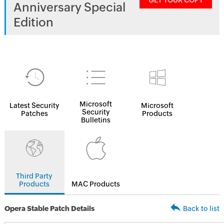
GET YOUR COPY
Anniversary Special
Edition
Microsoft
Latest Security
Microsoft
Security
Patches
Products
Bulletins
Third Party
Products
MAC Products
Opera Stable Patch Details
Back to list