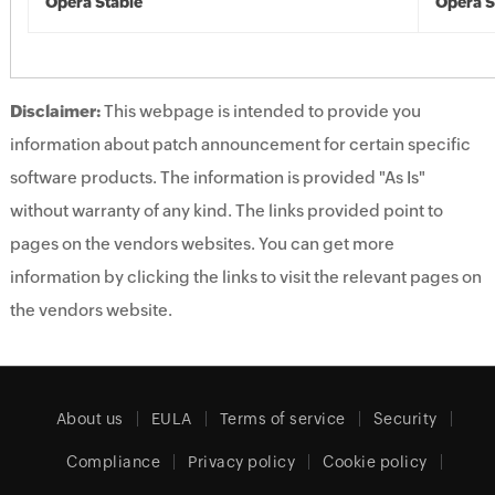
Opera Stable
Opera S
Disclaimer:
This webpage is intended to provide you
information about patch announcement for certain specific
software products. The information is provided "As Is"
without warranty of any kind. The links provided point to
pages on the vendors websites. You can get more
information by clicking the links to visit the relevant pages on
the vendors website.
About us
EULA
Terms of service
Security
Compliance
Privacy policy
Cookie policy