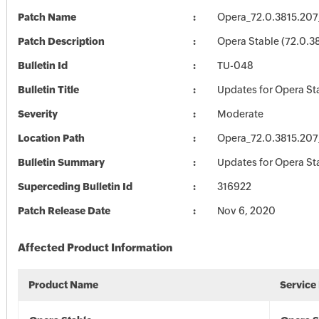
Patch Name
Opera_72.0.3815.207
Patch Description
Opera Stable (72.0.3
Bulletin Id
TU-048
Bulletin Title
Updates for Opera St
Severity
Moderate
Location Path
Opera_72.0.3815.207
Bulletin Summary
Updates for Opera St
Superceding Bulletin Id
316922
Patch Release Date
Nov 6, 2020
Affected Product Information
Product Name
Service