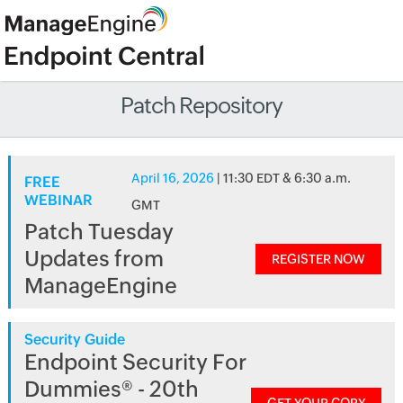
Patch Repository
April 16, 2026
| 11:30 EDT & 6:30 a.m.
FREE
WEBINAR
GMT
Patch Tuesday
Updates from
REGISTER NOW
ManageEngine
Security Guide
Endpoint Security For
Dummies® - 20th