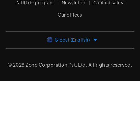
Affiliate program
Newsletter
Contact sales
Our offices
Global (English)
© 2026
Zoho Corporation Pvt. Ltd.
All rights reserved.