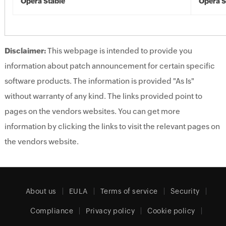
Opera Stable
Opera S
Disclaimer:
This webpage is intended to provide you
information about patch announcement for certain specific
software products. The information is provided "As Is"
without warranty of any kind. The links provided point to
pages on the vendors websites. You can get more
information by clicking the links to visit the relevant pages on
the vendors website.
About us
EULA
Terms of service
Security
Compliance
Privacy policy
Cookie policy