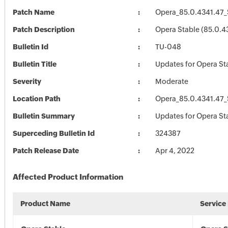
Patch Name
Opera_85.0.4341.47_
Patch Description
Opera Stable (85.0.4
Bulletin Id
TU-048
Bulletin Title
Updates for Opera St
Severity
Moderate
Location Path
Opera_85.0.4341.47_
Bulletin Summary
Updates for Opera St
Superceding Bulletin Id
324387
Patch Release Date
Apr 4, 2022
Affected Product Information
Product Name
Service