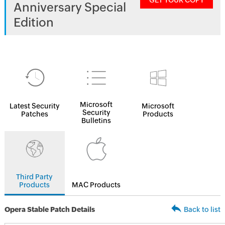
GET YOUR COPY
Anniversary Special
Edition
Microsoft
Latest Security
Microsoft
Security
Patches
Products
Bulletins
Third Party
Products
MAC Products
Opera Stable Patch Details
Back to list