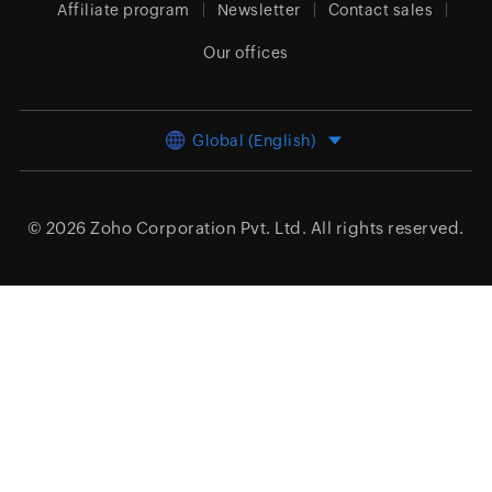
Affiliate program
Newsletter
Contact sales
Our offices
Global (English)
© 2026
Zoho Corporation Pvt. Ltd.
All rights reserved.