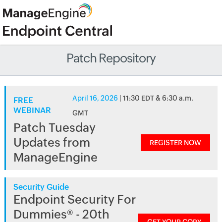
Patch Repository
April 16, 2026
| 11:30 EDT & 6:30 a.m.
FREE
WEBINAR
GMT
Patch Tuesday
Updates from
REGISTER NOW
ManageEngine
Security Guide
Endpoint Security For
Dummies® - 20th