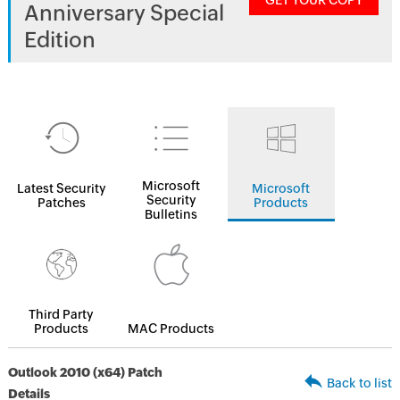
GET YOUR COPY
Anniversary Special
Edition
Microsoft
Latest Security
Microsoft
Security
Patches
Products
Bulletins
Third Party
Products
MAC Products
Outlook 2010 (x64) Patch
Back to list
Details