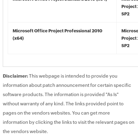
Project
SP2
Microsoft Office Project Professional 2010
Microso
(x64)
Project
SP2
Disclaimer:
This webpage is intended to provide you
information about patch announcement for certain specific
software products. The information is provided "As Is"
without warranty of any kind. The links provided point to
pages on the vendors websites. You can get more
information by clicking the links to visit the relevant pages on
the vendors website.