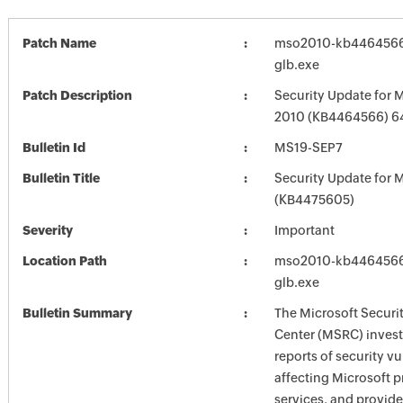
Patch Name
mso2010-kb4464566-f
glb.exe
Patch Description
Security Update for M
2010 (KB4464566) 64
Bulletin Id
MS19-SEP7
Bulletin Title
Security Update for M
(KB4475605)
Severity
Important
Location Path
mso2010-kb4464566-f
glb.exe
Bulletin Summary
The Microsoft Securi
Center (MSRC) investi
reports of security vu
affecting Microsoft 
services, and provide