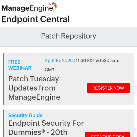
Patch Repository
April 16, 2026
| 11:30 EDT & 6:30 a.m.
FREE
WEBINAR
GMT
Patch Tuesday
Updates from
REGISTER NOW
ManageEngine
Security Guide
Endpoint Security For
Dummies® - 20th