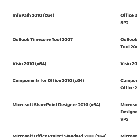
InfoPath 2010 (x64)
Office 
SP2
Outlook Timezone Tool 2007
Outloo
Tool 20
Visio 2010 (x64)
Visio 2
Components for Office 2010 (x64)
Compon
Office 
Microsoft SharePoint Designer 2010 (x64)
Microso
Designe
SP2
Microsoft Office Project Standard 2010 (x64)
Microso