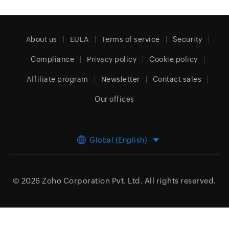
About us
EULA
Terms of service
Security
Compliance
Privacy policy
Cookie policy
Affiliate program
Newsletter
Contact sales
Our offices
Global (English)
© 2026
Zoho Corporation Pvt. Ltd.
All rights reserved.