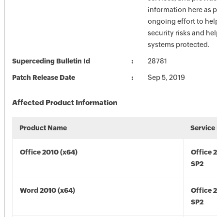
information here as p
ongoing effort to he
security risks and he
systems protected.
Superceding Bulletin Id
28781
Patch Release Date
Sep 5, 2019
Affected Product Information
Product Name
Service
Office 2010 (x64)
Office 
SP2
Word 2010 (x64)
Office 
SP2