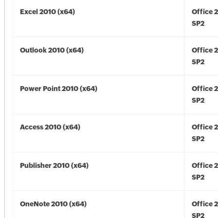
Excel 2010 (x64)
Office 
SP2
Outlook 2010 (x64)
Office 
SP2
Power Point 2010 (x64)
Office 
SP2
Access 2010 (x64)
Office 
SP2
Publisher 2010 (x64)
Office 
SP2
OneNote 2010 (x64)
Office 
SP2