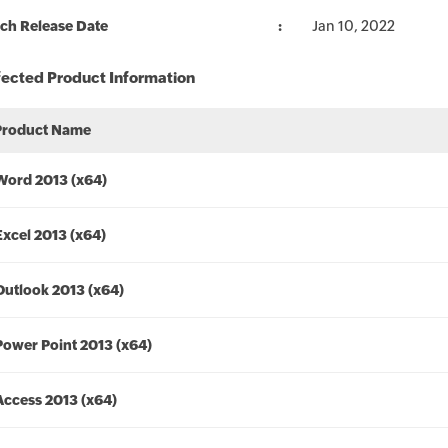
ch Release Date
Jan 10, 2022
fected Product Information
Product Name
Word 2013 (x64)
Excel 2013 (x64)
Outlook 2013 (x64)
Power Point 2013 (x64)
Access 2013 (x64)