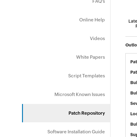
FAQ's
Online Help
Late
Videos
Outlo
White Papers
Pa
Pat
Script Templates
Bul
Bul
Microsoft Known Issues
Sev
Patch Repository
Loc
Bu
Software Installation Guide
Sup