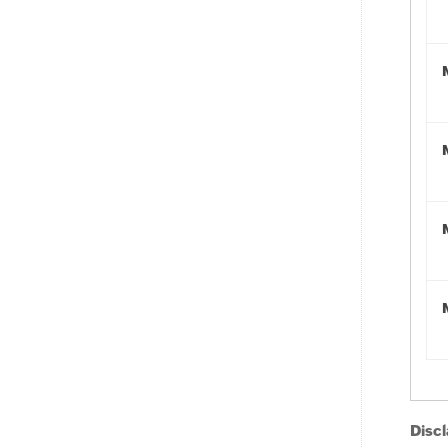
Discl