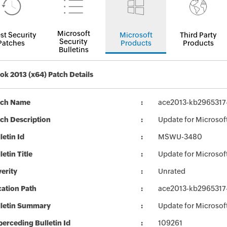
Microsoft
st Security
Microsoft
Third Party
Security
Patches
Products
Products
Bulletins
ok 2013 (x64) Patch Details
tch Name
ace2013-kb2965317-f
ch Description
Update for Microsoft
letin Id
MSWU-3480
letin Title
Update for Microsof
erity
Unrated
ation Path
ace2013-kb2965317-f
lletin Summary
Update for Microsof
erceding Bulletin Id
109261