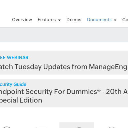
Overview
Features
Demos
Documents
Ge
EE WEBINAR
atch Tuesday Updates from ManageEng
curity Guide
ndpoint Security For Dummies® - 20th A
pecial Edition