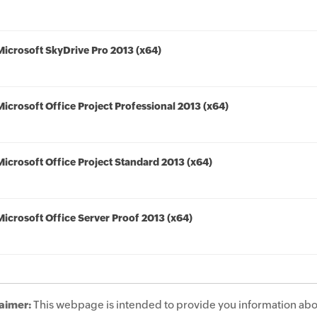
Microsoft SkyDrive Pro 2013 (x64)
Microsoft Office Project Professional 2013 (x64)
Microsoft Office Project Standard 2013 (x64)
Microsoft Office Server Proof 2013 (x64)
aimer:
This webpage is intended to provide you information abo