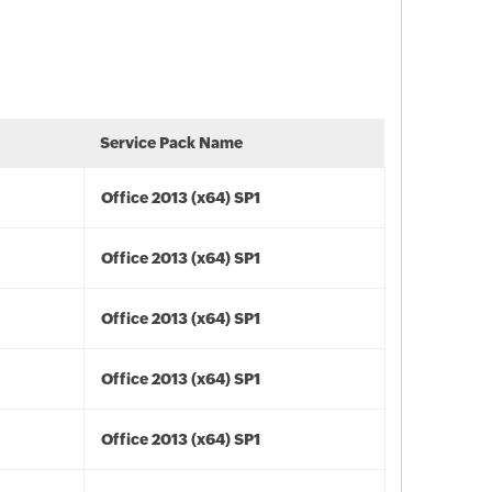
Service Pack Name
Office 2013 (x64) SP1
Office 2013 (x64) SP1
Office 2013 (x64) SP1
Office 2013 (x64) SP1
Office 2013 (x64) SP1