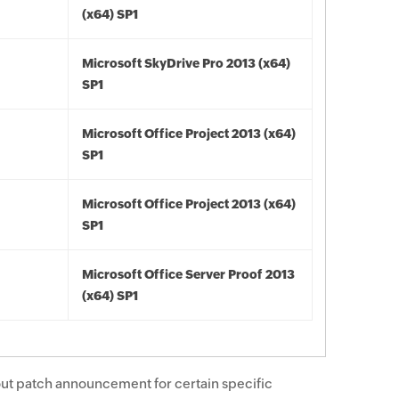
(x64) SP1
Microsoft SkyDrive Pro 2013 (x64)
SP1
Microsoft Office Project 2013 (x64)
SP1
Microsoft Office Project 2013 (x64)
SP1
Microsoft Office Server Proof 2013
(x64) SP1
ut patch announcement for certain specific