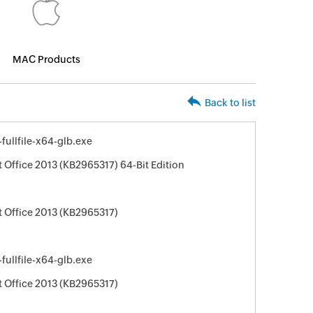
MAC Products
Back to list
ullfile-x64-glb.exe
 Office 2013 (KB2965317) 64-Bit Edition
t Office 2013 (KB2965317)
ullfile-x64-glb.exe
t Office 2013 (KB2965317)