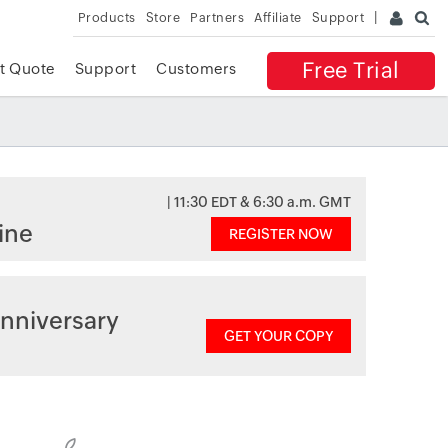
Products
Store
Partners
Affiliate
Support
Free Trial
t Quote
Support
Customers
| 11:30 EDT & 6:30 a.m. GMT
ine
REGISTER NOW
nniversary
GET YOUR COPY