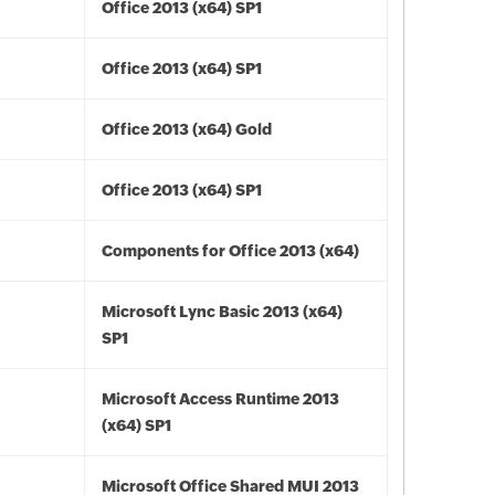
Office 2013 (x64) SP1
Office 2013 (x64) SP1
Office 2013 (x64) Gold
Office 2013 (x64) SP1
Components for Office 2013 (x64)
Microsoft Lync Basic 2013 (x64)
SP1
Microsoft Access Runtime 2013
(x64) SP1
Microsoft Office Shared MUI 2013