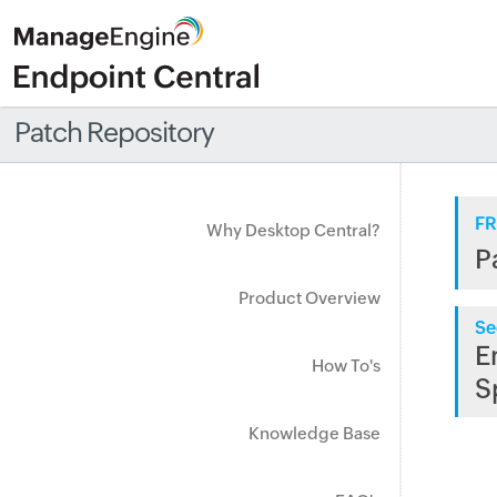
Patch Repository
FR
Why Desktop Central?
P
Product Overview
Se
E
How To's
S
Knowledge Base