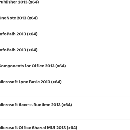
Publisher 2013 (x64)
OneNote 2013 (x64)
InfoPath 2013 (x64)
InfoPath 2013 (x64)
Components for Office 2013 (x64)
Microsoft Lync Basic 2013 (x64)
Microsoft Access Runtime 2013 (x64)
Microsoft Office Shared MUI 2013 (x64)