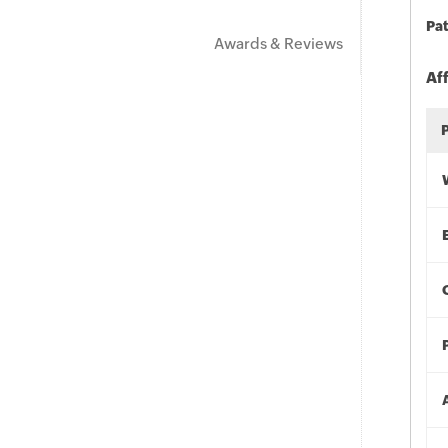
Pat
Awards & Reviews
Af