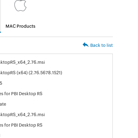
MAC Products
Back to list
sktopRS_x64_2.76.msi
ktopRS (x64) (2.76.5678.1521)
5
s for PBI Desktop RS
ate
sktopRS_x64_2.76.msi
s for PBI Desktop RS
1