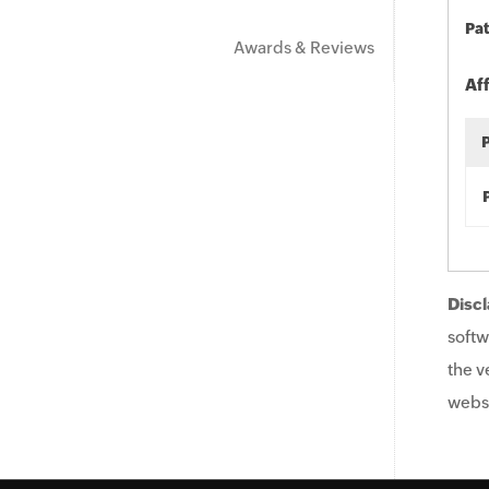
Pat
Awards & Reviews
Af
Discl
softw
the v
websi