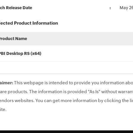
ch Release Date
May 2
fected Product Information
Product Name
PBI Desktop RS (x64)
aimer:
This webpage is intended to provide you information abo
are products. The information is provided "As Is" without warrant
endors websites. You can get more information by clicking the lin
te.