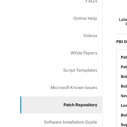
FAQ's
Online Help
Late
Videos
PBI D
White Papers
Pa
Pat
Script Templates
Bul
Bul
Microsoft Known Issues
Sev
Patch Repository
Loc
Bu
Software Installation Guide
Sup