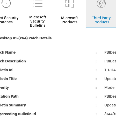
Microsoft
st Security
Microsoft
Third Party
Security
Patches
Products
Products
Bulletins
esktop RS (x64) Patch Details
tch Name
PBIDe
ch Description
PBIDes
letin Id
TU-114
letin Title
Update
erity
Moder
ation Path
PBIDe
lletin Summary
Update
erceding Bulletin Id
31449