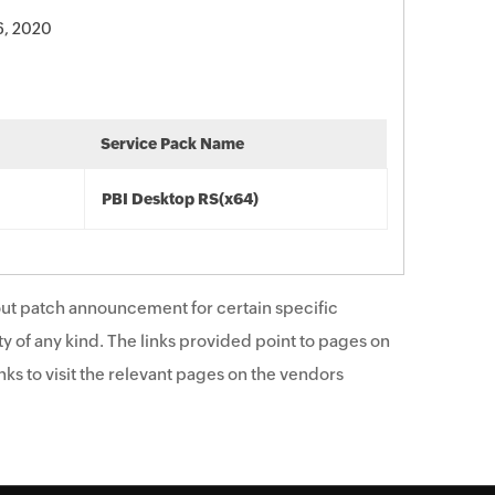
6, 2020
Service Pack Name
PBI Desktop RS(x64)
ut patch announcement for certain specific
y of any kind. The links provided point to pages on
ks to visit the relevant pages on the vendors