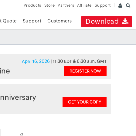
Products
Store
Partners
Affiliate
Support
Download
t Quote
Support
Customers
April 16, 2026
| 11:30 EDT & 6:30 a.m. GMT
ine
REGISTER NOW
nniversary
GET YOUR COPY