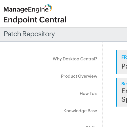
Patch Repository
FR
Why Desktop Central?
P
Product Overview
Se
E
How To's
S
Knowledge Base