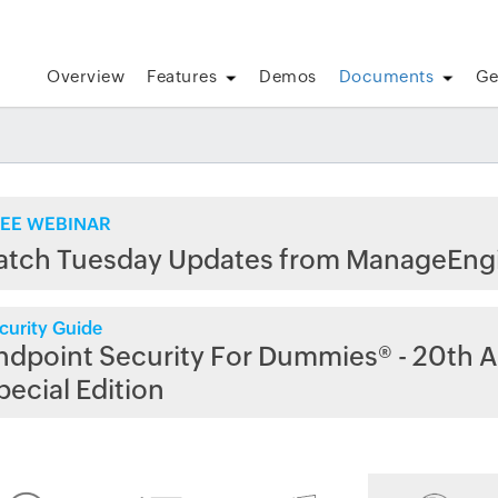
Overview
Features
Demos
Documents
Ge
EE WEBINAR
atch Tuesday Updates from ManageEng
curity Guide
ndpoint Security For Dummies® - 20th A
pecial Edition