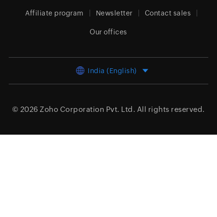
Affiliate program
Newsletter
Contact sales
Our offices
India (English)
© 2026
Zoho Corporation Pvt. Ltd.
All rights reserved.