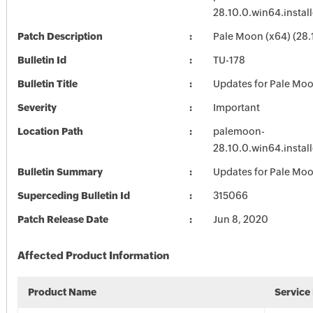
28.10.0.win64.install
Patch Description
Pale Moon (x64) (28.
Bulletin Id
TU-178
Bulletin Title
Updates for Pale Mo
Severity
Important
Location Path
palemoon-
28.10.0.win64.install
Bulletin Summary
Updates for Pale Mo
Superceding Bulletin Id
315066
Patch Release Date
Jun 8, 2020
Affected Product Information
Product Name
Service