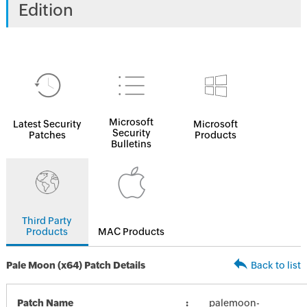
Edition
Microsoft
Latest Security
Microsoft
Security
Patches
Products
Bulletins
Third Party
Products
MAC Products
Pale Moon (x64) Patch Details
Back to list
Patch Name
palemoon-