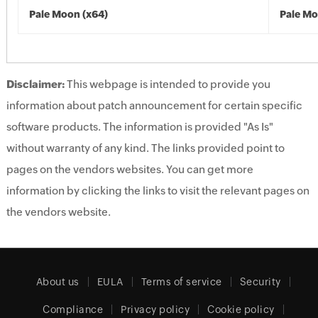
Pale Moon (x64)
Pale Mo
Disclaimer:
This webpage is intended to provide you
information about patch announcement for certain specific
software products. The information is provided "As Is"
without warranty of any kind. The links provided point to
pages on the vendors websites. You can get more
information by clicking the links to visit the relevant pages on
the vendors website.
About us
EULA
Terms of service
Security
Compliance
Privacy policy
Cookie policy