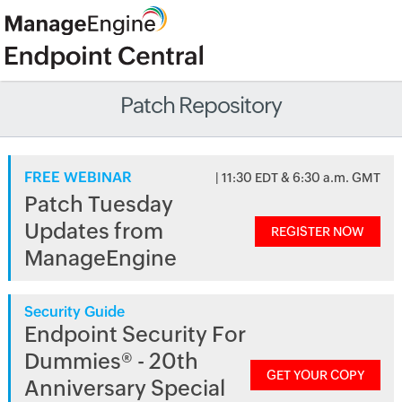
Patch Repository
FREE WEBINAR
| 11:30 EDT & 6:30 a.m. GMT
Patch Tuesday
Updates from
REGISTER NOW
ManageEngine
Security Guide
Endpoint Security For
Dummies® - 20th
GET YOUR COPY
Anniversary Special