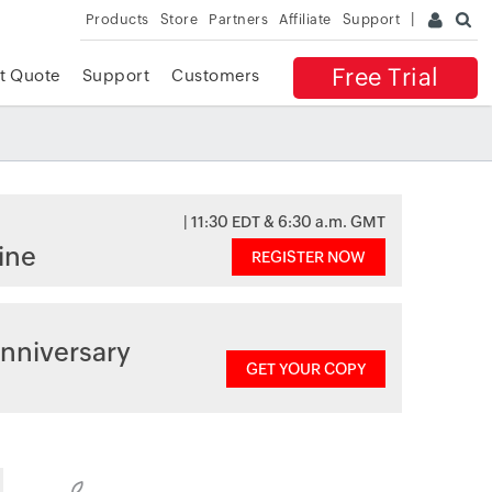
Products
Store
Partners
Affiliate
Support
Free Trial
t Quote
Support
Customers
| 11:30 EDT & 6:30 a.m. GMT
ine
REGISTER NOW
nniversary
GET YOUR COPY