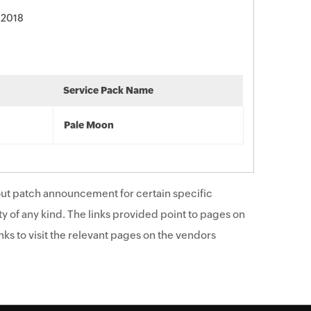
 2018
Service Pack Name
Pale Moon
ut patch announcement for certain specific
y of any kind. The links provided point to pages on
ks to visit the relevant pages on the vendors