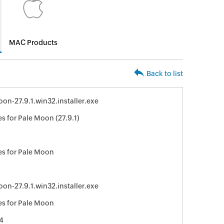
MAC Products
Back to list
on-27.9.1.win32.installer.exe
s for Pale Moon (27.9.1)
8
s for Pale Moon
on-27.9.1.win32.installer.exe
s for Pale Moon
4