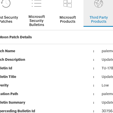
Microsoft
st Security
Microsoft
Third Party
Security
Patches
Products
Products
Bulletins
Moon Patch Details
tch Name
palemo
ch Description
Update
letin Id
TU-17
letin Title
Update
erity
Low
ation Path
palemo
lletin Summary
Update
erceding Bulletin Id
30756