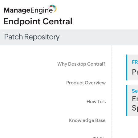
Patch Repository
FR
Why Desktop Central?
P
Product Overview
Se
E
How To's
S
Knowledge Base