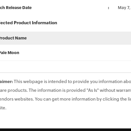
ch Release Date
May 7,
fected Product Information
Product Name
Pale Moon
aimer:
This webpage is intended to provide you information abo
are products. The information is provided "As Is" without warrant
endors websites. You can get more information by clicking the lin
te.