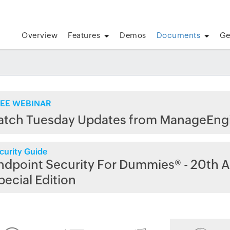
Overview
Features
Demos
Documents
Ge
EE WEBINAR
atch Tuesday Updates from ManageEng
curity Guide
ndpoint Security For Dummies® - 20th A
pecial Edition