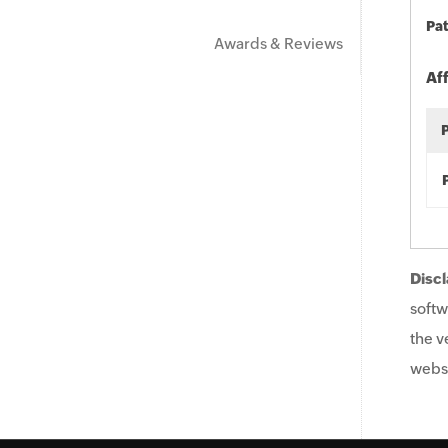
Pat
Awards & Reviews
Af
Discl
softw
the v
websi