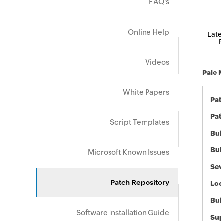
FAQ's
Online Help
Late
Videos
Pale 
White Papers
Pa
Pat
Script Templates
Bul
Bul
Microsoft Known Issues
Sev
Patch Repository
Loc
Bu
Software Installation Guide
Sup