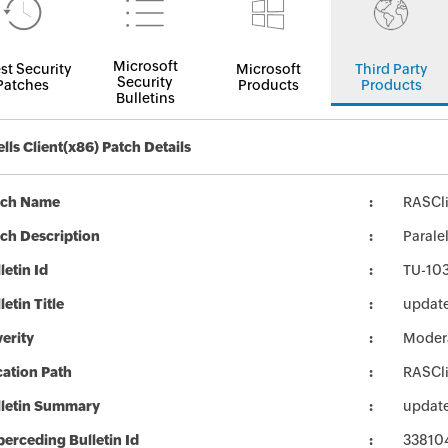
Microsoft
st Security
Microsoft
Third Party
Security
Patches
Products
Products
Bulletins
ells Client(x86) Patch Details
tch Name
RASCli
ch Description
Parale
letin Id
TU-10
letin Title
updates
erity
Moder
ation Path
RASCli
lletin Summary
updates
erceding Bulletin Id
33810