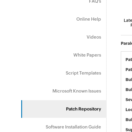
FAQ's
Online Help
Late
Videos
Paral
White Papers
Pa
Pat
Script Templates
Bul
Bul
Microsoft Known Issues
Sev
Patch Repository
Loc
Bu
Software Installation Guide
Sup