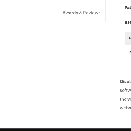
Pat
Awards & Reviews
Af
Discl
softw
the v
websi