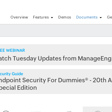
Overview
Features
Demos
Documents
Ge
EE WEBINAR
atch Tuesday Updates from ManageEng
curity Guide
ndpoint Security For Dummies® - 20th A
pecial Edition