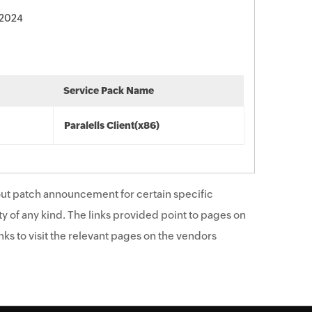
 2024
Service Pack Name
Paralells Client(x86)
ut patch announcement for certain specific
y of any kind. The links provided point to pages on
ks to visit the relevant pages on the vendors