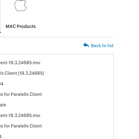
MAC Products
Back to list
ent-19.3.24685.msi
lls Client (19.3.24685)
34
 for Paralells Client
ate
ent-19.3.24685.msi
 for Paralells Client
4