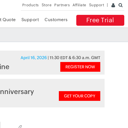
Products
Store
Partners
Affiliate
Support
Free Trial
t Quote
Support
Customers
April 16, 2026
| 11:30 EDT & 6:30 a.m. GMT
ine
REGISTER NOW
nniversary
GET YOUR COPY