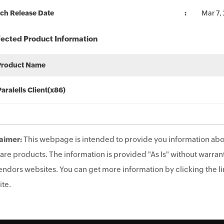
ch Release Date
Mar 7,
fected Product Information
Product Name
Paralells Client(x86)
aimer:
This webpage is intended to provide you information abo
are products. The information is provided "As Is" without warrant
endors websites. You can get more information by clicking the lin
te.