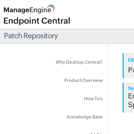
Patch Repository
FR
Why Desktop Central?
P
Product Overview
Se
E
How To's
S
Knowledge Base