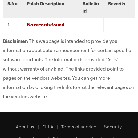
S.No
Patch Description
Bulletin
Severity
id
No records found
Disclaimer:
This webpage is intended to provide you
information about patch announcement for certain specific
software products. The information is provided "As Is"
without warranty of any kind. The links provided point to
pages on the vendors websites. You can get more
information by clicking the links to visit the relevant pages on
the vendors website.
About us
EULA
Terms of service
Security