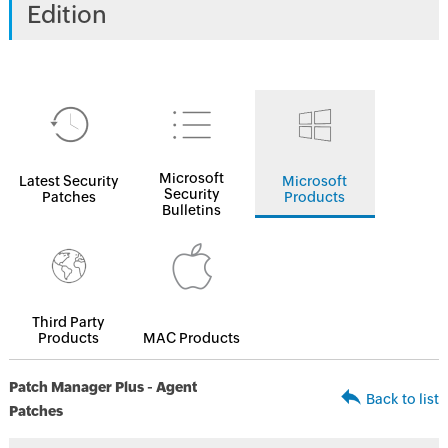
Edition
Microsoft
Latest Security
Microsoft
Security
Patches
Products
Bulletins
Third Party
Products
MAC Products
Patch Manager Plus - Agent
Back to list
Patches