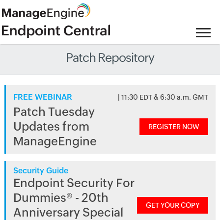
Patch Repository
FREE WEBINAR
| 11:30 EDT & 6:30 a.m. GMT
Patch Tuesday
Updates from
REGISTER NOW
ManageEngine
Security Guide
Endpoint Security For
Dummies® - 20th
GET YOUR COPY
Anniversary Special