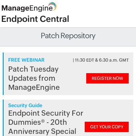
Patch Repository
FREE WEBINAR
| 11:30 EDT & 6:30 a.m. GMT
Patch Tuesday
Updates from
REGISTER NOW
ManageEngine
Security Guide
Endpoint Security For
Dummies® - 20th
GET YOUR COPY
Anniversary Special