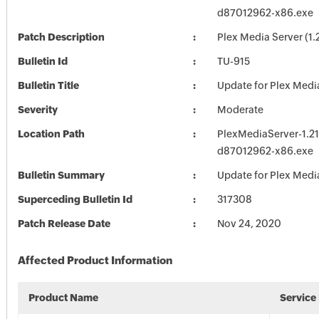
d87012962-x86.exe
Patch Description
Plex Media Server (1.
Bulletin Id
TU-915
Bulletin Title
Update for Plex Medi
Severity
Moderate
Location Path
PlexMediaServer-1.21
d87012962-x86.exe
Bulletin Summary
Update for Plex Medi
Superceding Bulletin Id
317308
Patch Release Date
Nov 24, 2020
Affected Product Information
Product Name
Service