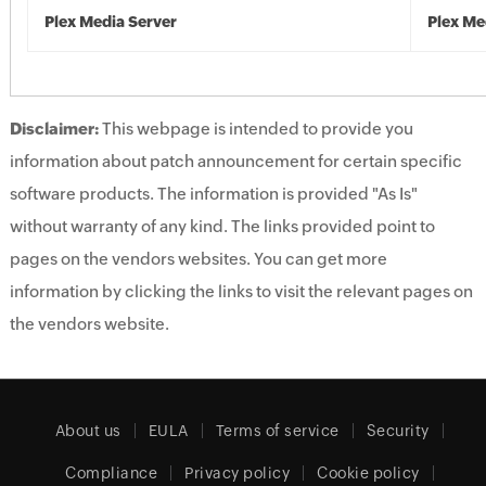
Plex Media Server
Plex Me
Disclaimer:
This webpage is intended to provide you
information about patch announcement for certain specific
software products. The information is provided "As Is"
without warranty of any kind. The links provided point to
pages on the vendors websites. You can get more
information by clicking the links to visit the relevant pages on
the vendors website.
About us
EULA
Terms of service
Security
Compliance
Privacy policy
Cookie policy