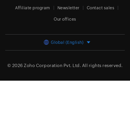
Affiliate program
Newsletter
Contact sales
Our offices
Global (English)
© 2026
Zoho Corporation Pvt. Ltd.
All rights reserved.