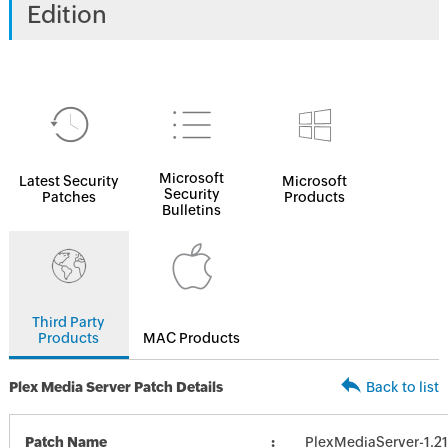
Edition
Microsoft
Latest Security
Microsoft
Security
Patches
Products
Bulletins
Third Party
Products
MAC Products
Plex Media Server Patch Details
Back to list
Patch Name
PlexMediaServer-1.21