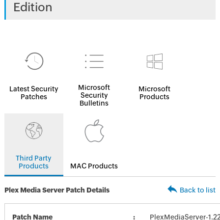
Edition
Microsoft
Latest Security
Microsoft
Security
Patches
Products
Bulletins
Third Party
Products
MAC Products
Plex Media Server Patch Details
Back to list
Patch Name
PlexMediaServer-1.22