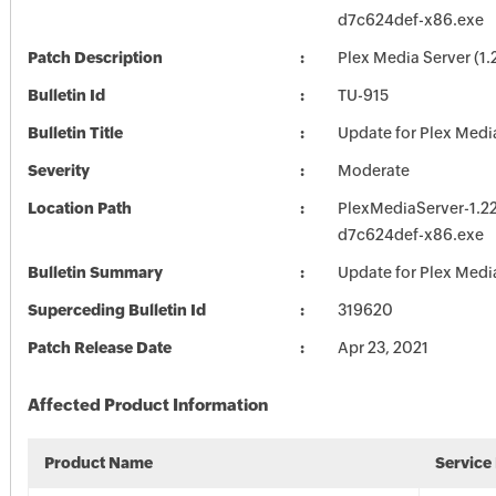
d7c624def-x86.exe
Patch Description
Plex Media Server (1.
Bulletin Id
TU-915
Bulletin Title
Update for Plex Medi
Severity
Moderate
Location Path
PlexMediaServer-1.22
d7c624def-x86.exe
Bulletin Summary
Update for Plex Medi
Superceding Bulletin Id
319620
Patch Release Date
Apr 23, 2021
Affected Product Information
Product Name
Service