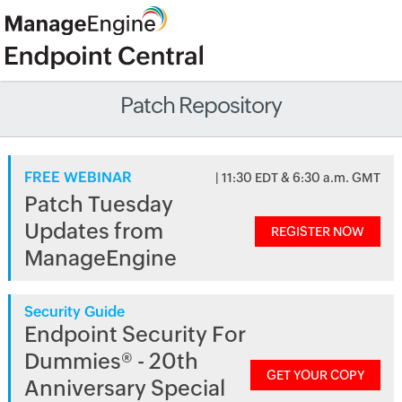
Patch Repository
FREE WEBINAR
| 11:30 EDT & 6:30 a.m. GMT
Patch Tuesday
Updates from
REGISTER NOW
ManageEngine
Security Guide
Endpoint Security For
Dummies® - 20th
GET YOUR COPY
Anniversary Special