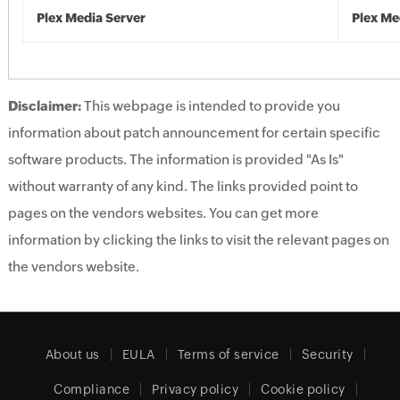
Plex Media Server
Plex Me
Disclaimer:
This webpage is intended to provide you
information about patch announcement for certain specific
software products. The information is provided "As Is"
without warranty of any kind. The links provided point to
pages on the vendors websites. You can get more
information by clicking the links to visit the relevant pages on
the vendors website.
About us
EULA
Terms of service
Security
Compliance
Privacy policy
Cookie policy