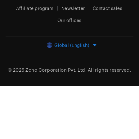
Affiliate program
Newsletter
Contact sales
Our offices
Global (English)
© 2026
Zoho Corporation Pvt. Ltd.
All rights reserved.