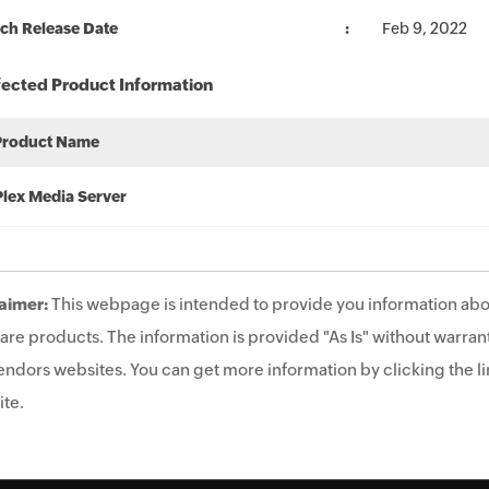
ch Release Date
Feb 9, 2022
fected Product Information
Product Name
Plex Media Server
aimer:
This webpage is intended to provide you information abo
are products. The information is provided "As Is" without warrant
endors websites. You can get more information by clicking the lin
te.