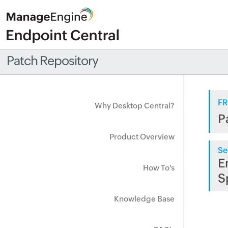
Patch Repository
FR
Why Desktop Central?
P
Product Overview
Se
E
How To's
S
Knowledge Base