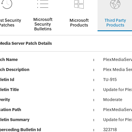
Microsoft
st Security
Microsoft
Third Party
Security
Patches
Products
Products
Bulletins
Media Server Patch Details
tch Name
PlexMediaServ
ch Description
Plex Media Ser
letin Id
TU-915
letin Title
Update for Ple
erity
Moderate
ation Path
PlexMediaServ
lletin Summary
Update for Ple
erceding Bulletin Id
323718