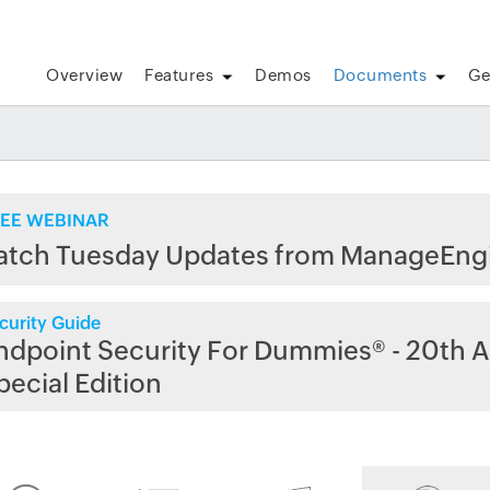
Overview
Features
Demos
Documents
Ge
EE WEBINAR
atch Tuesday Updates from ManageEng
curity Guide
ndpoint Security For Dummies® - 20th A
pecial Edition