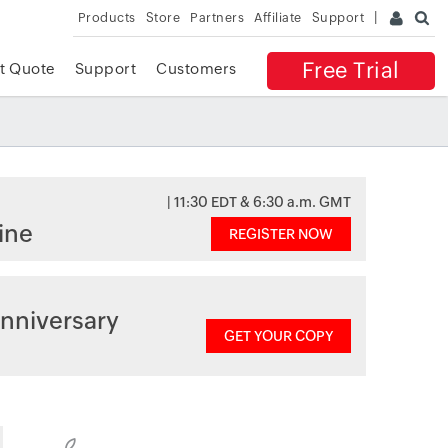
Products
Store
Partners
Affiliate
Support
Free Trial
t Quote
Support
Customers
| 11:30 EDT & 6:30 a.m. GMT
ine
REGISTER NOW
nniversary
GET YOUR COPY