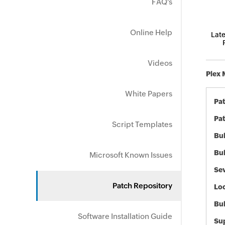
FAQ's
Online Help
Late
Videos
Plex 
White Papers
Pa
Pat
Script Templates
Bul
Bul
Microsoft Known Issues
Sev
Patch Repository
Loc
Bu
Software Installation Guide
Sup