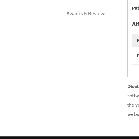
Pat
Awards & Reviews
Af
Discl
softw
the v
websi