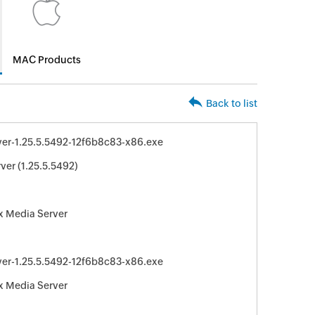
MAC Products
Back to list
er-1.25.5.5492-12f6b8c83-x86.exe
ver (1.25.5.5492)
x Media Server
er-1.25.5.5492-12f6b8c83-x86.exe
x Media Server