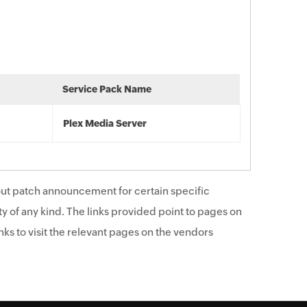
Service Pack Name
Plex Media Server
ut patch announcement for certain specific
y of any kind. The links provided point to pages on
ks to visit the relevant pages on the vendors