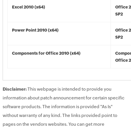
Excel 2010 (x64)
Office 
SP2
Power Point 2010 (x64)
Office 
SP2
Components for Office 2010 (x64)
Compon
Office 
Disclaimer:
This webpage is intended to provide you
information about patch announcement for certain specific
software products. The information is provided "As Is"
without warranty of any kind. The links provided point to
pages on the vendors websites. You can get more