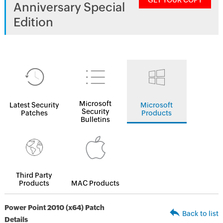
GET YOUR COPY
Anniversary Special
Edition
Microsoft
Latest Security
Microsoft
Security
Patches
Products
Bulletins
Third Party
Products
MAC Products
Power Point 2010 (x64) Patch
Back to list
Details