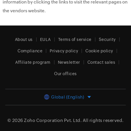
information by clicking the links to visit the relevant pages on
the vendors website.
About us
EULA
Terms of service
Security
Compliance
Privacy policy
Cookie policy
Affiliate program
Newsletter
Contact sales
Our offices
Global (English)
© 2026
Zoho Corporation Pvt. Ltd.
All rights reserved.