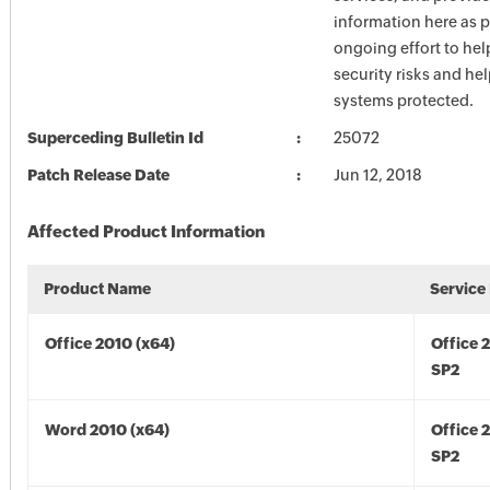
information here as p
ongoing effort to he
security risks and he
systems protected.
Superceding Bulletin Id
25072
Patch Release Date
Jun 12, 2018
Affected Product Information
Product Name
Service
Office 2010 (x64)
Office 
SP2
Word 2010 (x64)
Office 
SP2