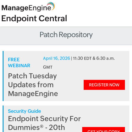
Patch Repository
April 16, 2026
| 11:30 EDT & 6:30 a.m.
FREE
WEBINAR
GMT
Patch Tuesday
Updates from
REGISTER NOW
ManageEngine
Security Guide
Endpoint Security For
Dummies® - 20th