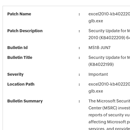
Patch Name
excel2010-kb4022209
glb.exe
Patch Description
Security Update for M
2010 (KB4022209) 64
Bulletin Id
MS18-JUN7
Bulletin Title
Security Update for M
(KB4022199)
Severity
Important
Location Path
excel2010-kb4022209
glb.exe
Bulletin Summary
The Microsoft Securi
Center (MSRC) investi
reports of security vu
affecting Microsoft 
services, and provide