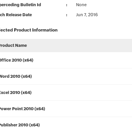
erceding Bulletin Id
None
ch Release Date
Jun 7, 2016
fected Product Information
Product Name
Office 2010 (x64)
Word 2010 (x64)
Excel 2010 (x64)
Power Point 2010 (x64)
Publisher 2010 (x64)