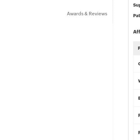
Sup
Awards & Reviews
Pat
Af