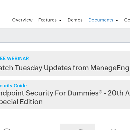
Overview
Features
Demos
Documents
Ge
EE WEBINAR
atch Tuesday Updates from ManageEng
curity Guide
ndpoint Security For Dummies® - 20th A
pecial Edition