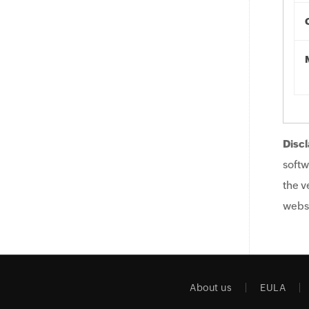
Discl
softw
the v
websi
About us
EULA