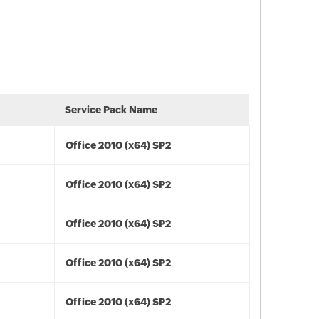
Service Pack Name
Office 2010 (x64) SP2
Office 2010 (x64) SP2
Office 2010 (x64) SP2
Office 2010 (x64) SP2
Office 2010 (x64) SP2