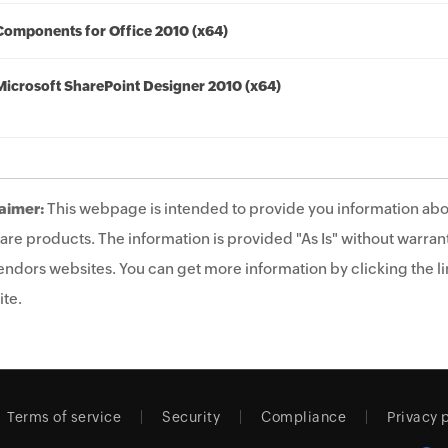
Components for Office 2010 (x64)
Microsoft SharePoint Designer 2010 (x64)
aimer:
This webpage is intended to provide you information abo
are products. The information is provided "As Is" without warrant
endors websites. You can get more information by clicking the lin
te.
Terms of service
Security
Compliance
Privacy 