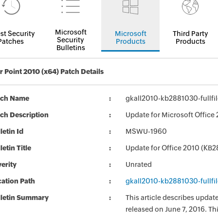
Microsoft
st Security
Microsoft
Third Party
Security
Patches
Products
Products
Bulletins
 Point 2010 (x64) Patch Details
tch Name
gkall2010-kb2881030-fullfi
ch Description
Update for Microsoft Office
letin Id
MSWU-1960
letin Title
Update for Office 2010 (KB
erity
Unrated
ation Path
gkall2010-kb2881030-fullfi
lletin Summary
This article describes upda
released on June 7, 2016. Th