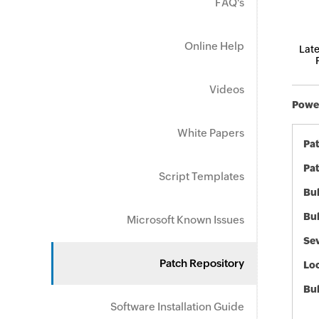
FAQ's
Online Help
Late
Videos
Power
White Papers
Pa
Pat
Script Templates
Bul
Bul
Microsoft Known Issues
Sev
Patch Repository
Loc
Bu
Software Installation Guide