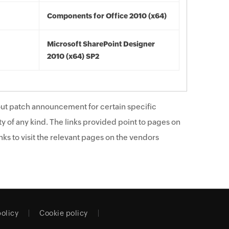
Components for Office 2010 (x64)
Microsoft SharePoint Designer
2010 (x64) SP2
ut patch announcement for certain specific
y of any kind. The links provided point to pages on
ks to visit the relevant pages on the vendors
policy
Cookie policy