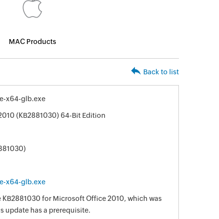
MAC Products
Back to list
le-x64-glb.exe
 2010 (KB2881030) 64-Bit Edition
2881030)
le-x64-glb.exe
te KB2881030 for Microsoft Office 2010, which was
is update has a prerequisite.