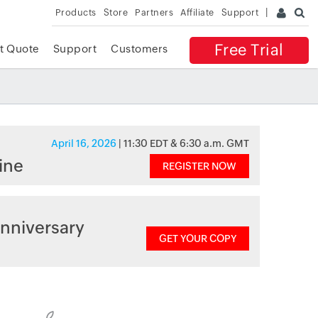
Products
Store
Partners
Affiliate
Support
Free Trial
t Quote
Support
Customers
April 16, 2026
| 11:30 EDT & 6:30 a.m. GMT
ine
REGISTER NOW
nniversary
GET YOUR COPY