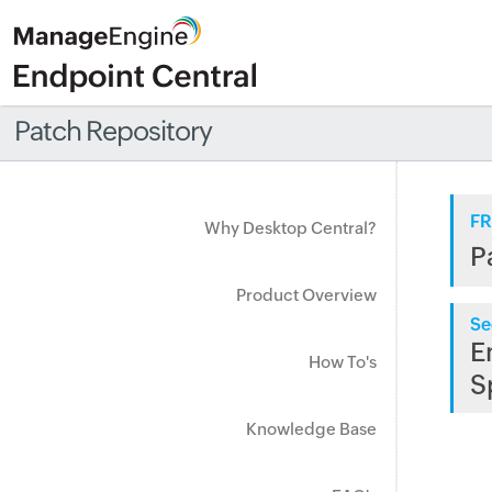
Patch Repository
FR
Why Desktop Central?
P
Product Overview
Se
E
How To's
S
Knowledge Base