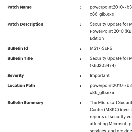
Patch Name
powerpoint2010-kb31
x86_glb.exe
Patch Description
Security Update for 
PowerPoint 2010 (KB
Edition
Bulletin Id
MS17-SEP6
Bulletin Title
Security Update for M
(KB3203474)
Severity
Important
Location Path
powerpoint2010-kb31
x86_glb.exe
Bulletin Summary
The Microsoft Securi
Center (MSRC) investi
reports of security vu
affecting Microsoft 
services, and provide