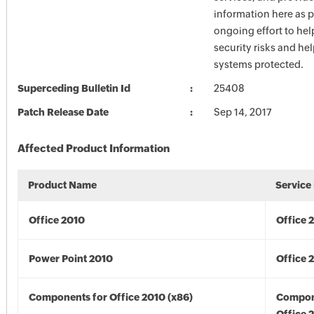
information here as p
ongoing effort to he
security risks and he
systems protected.
Superceding Bulletin Id
25408
Patch Release Date
Sep 14, 2017
Affected Product Information
Product Name
Service
Office 2010
Office 
Power Point 2010
Office 
Components for Office 2010 (x86)
Compon