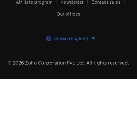
Affiliate program
Newsletter
Contact sales
Our offices
Global (English)
© 2026
Zoho Corporation Pvt. Ltd.
All rights reserved.