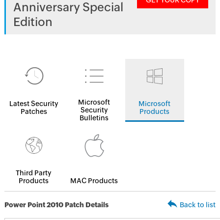
GET YOUR COPY
Anniversary Special
Edition
Microsoft
Latest Security
Microsoft
Security
Patches
Products
Bulletins
Third Party
Products
MAC Products
Power Point 2010 Patch Details
Back to list