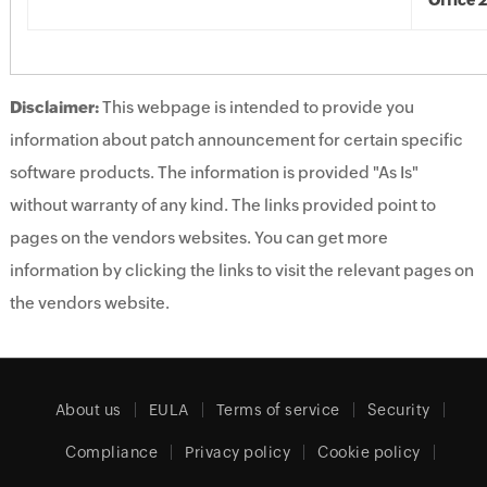
Office 
Disclaimer:
This webpage is intended to provide you
information about patch announcement for certain specific
software products. The information is provided "As Is"
without warranty of any kind. The links provided point to
pages on the vendors websites. You can get more
information by clicking the links to visit the relevant pages on
the vendors website.
About us
EULA
Terms of service
Security
Compliance
Privacy policy
Cookie policy