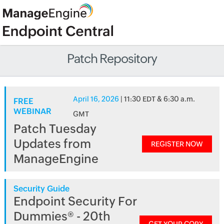
Patch Repository
April 16, 2026
| 11:30 EDT & 6:30 a.m.
FREE
WEBINAR
GMT
Patch Tuesday
Updates from
REGISTER NOW
ManageEngine
Security Guide
Endpoint Security For
Dummies® - 20th