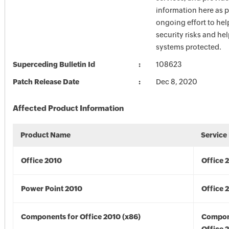
information here as p
ongoing effort to he
security risks and he
systems protected.
Superceding Bulletin Id
108623
Patch Release Date
Dec 8, 2020
Affected Product Information
Product Name
Service
Office 2010
Office 
Power Point 2010
Office 
Components for Office 2010 (x86)
Compon