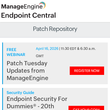
Patch Repository
April 16, 2026
| 11:30 EDT & 6:30 a.m.
FREE
WEBINAR
GMT
Patch Tuesday
Updates from
REGISTER NOW
ManageEngine
Security Guide
Endpoint Security For
Dummies® - 20th