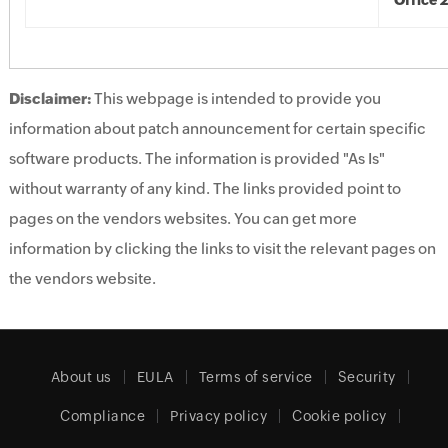
Office 
Disclaimer:
This webpage is intended to provide you
information about patch announcement for certain specific
software products. The information is provided "As Is"
without warranty of any kind. The links provided point to
pages on the vendors websites. You can get more
information by clicking the links to visit the relevant pages on
the vendors website.
About us
EULA
Terms of service
Security
Compliance
Privacy policy
Cookie policy