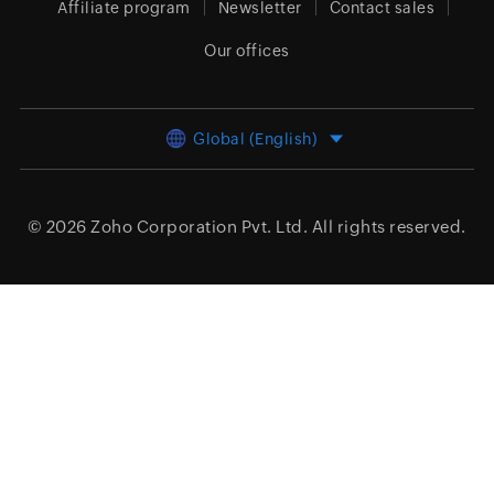
Affiliate program
Newsletter
Contact sales
Our offices
Global (English)
© 2026
Zoho Corporation Pvt. Ltd.
All rights reserved.