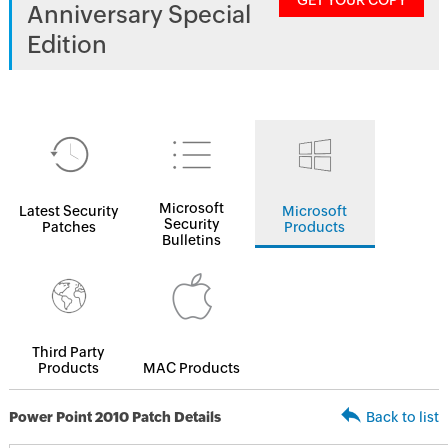
GET YOUR COPY
Anniversary Special
Edition
Microsoft
Latest Security
Microsoft
Security
Patches
Products
Bulletins
Third Party
Products
MAC Products
Power Point 2010 Patch Details
Back to list