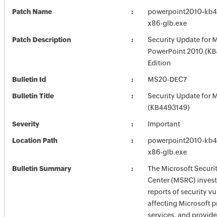
Patch Name
powerpoint2010-kb44
x86-glb.exe
Patch Description
Security Update for 
PowerPoint 2010 (KB
Edition
Bulletin Id
MS20-DEC7
Bulletin Title
Security Update for M
(KB4493149)
Severity
Important
Location Path
powerpoint2010-kb44
x86-glb.exe
Bulletin Summary
The Microsoft Securi
Center (MSRC) investi
reports of security vu
affecting Microsoft 
services, and provide