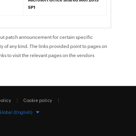
Microsoft Office Shared MUI 2013
SP1
ut patch announcement for certain specific
y of any kind. The links provided point to pages on
ks to visit the relevant pages on the vendors
policy
Cookie policy
Global (English)