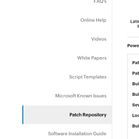
FAQ's
Online Help
Late
Videos
Power
White Papers
Pa
Pat
Script Templates
Bul
Bul
Microsoft Known Issues
Sev
Patch Repository
Loc
Bu
Software Installation Guide