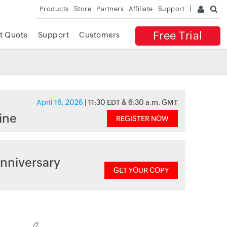
Products
Store
Partners
Affiliate
Support
Free Trial
t Quote
Support
Customers
April 16, 2026
| 11:30 EDT & 6:30 a.m. GMT
ine
REGISTER NOW
nniversary
GET YOUR COPY