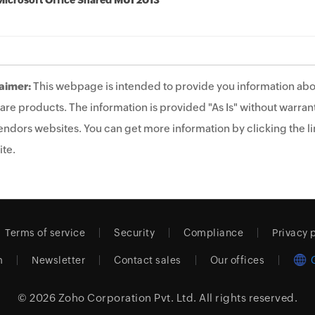
Microsoft Office Shared MUI 2013
aimer:
This webpage is intended to provide you information abo
are products. The information is provided "As Is" without warrant
endors websites. You can get more information by clicking the lin
te.
Terms of service
Security
Compliance
Privacy 
m
Newsletter
Contact sales
Our offices
© 2026
Zoho Corporation Pvt. Ltd.
All rights reserved.