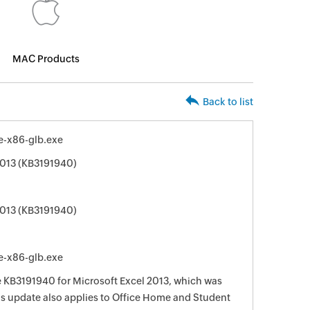
MAC Products
Back to list
e-x86-glb.exe
2013 (KB3191940)
2013 (KB3191940)
e-x86-glb.exe
te KB3191940 for Microsoft Excel 2013, which was
his update also applies to Office Home and Student