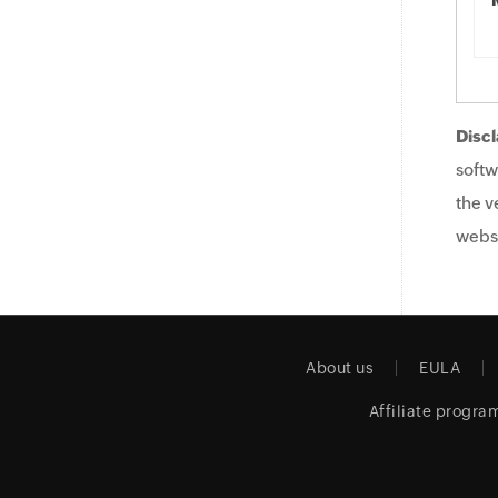
Discl
softw
the v
websi
About us
EULA
Affiliate progra