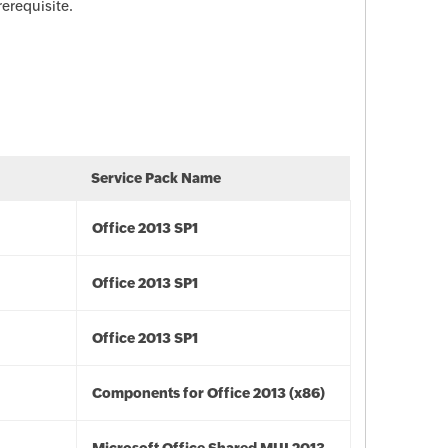
rerequisite.
Service Pack Name
Office 2013 SP1
Office 2013 SP1
Office 2013 SP1
Components for Office 2013 (x86)