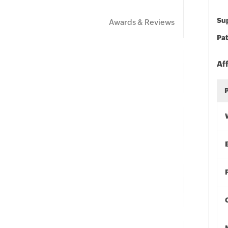
Sup
Awards & Reviews
Pat
Af