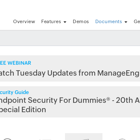
Overview
Features
Demos
Documents
Ge
EE WEBINAR
atch Tuesday Updates from ManageEng
curity Guide
ndpoint Security For Dummies® - 20th A
pecial Edition