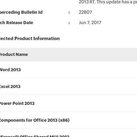
2013 RT. This update has a p
erceding Bulletin Id
22807
ch Release Date
Jun 7, 2017
fected Product Information
Product Name
Word 2013
Excel 2013
Power Point 2013
Components for Office 2013 (x86)