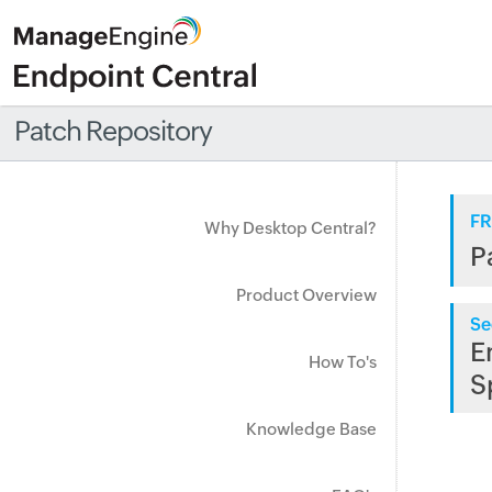
Patch Repository
FR
Why Desktop Central?
P
Product Overview
Se
E
How To's
S
Knowledge Base