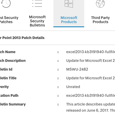
Microsoft
st Security
Microsoft
Third Party
Security
Patches
Products
Products
Bulletins
 Point 2013 Patch Details
tch Name
excel2013-kb3191940-fullfil
ch Description
Update for Microsoft Excel 
letin Id
MSWU-2482
letin Title
Update for Microsoft Excel 
erity
Unrated
ation Path
excel2013-kb3191940-fullfil
lletin Summary
This article describes upda
released on June 6, 2017. T