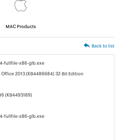
MAC Products
Back to list
fullfile-x86-glb.exe
 Office 2013 (KB4486684) 32-Bit Edition
016 (KB4493189)
fullfile-x86-glb.exe