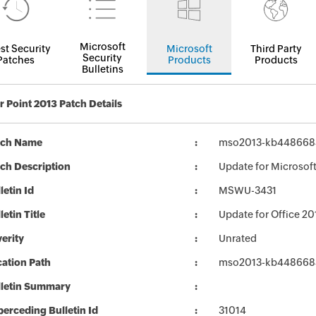
Microsoft
st Security
Microsoft
Third Party
Security
Patches
Products
Products
Bulletins
 Point 2013 Patch Details
tch Name
mso2013-kb4486684-
ch Description
Update for Microsoft
letin Id
MSWU-3431
letin Title
Update for Office 2
erity
Unrated
ation Path
mso2013-kb4486684-
lletin Summary
erceding Bulletin Id
31014