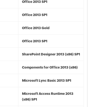
Office 2013 SP1
Office 2013 SP1
Office 2013 Gold
Office 2013 SP1
SharePoint Designer 2013 (x86) SP1
Components for Office 2013 (x86)
Microsoft Lync Basic 2013 SP1
Microsoft Access Runtime 2013
(x86) SP1