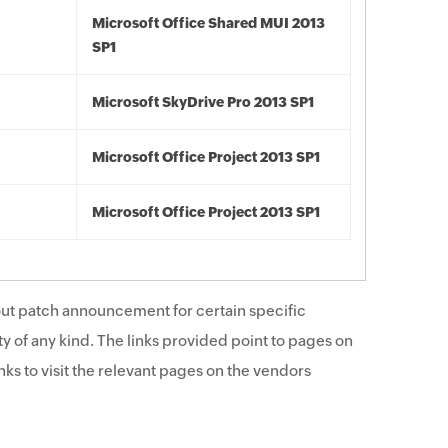
Microsoft Office Shared MUI 2013
SP1
Microsoft SkyDrive Pro 2013 SP1
Microsoft Office Project 2013 SP1
Microsoft Office Project 2013 SP1
ut patch announcement for certain specific
y of any kind. The links provided point to pages on
ks to visit the relevant pages on the vendors