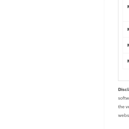
Discl
softw
the v
websi