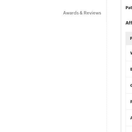
Pat
Awards & Reviews
Af