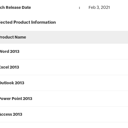
ch Release Date
Feb 3, 2021
fected Product Information
Product Name
Word 2013
Excel 2013
Outlook 2013
Power Point 2013
Access 2013