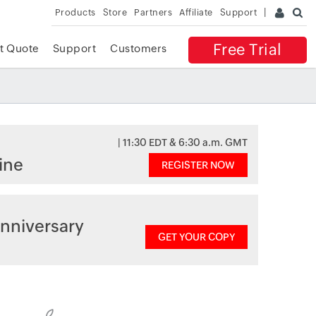
Products
Store
Partners
Affiliate
Support
Free Trial
t Quote
Support
Customers
| 11:30 EDT & 6:30 a.m. GMT
ine
REGISTER NOW
nniversary
GET YOUR COPY