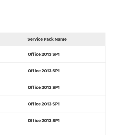
Service Pack Name
Office 2013 SP1
Office 2013 SP1
Office 2013 SP1
Office 2013 SP1
Office 2013 SP1