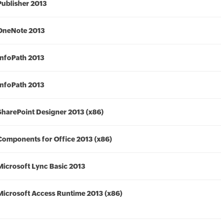
Publisher 2013
OneNote 2013
InfoPath 2013
InfoPath 2013
SharePoint Designer 2013 (x86)
Components for Office 2013 (x86)
Microsoft Lync Basic 2013
Microsoft Access Runtime 2013 (x86)