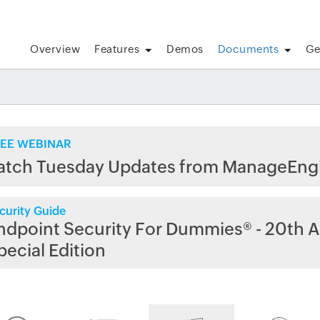
Overview
Features
Demos
Documents
Ge
EE WEBINAR
atch Tuesday Updates from ManageEng
curity Guide
ndpoint Security For Dummies® - 20th A
pecial Edition