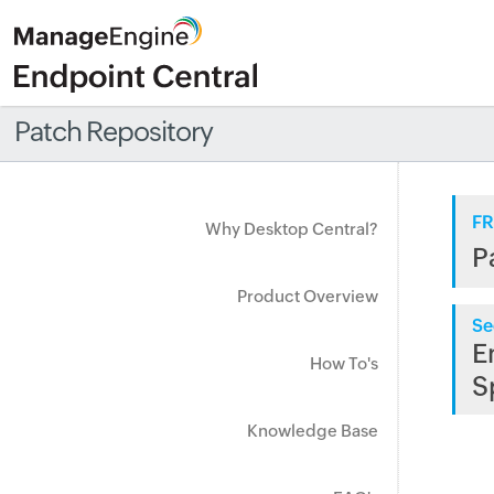
Patch Repository
FR
Why Desktop Central?
P
Product Overview
Se
E
How To's
S
Knowledge Base