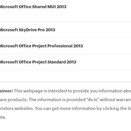
Microsoft Office Shared MUI 2013
Microsoft SkyDrive Pro 2013
Microsoft Office Project Professional 2013
Microsoft Office Project Standard 2013
aimer:
This webpage is intended to provide you information abo
are products. The information is provided "As Is" without warrant
endors websites. You can get more information by clicking the lin
te.