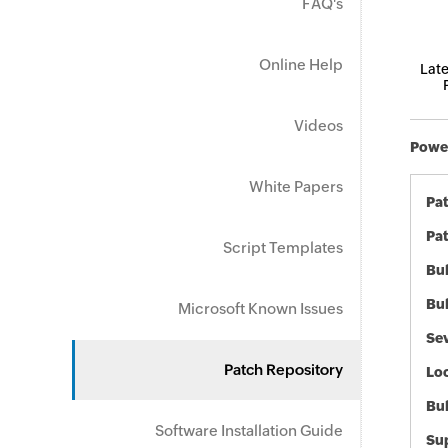
FAQ's
Online Help
Late
Videos
Power
White Papers
Pa
Pat
Script Templates
Bul
Bul
Microsoft Known Issues
Sev
Patch Repository
Loc
Bu
Software Installation Guide
Sup