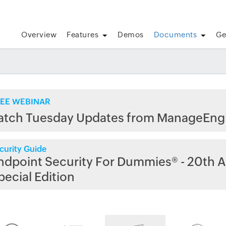
Overview
Features
Demos
Documents
Ge
EE WEBINAR
atch Tuesday Updates from ManageEng
curity Guide
ndpoint Security For Dummies® - 20th A
pecial Edition