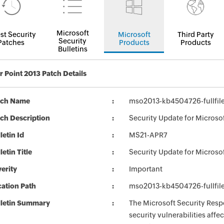
Microsoft
st Security
Microsoft
Third Party
Security
Patches
Products
Products
Bulletins
 Point 2013 Patch Details
tch Name
mso2013-kb4504726-fullfil
ch Description
Security Update for Microso
letin Id
MS21-APR7
letin Title
Security Update for Microso
erity
Important
ation Path
mso2013-kb4504726-fullfil
lletin Summary
The Microsoft Security Respo
security vulnerabilities aff