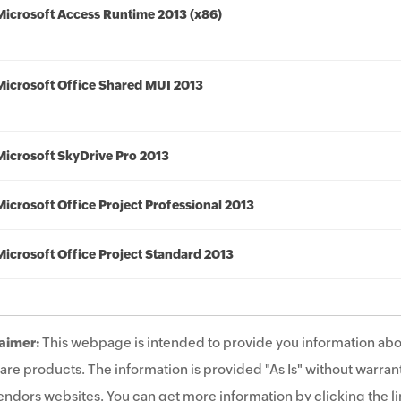
Microsoft Access Runtime 2013 (x86)
Microsoft Office Shared MUI 2013
Microsoft SkyDrive Pro 2013
Microsoft Office Project Professional 2013
Microsoft Office Project Standard 2013
aimer:
This webpage is intended to provide you information abo
are products. The information is provided "As Is" without warrant
endors websites. You can get more information by clicking the lin