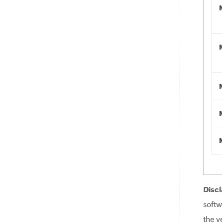
Discl
softw
the v