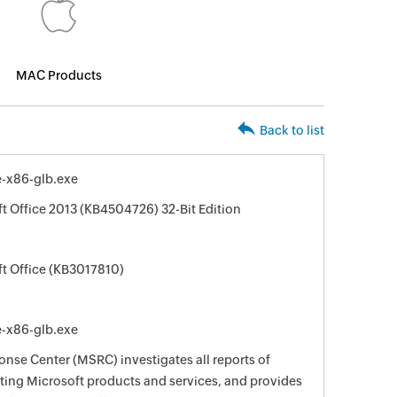
MAC Products
Back to list
e-x86-glb.exe
ft Office 2013 (KB4504726) 32-Bit Edition
ft Office (KB3017810)
e-x86-glb.exe
nse Center (MSRC) investigates all reports of
ecting Microsoft products and services, and provides