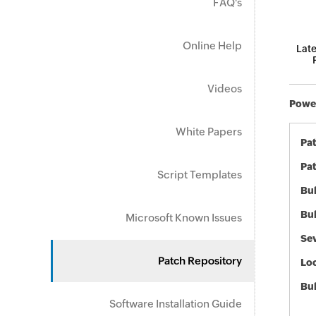
FAQ's
Online Help
Late
Videos
Power
White Papers
Pa
Pat
Script Templates
Bul
Bul
Microsoft Known Issues
Sev
Patch Repository
Loc
Bu
Software Installation Guide