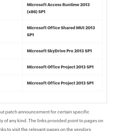
Microsoft Access Runtime 2013
(x86) SP1
Microsoft Office Shared MUI 2013
SP1
Microsoft SkyDrive Pro 2013 SP1
Microsoft Office Project 2013 SP1
Microsoft Office Project 2013 SP1
ut patch announcement for certain specific
y of any kind. The links provided point to pages on
ks to visit the relevant pages on the vendors