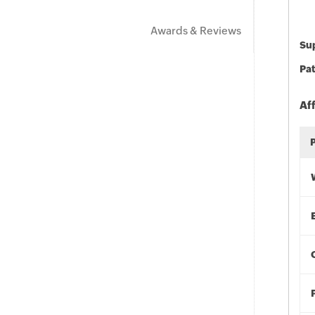
Awards & Reviews
Sup
Pat
Af