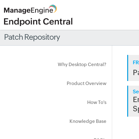
Patch Repository
FR
Why Desktop Central?
P
Product Overview
Se
E
How To's
S
Knowledge Base