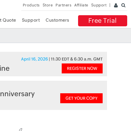
Products
Store
Partners
Affiliate
Support
Free Trial
t Quote
Support
Customers
April 16, 2026
| 11:30 EDT & 6:30 a.m. GMT
ine
REGISTER NOW
nniversary
GET YOUR COPY