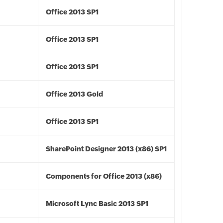
Office 2013 SP1
Office 2013 SP1
Office 2013 SP1
Office 2013 Gold
Office 2013 SP1
SharePoint Designer 2013 (x86) SP1
Components for Office 2013 (x86)
Microsoft Lync Basic 2013 SP1