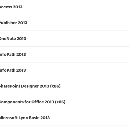
Access 2013
Publisher 2013
OneNote 2013
InfoPath 2013
InfoPath 2013
SharePoint Designer 2013 (x86)
Components for Office 2013 (x86)
Microsoft Lync Basic 2013