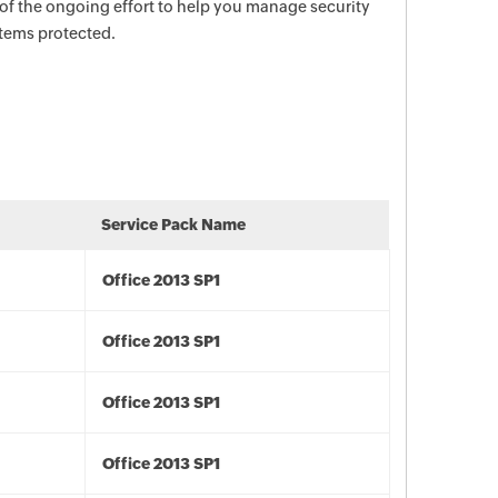
 of the ongoing effort to help you manage security
stems protected.
Service Pack Name
Office 2013 SP1
Office 2013 SP1
Office 2013 SP1
Office 2013 SP1