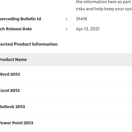
the information here as part
risks and help keep your sy
erceding Bulletin Id
31416
ch Release Date
Apr 13, 2021
fected Product Information
Product Name
Word 2013
Excel 2013
Outlook 2013
Power Point 2013