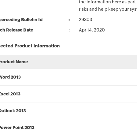
the information here as part
risks and help keep your sy
erceding Bulletin Id
29303
ch Release Date
Apr 14, 2020
fected Product Information
Product Name
Word 2013
Excel 2013
Outlook 2013
Power Point 2013