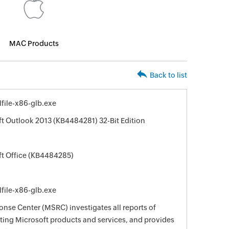
MAC Products
Back to list
file-x86-glb.exe
ft Outlook 2013 (KB4484281) 32-Bit Edition
ft Office (KB4484285)
file-x86-glb.exe
nse Center (MSRC) investigates all reports of
ecting Microsoft products and services, and provides