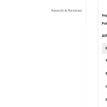
Awards & Reviews
Sup
Pat
Af