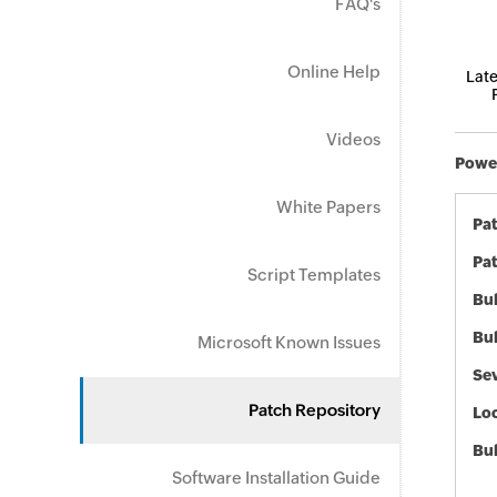
FAQ's
Online Help
Late
Videos
Power
White Papers
Pa
Pat
Script Templates
Bul
Bul
Microsoft Known Issues
Sev
Patch Repository
Loc
Bu
Software Installation Guide