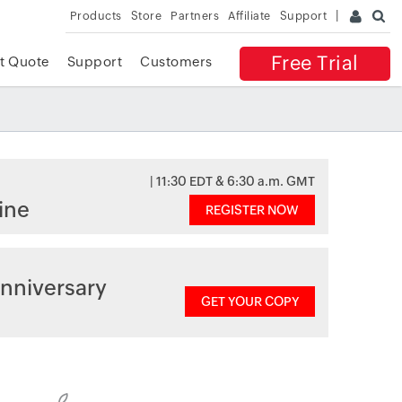
Products
Store
Partners
Affiliate
Support
Free Trial
t Quote
Support
Customers
| 11:30 EDT & 6:30 a.m. GMT
ine
REGISTER NOW
nniversary
GET YOUR COPY