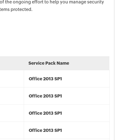
 of the ongoing effort to help you manage security
stems protected.
Service Pack Name
Office 2013 SP1
Office 2013 SP1
Office 2013 SP1
Office 2013 SP1