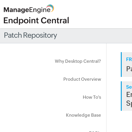
Patch Repository
FR
Why Desktop Central?
P
Product Overview
Se
E
How To's
S
Knowledge Base