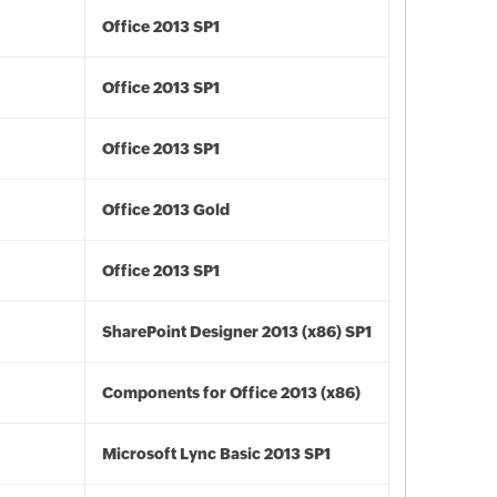
Office 2013 SP1
Office 2013 SP1
Office 2013 SP1
Office 2013 Gold
Office 2013 SP1
SharePoint Designer 2013 (x86) SP1
Components for Office 2013 (x86)
Microsoft Lync Basic 2013 SP1