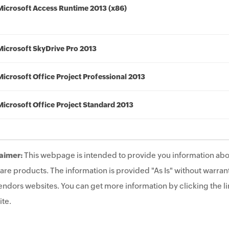
Microsoft Access Runtime 2013 (x86)
Microsoft SkyDrive Pro 2013
Microsoft Office Project Professional 2013
Microsoft Office Project Standard 2013
aimer:
This webpage is intended to provide you information abo
are products. The information is provided "As Is" without warrant
endors websites. You can get more information by clicking the lin
te.