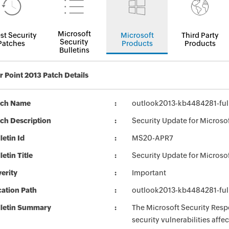
Microsoft
st Security
Microsoft
Third Party
Security
Patches
Products
Products
Bulletins
 Point 2013 Patch Details
tch Name
outlook2013-kb4484281-full
ch Description
Security Update for Microso
letin Id
MS20-APR7
letin Title
Security Update for Microso
erity
Important
ation Path
outlook2013-kb4484281-full
lletin Summary
The Microsoft Security Respo
security vulnerabilities aff