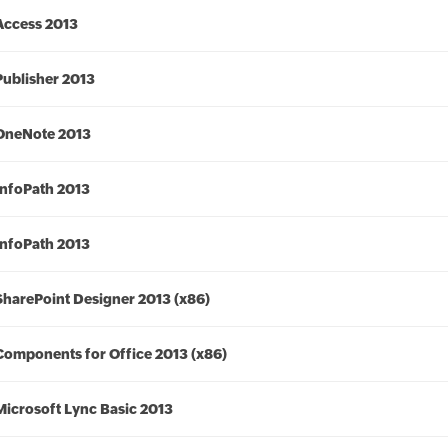
Access 2013
Publisher 2013
OneNote 2013
InfoPath 2013
InfoPath 2013
SharePoint Designer 2013 (x86)
Components for Office 2013 (x86)
Microsoft Lync Basic 2013