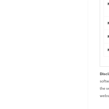
Discl
softw
the v
websi