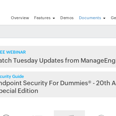
Overview
Features
Demos
Documents
Ge
EE WEBINAR
atch Tuesday Updates from ManageEng
curity Guide
ndpoint Security For Dummies® - 20th A
pecial Edition