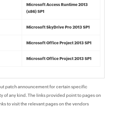
Microsoft Access Runtime 2013
(x86) SP1
Microsoft SkyDrive Pro 2013 SP1
Microsoft Office Project 2013 SP1
Microsoft Office Project 2013 SP1
ut patch announcement for certain specific
y of any kind. The links provided point to pages on
ks to visit the relevant pages on the vendors