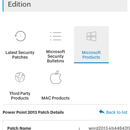
Edition
Microsoft
Latest Security
Microsoft
Security
Patches
Products
Bulletins
Third Party
Products
MAC Products
Power Point 2013 Patch Details
Back to list
Patch Name
word2013-kb4484319-