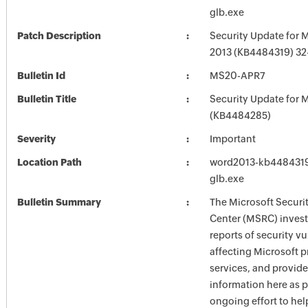
glb.exe
Patch Description
Security Update for 
2013 (KB4484319) 32-
Bulletin Id
MS20-APR7
Bulletin Title
Security Update for M
(KB4484285)
Severity
Important
Location Path
word2013-kb4484319-
glb.exe
Bulletin Summary
The Microsoft Securi
Center (MSRC) investi
reports of security vu
affecting Microsoft 
services, and provide
information here as p
ongoing effort to he