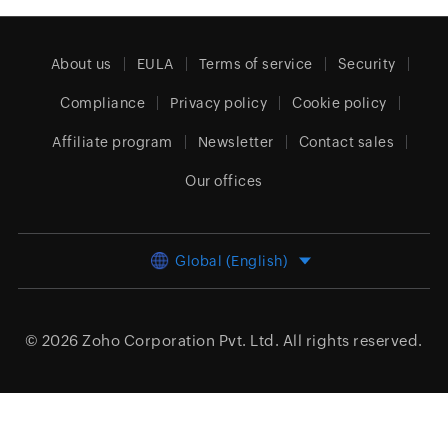
About us
EULA
Terms of service
Security
Compliance
Privacy policy
Cookie policy
Affiliate program
Newsletter
Contact sales
Our offices
Global (English)
© 2026
Zoho Corporation Pvt. Ltd.
All rights reserved.