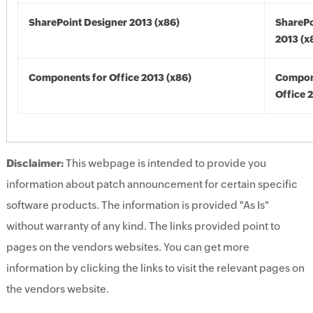
SharePoint Designer 2013 (x86)
SharePo
2013 (x
Components for Office 2013 (x86)
Compon
Office 
Disclaimer:
This webpage is intended to provide you
information about patch announcement for certain specific
software products. The information is provided "As Is"
without warranty of any kind. The links provided point to
pages on the vendors websites. You can get more
information by clicking the links to visit the relevant pages on
the vendors website.