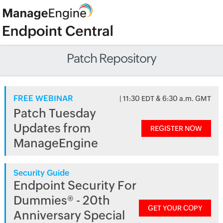
Patch Repository
FREE WEBINAR
| 11:30 EDT & 6:30 a.m. GMT
Patch Tuesday
Updates from
REGISTER NOW
ManageEngine
Security Guide
Endpoint Security For
Dummies® - 20th
GET YOUR COPY
Anniversary Special