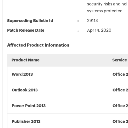
security risks and he
systems protected.
Superceding Bulletin Id
29113
Patch Release Date
Apr 14, 2020
Affected Product Information
Product Name
Service
Word 2013
Office 
Outlook 2013
Office 
Power Point 2013
Office 
Publisher 2013
Office 