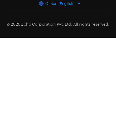
Global (English)
© 2026
Zoho Corporation Pvt. Ltd.
All rights reserved.