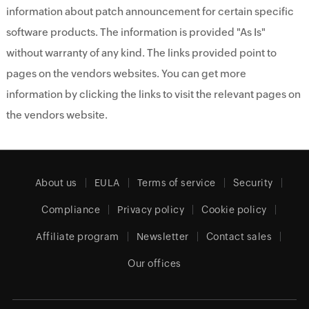
information about patch announcement for certain specific
software products. The information is provided "As Is"
without warranty of any kind. The links provided point to
pages on the vendors websites. You can get more
information by clicking the links to visit the relevant pages on
the vendors website.
About us
EULA
Terms of service
Security
Compliance
Privacy policy
Cookie policy
Affiliate program
Newsletter
Contact sales
Our offices