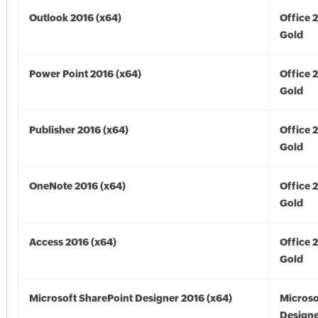
Outlook 2016 (x64)
Office 
Gold
Power Point 2016 (x64)
Office 
Gold
Publisher 2016 (x64)
Office 
Gold
OneNote 2016 (x64)
Office 
Gold
Access 2016 (x64)
Office 
Gold
Microsoft SharePoint Designer 2016 (x64)
Microso
Designe