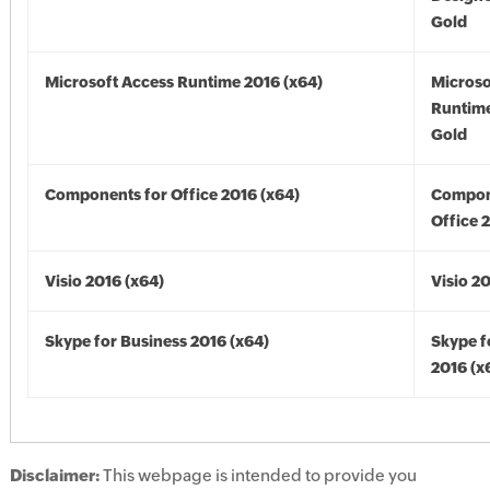
Gold
Microsoft Access Runtime 2016 (x64)
Microso
Runtime
Gold
Components for Office 2016 (x64)
Compon
Office 
Visio 2016 (x64)
Visio 2
Skype for Business 2016 (x64)
Skype f
2016 (x
Disclaimer:
This webpage is intended to provide you