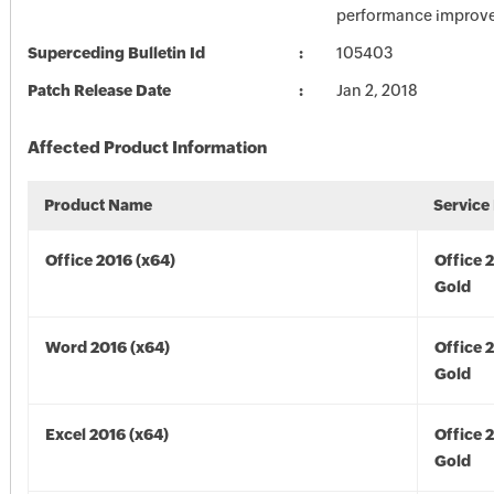
performance improv
Superceding Bulletin Id
105403
Patch Release Date
Jan 2, 2018
Affected Product Information
Product Name
Service
Office 2016 (x64)
Office 
Gold
Word 2016 (x64)
Office 
Gold
Excel 2016 (x64)
Office 
Gold