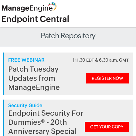
Patch Repository
FREE WEBINAR
| 11:30 EDT & 6:30 a.m. GMT
Patch Tuesday
Updates from
REGISTER NOW
ManageEngine
Security Guide
Endpoint Security For
Dummies® - 20th
GET YOUR COPY
Anniversary Special