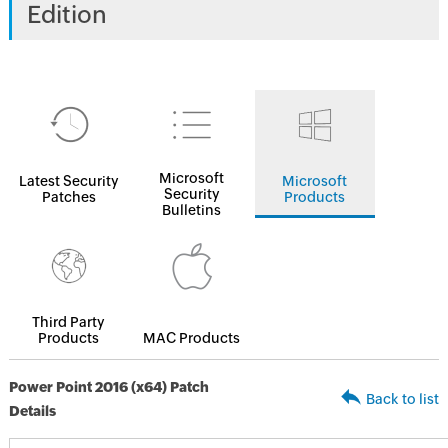
Edition
Microsoft
Latest Security
Microsoft
Security
Patches
Products
Bulletins
Third Party
Products
MAC Products
Power Point 2016 (x64) Patch
Back to list
Details