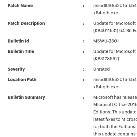
Patch Name
msodll40ui2016-kb401
x64-glb.exe
Patch Description
Update for Microsoft
(KB4011631) 64-Bit Ed
Bulletin Id
MSWU-2801
Bulletin Title
Update for Microsoft
(KB3178662)
Severity
Unrated
Location Path
msodll40ui2016-kb401
x64-glb.exe
Bulletin Summary
Microsoft has release
Microsoft Office 2016
Editions. This update
latest fixes to Micros
for both the Editions.
this update contains 