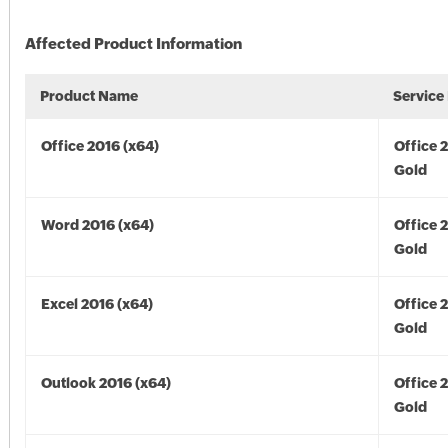
Affected Product Information
Product Name
Service
Office 2016 (x64)
Office 
Gold
Word 2016 (x64)
Office 
Gold
Excel 2016 (x64)
Office 
Gold
Outlook 2016 (x64)
Office 
Gold