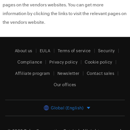
pages on the vendors websites. You can get more
information by clicking the links to visit the relevant pages on
the vendors website.
About us
EULA
Terms of service
Security
Compliance
Privacy policy
Cookie policy
Affiliate program
Newsletter
Contact sales
Our offices
Global (English)