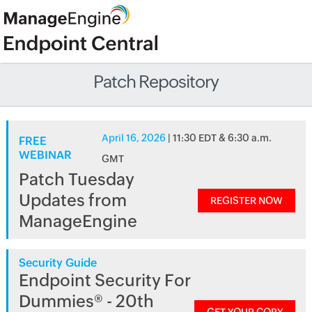
Patch Repository
April 16, 2026
| 11:30 EDT & 6:30 a.m.
FREE
WEBINAR
GMT
Patch Tuesday
Updates from
REGISTER NOW
ManageEngine
Security Guide
Endpoint Security For
Dummies® - 20th