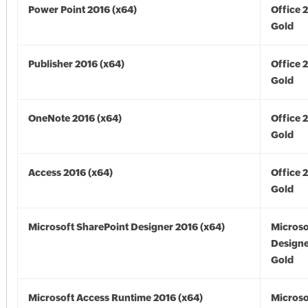
Power Point 2016 (x64)
Office 
Gold
Publisher 2016 (x64)
Office 
Gold
OneNote 2016 (x64)
Office 
Gold
Access 2016 (x64)
Office 
Gold
Microsoft SharePoint Designer 2016 (x64)
Microso
Designe
Gold
Microsoft Access Runtime 2016 (x64)
Microso