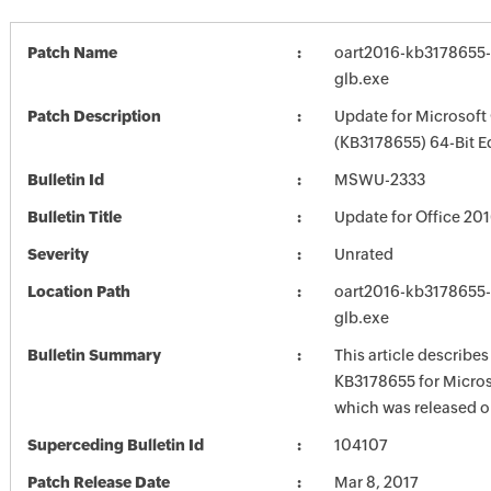
Patch Name
oart2016-kb3178655-f
glb.exe
Patch Description
Update for Microsoft
(KB3178655) 64-Bit E
Bulletin Id
MSWU-2333
Bulletin Title
Update for Office 20
Severity
Unrated
Location Path
oart2016-kb3178655-f
glb.exe
Bulletin Summary
This article describe
KB3178655 for Micros
which was released o
Superceding Bulletin Id
104107
Patch Release Date
Mar 8, 2017