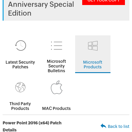
GET YOUR COPY
Anniversary Special
Edition
Microsoft
Latest Security
Microsoft
Security
Patches
Products
Bulletins
Third Party
Products
MAC Products
Power Point 2016 (x64) Patch
Back to list
Details