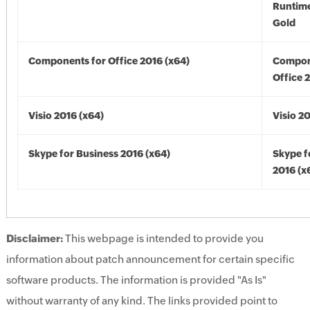
Runtime
Gold
Components for Office 2016 (x64)
Compon
Office 
Visio 2016 (x64)
Visio 2
Skype for Business 2016 (x64)
Skype f
2016 (x
Disclaimer:
This webpage is intended to provide you
information about patch announcement for certain specific
software products. The information is provided "As Is"
without warranty of any kind. The links provided point to