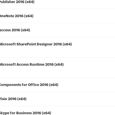
Publisher 2016 (x64)
OneNote 2016 (x64)
Access 2016 (x64)
Microsoft SharePoint Designer 2016 (x64)
Microsoft Access Runtime 2016 (x64)
Components for Office 2016 (x64)
Visio 2016 (x64)
Skype for Business 2016 (x64)