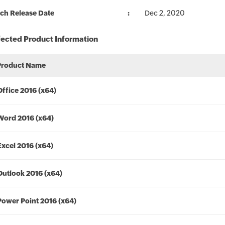
ch Release Date
Dec 2, 2020
fected Product Information
Product Name
Office 2016 (x64)
Word 2016 (x64)
Excel 2016 (x64)
Outlook 2016 (x64)
Power Point 2016 (x64)