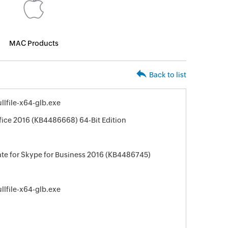
MAC Products
Back to list
lfile-x64-glb.exe
fice 2016 (KB4486668) 64-Bit Edition
te for Skype for Business 2016 (KB4486745)
lfile-x64-glb.exe