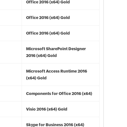
Office 2016 (x64) Gold
Office 2016 (x64) Gold
Office 2016 (x64) Gold
Microsoft SharePoint Designer
2016 (x64) Gold
Microsoft Access Runtime 2016
(x64) Gold
Components for Office 2016 (x64)
Visio 2016 (x64) Gold
Skype for Business 2016 (x64)