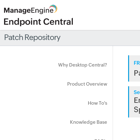
Patch Repository
FR
Why Desktop Central?
P
Product Overview
Se
E
How To's
S
Knowledge Base