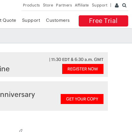
Products
Store
Partners
Affiliate
Support
Free Trial
t Quote
Support
Customers
| 11:30 EDT & 6:30 a.m. GMT
ine
REGISTER NOW
nniversary
GET YOUR COPY