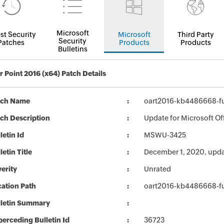
Microsoft
st Security
Microsoft
Third Party
Security
Patches
Products
Products
Bulletins
 Point 2016 (x64) Patch Details
tch Name
oart2016-kb4486668-ful
ch Description
Update for Microsoft Of
letin Id
MSWU-3425
letin Title
December 1, 2020, upda
erity
Unrated
ation Path
oart2016-kb4486668-ful
lletin Summary
erceding Bulletin Id
36723