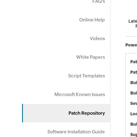
FAQ's
Online Help
Late
Videos
Power
White Papers
Pa
Pat
Script Templates
Bul
Bul
Microsoft Known Issues
Sev
Patch Repository
Loc
Bu
Software Installation Guide
Sup