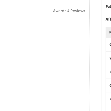
Pat
Awards & Reviews
Af