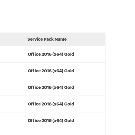
Service Pack Name
Office 2016 (x64) Gold
Office 2016 (x64) Gold
Office 2016 (x64) Gold
Office 2016 (x64) Gold
Office 2016 (x64) Gold