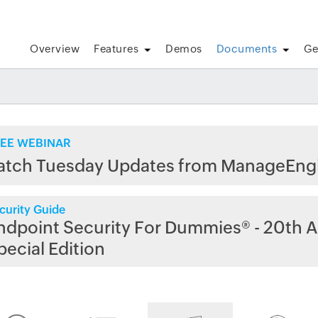
Overview
Features
Demos
Documents
Ge
EE WEBINAR
atch Tuesday Updates from ManageEng
curity Guide
ndpoint Security For Dummies® - 20th A
pecial Edition