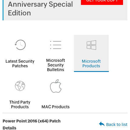
GET YOUR COPY
Anniversary Special
Edition
Microsoft
Latest Security
Microsoft
Security
Patches
Products
Bulletins
Third Party
Products
MAC Products
Power Point 2016 (x64) Patch
Back to list
Details