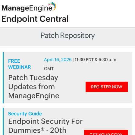
Patch Repository
April 16, 2026
| 11:30 EDT & 6:30 a.m.
FREE
WEBINAR
GMT
Patch Tuesday
Updates from
REGISTER NOW
ManageEngine
Security Guide
Endpoint Security For
Dummies® - 20th