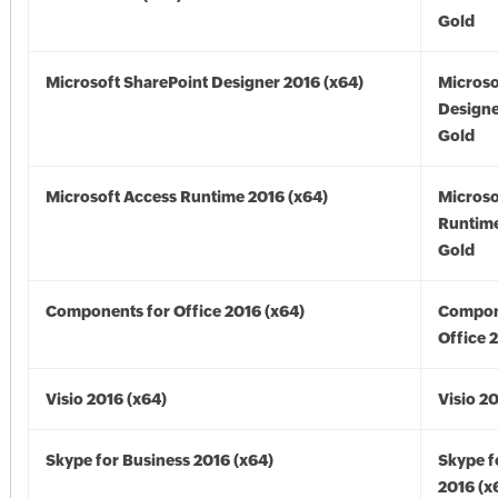
Gold
Microsoft SharePoint Designer 2016 (x64)
Microso
Designe
Gold
Microsoft Access Runtime 2016 (x64)
Microso
Runtime
Gold
Components for Office 2016 (x64)
Compon
Office 
Visio 2016 (x64)
Visio 2
Skype for Business 2016 (x64)
Skype f
2016 (x