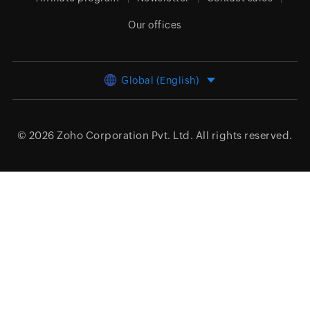
Our offices
Global (English)
© 2026
Zoho Corporation Pvt. Ltd.
All rights reserved.