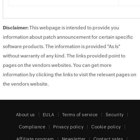
Disclaimer:
This webpage is intended to provide you
information about patch announcement for certain specific
software products. The information is provided "As Is"
without warranty of any kind. The links provided point to
pages on the vendors websites. You can get more
information by clicking the links to visit the relevant pages on
the vendors website.
About us
EULA
Terms of service
Security
Compliance
Privacy policy
Cookie policy
Affiliate program
Newsletter
Contact sales