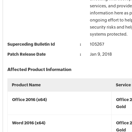
services, and provide
information here as p
ongoing effort to he
security risks and he
systems protected.
Superceding Bulletin Id
105267
Patch Release Date
Jan 9, 2018
Affected Product Information
Product Name
Service
Office 2016 (x64)
Office 
Gold
Word 2016 (x64)
Office 
Gold