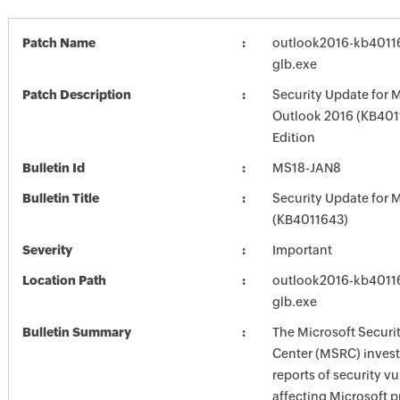
Patch Name
outlook2016-kb401162
glb.exe
Patch Description
Security Update for 
Outlook 2016 (KB401
Edition
Bulletin Id
MS18-JAN8
Bulletin Title
Security Update for M
(KB4011643)
Severity
Important
Location Path
outlook2016-kb401162
glb.exe
Bulletin Summary
The Microsoft Securi
Center (MSRC) investi
reports of security vu
affecting Microsoft 