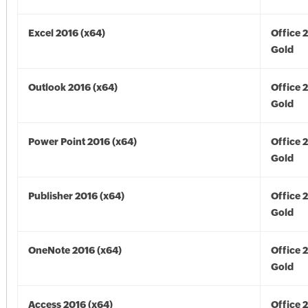
Excel 2016 (x64)
Office 
Gold
Outlook 2016 (x64)
Office 
Gold
Power Point 2016 (x64)
Office 
Gold
Publisher 2016 (x64)
Office 
Gold
OneNote 2016 (x64)
Office 
Gold
Access 2016 (x64)
Office 