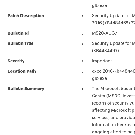
glb.exe
Patch Description
Security Update for M
2016 (KB4484465) 32-
Bulletin Id
MS20-AUG7
Bulletin Title
Security Update for M
(KB4484497)
Severity
Important
Location Path
excel2016-kb4484465
glb.exe
Bulletin Summary
The Microsoft Securi
Center (MSRC) investi
reports of security vu
affecting Microsoft 
services, and provide
information here as p
ongoing effort to he