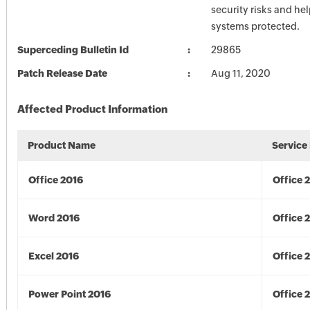
security risks and he
systems protected.
Superceding Bulletin Id
29865
Patch Release Date
Aug 11, 2020
Affected Product Information
Product Name
Service
Office 2016
Office 
Word 2016
Office 
Excel 2016
Office 
Power Point 2016
Office 