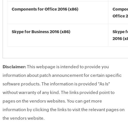
Components for Office 2016 (x86)
Compon
Office 
Skype for Business 2016 (x86)
Skype f
2016 (x
Disclaimer:
This webpage is intended to provide you
information about patch announcement for certain specific
software products. The information is provided "As Is"
without warranty of any kind. The links provided point to
pages on the vendors websites. You can get more
information by clicking the links to visit the relevant pages on
the vendors website.