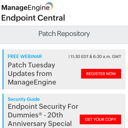
Patch Repository
FREE WEBINAR
| 11:30 EDT & 6:30 a.m. GMT
Patch Tuesday
Updates from
REGISTER NOW
ManageEngine
Security Guide
Endpoint Security For
Dummies® - 20th
GET YOUR COPY
Anniversary Special