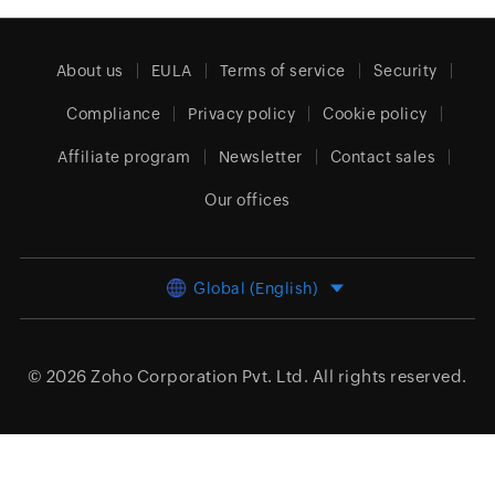
About us
EULA
Terms of service
Security
Compliance
Privacy policy
Cookie policy
Affiliate program
Newsletter
Contact sales
Our offices
Global (English)
© 2026
Zoho Corporation Pvt. Ltd.
All rights reserved.