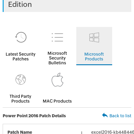
Edition
Microsoft
Latest Security
Microsoft
Security
Patches
Products
Bulletins
Third Party
Products
MAC Products
Power Point 2016 Patch Details
Back to list
Patch Name
excel2016-kb4484465