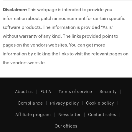
Disclaimer:
This webpage is intended to provide you
information about patch announcement for certain specific
software products. The information is provided "As Is"
without warranty of any kind. The links provided point to
pages on the vendors websites. You can get more
information by clicking the links to visit the relevant pages on
the vendors website.
About us
EULA
Terms of service
Security
Compliance
Privacy policy
Cookie policy
Affiliate program
Newsletter
Contact sales
Our offices