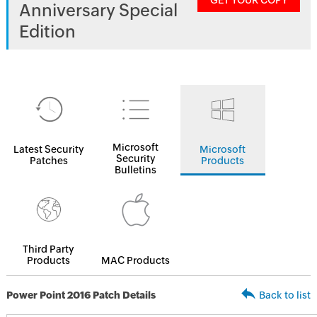
GET YOUR COPY
Anniversary Special
Edition
Microsoft
Latest Security
Microsoft
Security
Patches
Products
Bulletins
Third Party
Products
MAC Products
Power Point 2016 Patch Details
Back to list