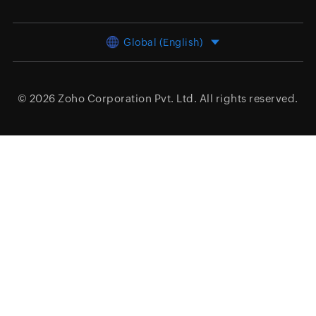
Global (English)
© 2026
Zoho Corporation Pvt. Ltd.
All rights reserved.