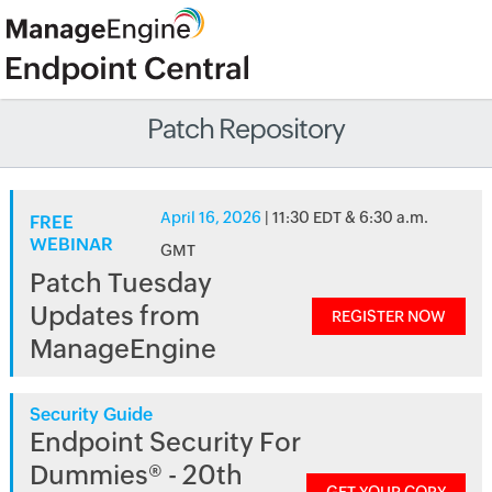
Patch Repository
April 16, 2026
| 11:30 EDT & 6:30 a.m.
FREE
WEBINAR
GMT
Patch Tuesday
Updates from
REGISTER NOW
ManageEngine
Security Guide
Endpoint Security For
Dummies® - 20th