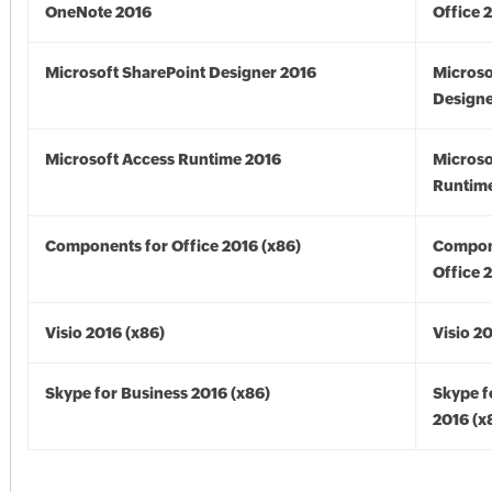
OneNote 2016
Office 
Microsoft SharePoint Designer 2016
Microso
Designe
Microsoft Access Runtime 2016
Microso
Runtime
Components for Office 2016 (x86)
Compon
Office 
Visio 2016 (x86)
Visio 2
Skype for Business 2016 (x86)
Skype f
2016 (x