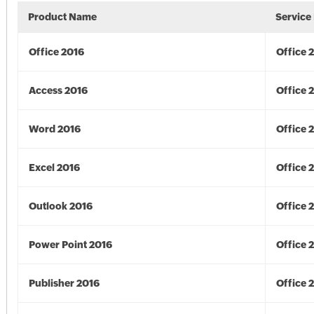
Product Name
Service
Office 2016
Office 
Access 2016
Office 
Word 2016
Office 
Excel 2016
Office 
Outlook 2016
Office 
Power Point 2016
Office 
Publisher 2016
Office 