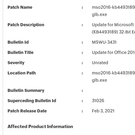
Patch Name
mso2016-kb4493189-f
glb.exe
Patch Description
Update for Microsoft
(KB4493189) 32-Bit E
Bulletin Id
MSWU-3431
Bulletin Title
Update for Office 20
Severity
Unrated
Location Path
mso2016-kb4493189-f
glb.exe
Bulletin Summary
Superceding Bulletin Id
31026
Patch Release Date
Feb 3, 2021
Affected Product Information