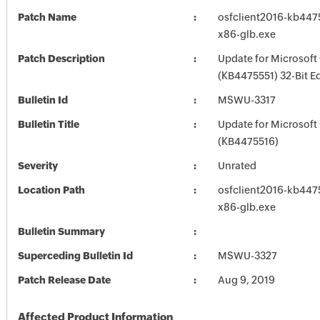
Patch Name
osfclient2016-kb44755
x86-glb.exe
Patch Description
Update for Microsoft
(KB4475551) 32-Bit Ed
Bulletin Id
MSWU-3317
Bulletin Title
Update for Microsoft
(KB4475516)
Severity
Unrated
Location Path
osfclient2016-kb44755
x86-glb.exe
Bulletin Summary
Superceding Bulletin Id
MSWU-3327
Patch Release Date
Aug 9, 2019
Affected Product Information