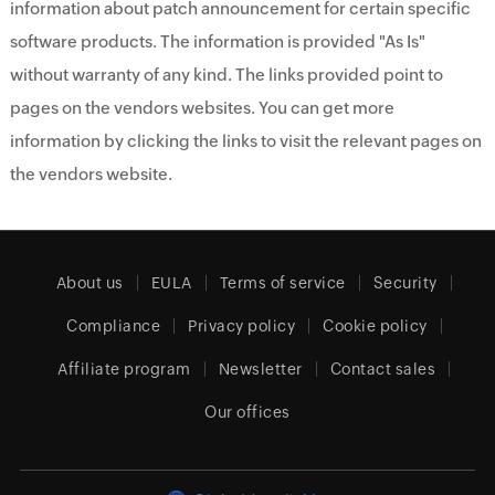
information about patch announcement for certain specific
software products. The information is provided "As Is"
without warranty of any kind. The links provided point to
pages on the vendors websites. You can get more
information by clicking the links to visit the relevant pages on
the vendors website.
About us
EULA
Terms of service
Security
Compliance
Privacy policy
Cookie policy
Affiliate program
Newsletter
Contact sales
Our offices