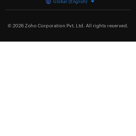
Global (English)
© 2026
Zoho Corporation Pvt. Ltd.
All rights reserved.