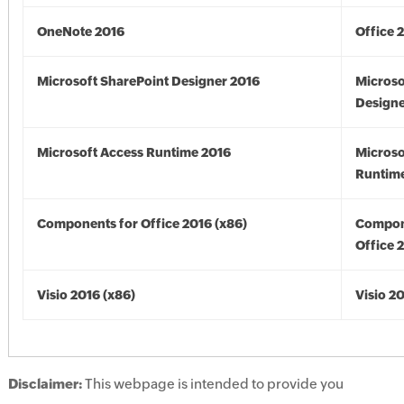
OneNote 2016
Office 
Microsoft SharePoint Designer 2016
Microso
Designe
Microsoft Access Runtime 2016
Microso
Runtime
Components for Office 2016 (x86)
Compon
Office 
Visio 2016 (x86)
Visio 2
Disclaimer:
This webpage is intended to provide you