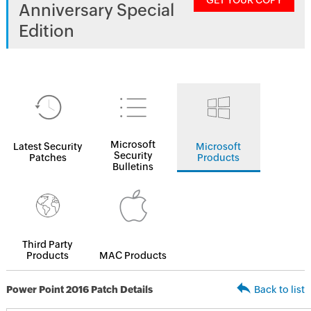
GET YOUR COPY
Anniversary Special
Edition
Microsoft
Latest Security
Microsoft
Security
Patches
Products
Bulletins
Third Party
Products
MAC Products
Power Point 2016 Patch Details
Back to list