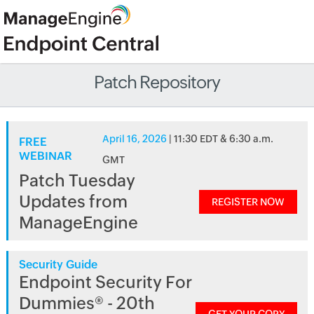
Patch Repository
April 16, 2026
| 11:30 EDT & 6:30 a.m.
FREE
WEBINAR
GMT
Patch Tuesday
Updates from
REGISTER NOW
ManageEngine
Security Guide
Endpoint Security For
Dummies® - 20th