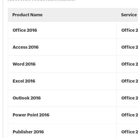
Product Name
Service
Office 2016
Office 
Access 2016
Office 
Word 2016
Office 
Excel 2016
Office 
Outlook 2016
Office 
Power Point 2016
Office 
Publisher 2016
Office 