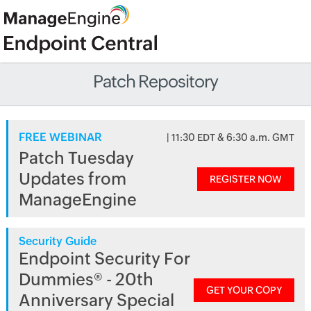
Patch Repository
FREE WEBINAR
| 11:30 EDT & 6:30 a.m. GMT
Patch Tuesday
Updates from
REGISTER NOW
ManageEngine
Security Guide
Endpoint Security For
Dummies® - 20th
GET YOUR COPY
Anniversary Special