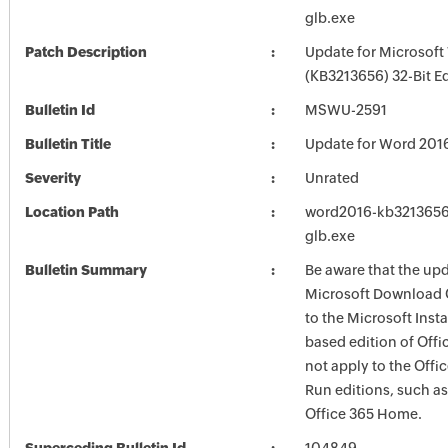
glb.exe
Patch Description
Update for Microsof
(KB3213656) 32-Bit Ed
Bulletin Id
MSWU-2591
Bulletin Title
Update for Word 201
Severity
Unrated
Location Path
word2016-kb3213656-
glb.exe
Bulletin Summary
Be aware that the up
Microsoft Download 
to the Microsoft Instal
based edition of Offi
not apply to the Offic
Run editions, such as
Office 365 Home.