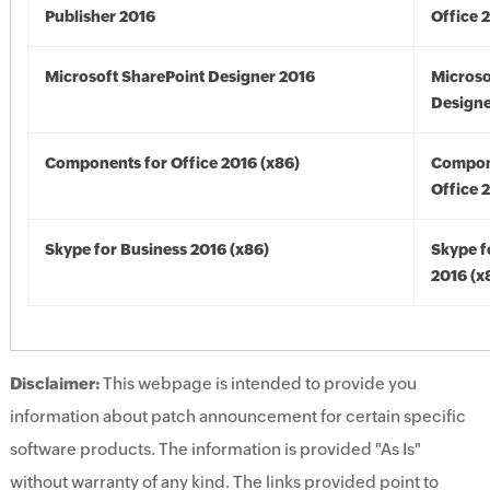
Publisher 2016
Office 
Microsoft SharePoint Designer 2016
Microso
Designe
Components for Office 2016 (x86)
Compon
Office 
Skype for Business 2016 (x86)
Skype f
2016 (x
Disclaimer:
This webpage is intended to provide you
information about patch announcement for certain specific
software products. The information is provided "As Is"
without warranty of any kind. The links provided point to