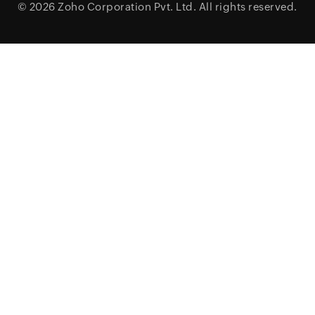
© 2026
Zoho Corporation Pvt. Ltd.
All rights reserved.