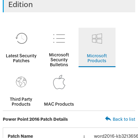
Edition
Microsoft
Latest Security
Microsoft
Security
Patches
Products
Bulletins
Third Party
Products
MAC Products
Power Point 2016 Patch Details
Back to list
Patch Name
word2016-kb3213656-