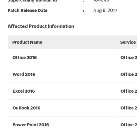
Superceding Bulletin Id
104849
Patch Release Date
Aug 8, 2017
Affected Product Information
Product Name
Service
Office 2016
Office 
Word 2016
Office 
Excel 2016
Office 
Outlook 2016
Office 
Power Point 2016
Office 