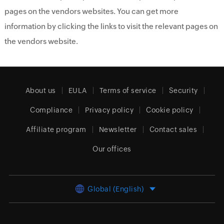
pages on the vendors websites. You can get more
information by clicking the links to visit the relevant pages on
the vendors website.
About us
EULA
Terms of service
Security
Compliance
Privacy policy
Cookie policy
Affiliate program
Newsletter
Contact sales
Our offices
Global (English)