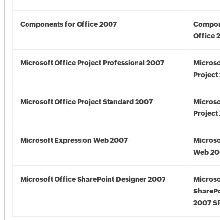
Components for Office 2007
Compon
Office 
Microsoft Office Project Professional 2007
Microso
Project
Microsoft Office Project Standard 2007
Microso
Project
Microsoft Expression Web 2007
Microso
Web 20
Microsoft Office SharePoint Designer 2007
Microso
SharePo
2007 S