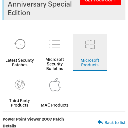
GET YOUR COPY
Anniversary Special
Edition
Microsoft
Latest Security
Microsoft
Security
Patches
Products
Bulletins
Third Party
Products
MAC Products
Power Point Viewer 2007 Patch
Back to list
Details