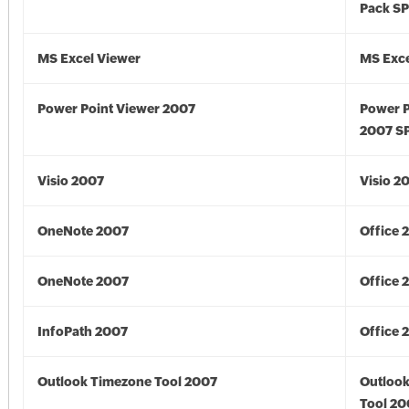
Pack S
MS Excel Viewer
MS Exce
Power Point Viewer 2007
Power P
2007 S
Visio 2007
Visio 2
OneNote 2007
Office 
OneNote 2007
Office 
InfoPath 2007
Office 
Outlook Timezone Tool 2007
Outloo
Tool 20