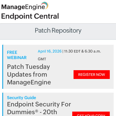
Patch Repository
April 16, 2026
| 11:30 EDT & 6:30 a.m.
FREE
WEBINAR
GMT
Patch Tuesday
Updates from
REGISTER NOW
ManageEngine
Security Guide
Endpoint Security For
Dummies® - 20th