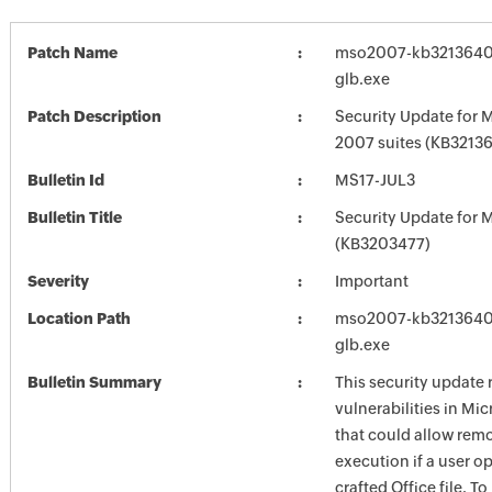
Patch Name
mso2007-kb3213640-f
glb.exe
Patch Description
Security Update for M
2007 suites (KB3213
Bulletin Id
MS17-JUL3
Bulletin Title
Security Update for M
(KB3203477)
Severity
Important
Location Path
mso2007-kb3213640-f
glb.exe
Bulletin Summary
This security update 
vulnerabilities in Mic
that could allow rem
execution if a user o
crafted Office file. T