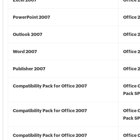
Excel 2007
Office 
PowerPoint 2007
Office 
Outlook 2007
Office 
Word 2007
Office 
Publisher 2007
Office 
Compatibility Pack for Office 2007
Office 
Pack S
Compatibility Pack for Office 2007
Office 
Pack S
Compatibility Pack for Office 2007
Office 