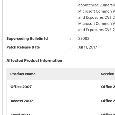
about these vulnerabi
Microsoft Common Vu
and Exposures CVE-2
Microsoft Common Vu
and Exposures CVE-2
Superceding Bulletin Id
23082
Patch Release Date
Jul 11, 2017
Affected Product Information
Product Name
Service
Office 2007
Office 
Access 2007
Office 