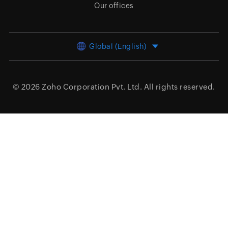
Our offices
Global (English)
© 2026
Zoho Corporation Pvt. Ltd.
All rights reserved.