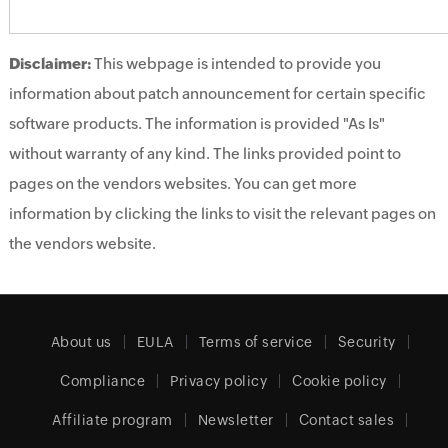
Disclaimer:
This webpage is intended to provide you
information about patch announcement for certain specific
software products. The information is provided "As Is"
without warranty of any kind. The links provided point to
pages on the vendors websites. You can get more
information by clicking the links to visit the relevant pages on
the vendors website.
About us
EULA
Terms of service
Security
Compliance
Privacy policy
Cookie policy
Affiliate program
Newsletter
Contact sales