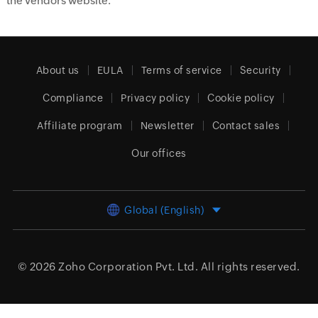
the vendors website.
About us
EULA
Terms of service
Security
Compliance
Privacy policy
Cookie policy
Affiliate program
Newsletter
Contact sales
Our offices
Global (English)
© 2026
Zoho Corporation Pvt. Ltd.
All rights reserved.