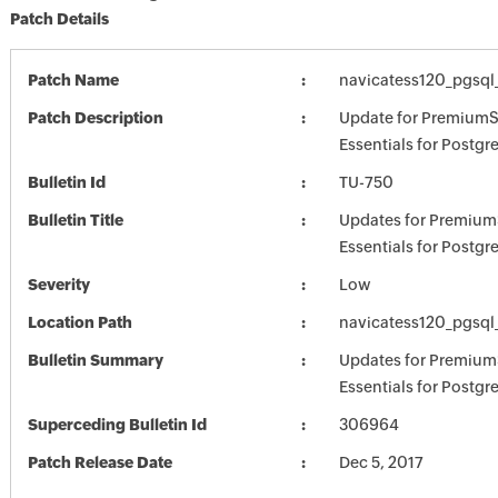
Patch Details
Patch Name
navicatess120_pgsql
Patch Description
Update for PremiumS
Essentials for Postgr
Bulletin Id
TU-750
Bulletin Title
Updates for Premium
Essentials for Postg
Severity
Low
Location Path
navicatess120_pgsql
Bulletin Summary
Updates for Premium
Essentials for Postg
Superceding Bulletin Id
306964
Patch Release Date
Dec 5, 2017