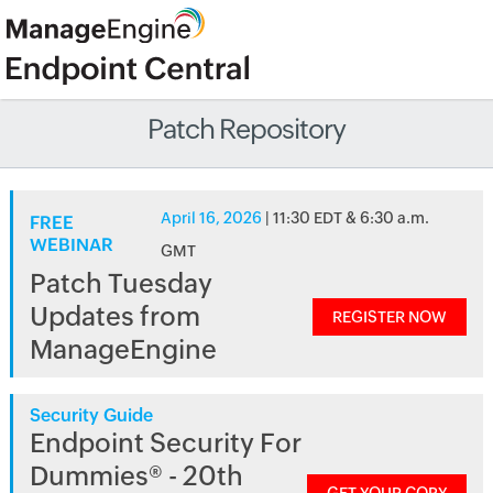
Patch Repository
April 16, 2026
| 11:30 EDT & 6:30 a.m.
FREE
WEBINAR
GMT
Patch Tuesday
Updates from
REGISTER NOW
ManageEngine
Security Guide
Endpoint Security For
Dummies® - 20th