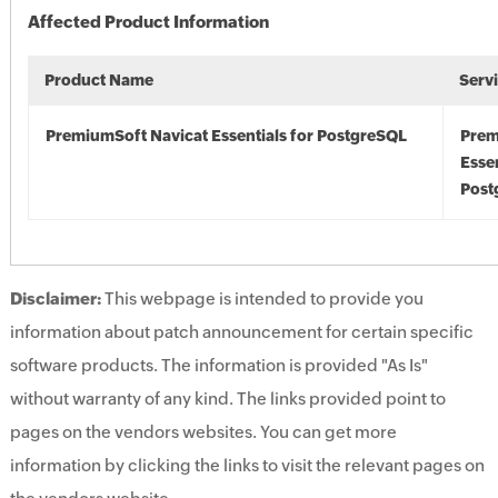
Affected Product Information
Product Name
Serv
PremiumSoft Navicat Essentials for PostgreSQL
Prem
Essen
Post
Disclaimer:
This webpage is intended to provide you
information about patch announcement for certain specific
software products. The information is provided "As Is"
without warranty of any kind. The links provided point to
pages on the vendors websites. You can get more
information by clicking the links to visit the relevant pages on