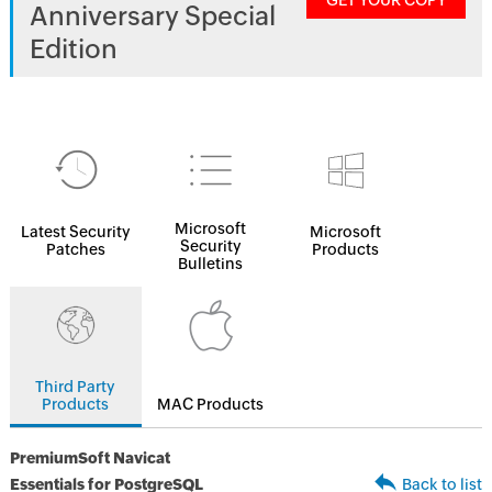
GET YOUR COPY
Anniversary Special
Edition
Microsoft
Latest Security
Microsoft
Security
Patches
Products
Bulletins
Third Party
Products
MAC Products
PremiumSoft Navicat
Essentials for PostgreSQL
Back to list