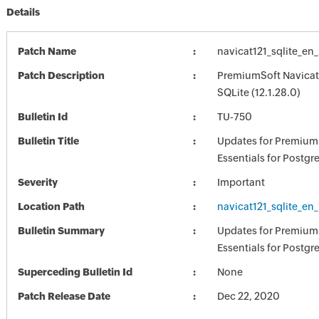
Details
Patch Name
navicat121_sqlite_en
Patch Description
PremiumSoft Navicat 
SQLite (12.1.28.0)
Bulletin Id
TU-750
Bulletin Title
Updates for Premium
Essentials for Postg
Severity
Important
Location Path
navicat121_sqlite_en
Bulletin Summary
Updates for Premium
Essentials for Postg
Superceding Bulletin Id
None
Patch Release Date
Dec 22, 2020