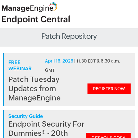
Patch Repository
April 16, 2026
| 11:30 EDT & 6:30 a.m.
FREE
WEBINAR
GMT
Patch Tuesday
Updates from
REGISTER NOW
ManageEngine
Security Guide
Endpoint Security For
Dummies® - 20th