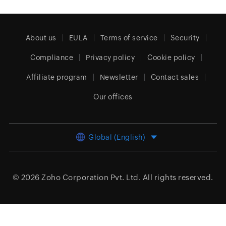
About us
EULA
Terms of service
Security
Compliance
Privacy policy
Cookie policy
Affiliate program
Newsletter
Contact sales
Our offices
Global (English)
© 2026
Zoho Corporation Pvt. Ltd.
All rights reserved.