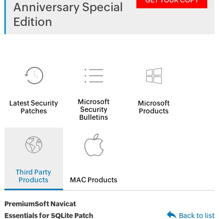
GET YOUR COPY
Anniversary Special
Edition
Microsoft
Latest Security
Microsoft
Security
Patches
Products
Bulletins
Third Party
Products
MAC Products
PremiumSoft Navicat
Essentials for SQLite Patch
Back to list