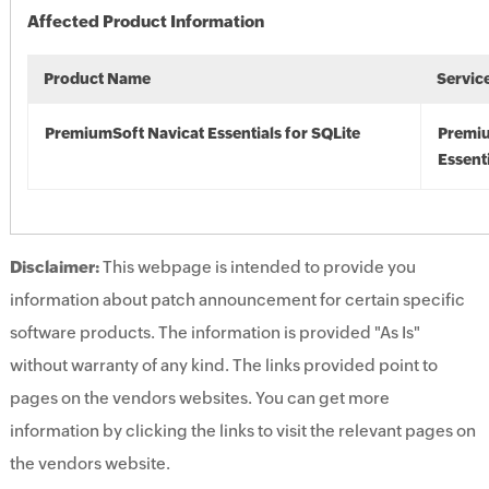
Affected Product Information
Product Name
Servic
PremiumSoft Navicat Essentials for SQLite
Premiu
Essenti
Disclaimer:
This webpage is intended to provide you
information about patch announcement for certain specific
software products. The information is provided "As Is"
without warranty of any kind. The links provided point to
pages on the vendors websites. You can get more
information by clicking the links to visit the relevant pages on
the vendors website.