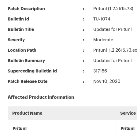
Patch Description
Pritunl (1.2.2615.73)
Bulletin Id
TU-1074
Bulletin Title
Updates for Pritunl
Severity
Moderate
Location Path
Pritunl_1.2.2615.73.e
Bulletin Summary
Updates for Pritunl
Superceding Bulletin Id
317156
Patch Release Date
Nov 10, 2020
Affected Product Information
Product Name
Service
Pritunl
Pritunl