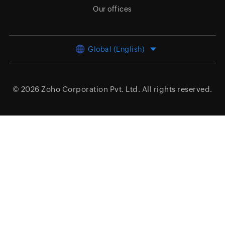
Our offices
Global (English)
© 2026
Zoho Corporation Pvt. Ltd.
All rights reserved.