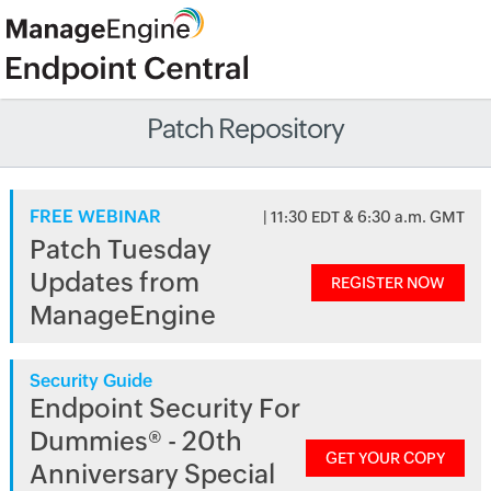
Patch Repository
FREE WEBINAR
| 11:30 EDT & 6:30 a.m. GMT
Patch Tuesday
Updates from
REGISTER NOW
ManageEngine
Security Guide
Endpoint Security For
Dummies® - 20th
GET YOUR COPY
Anniversary Special