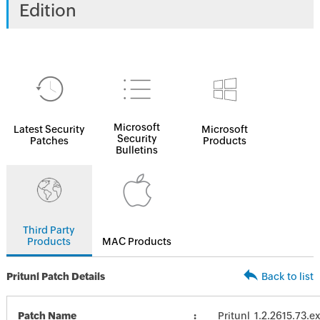
Edition
Microsoft
Latest Security
Microsoft
Security
Patches
Products
Bulletins
Third Party
Products
MAC Products
Pritunl Patch Details
Back to list
Patch Name
Pritunl_1.2.2615.73.e