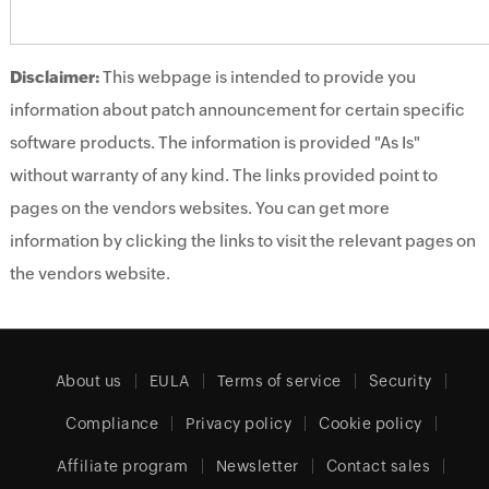
Disclaimer:
This webpage is intended to provide you
information about patch announcement for certain specific
software products. The information is provided "As Is"
without warranty of any kind. The links provided point to
pages on the vendors websites. You can get more
information by clicking the links to visit the relevant pages on
the vendors website.
About us
EULA
Terms of service
Security
Compliance
Privacy policy
Cookie policy
Affiliate program
Newsletter
Contact sales