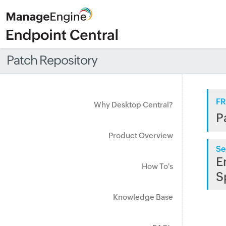
Patch Repository
FR
Why Desktop Central?
P
Product Overview
Se
E
How To's
S
Knowledge Base