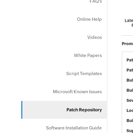
FAQ's
Online Help
Late
Videos
Promo
White Papers
Pa
Pat
Script Templates
Bul
Bul
Microsoft Known Issues
Sev
Patch Repository
Loc
Bu
Software Installation Guide
Sup