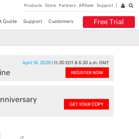
Products
Store
Partners
Affiliate
Support
Free Trial
t Quote
Support
Customers
April 16, 2026
| 11:30 EDT & 6:30 a.m. GMT
ine
REGISTER NOW
nniversary
GET YOUR COPY