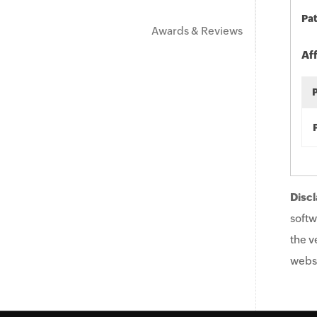
Pat
Awards & Reviews
Af
Discl
softw
the v
websi