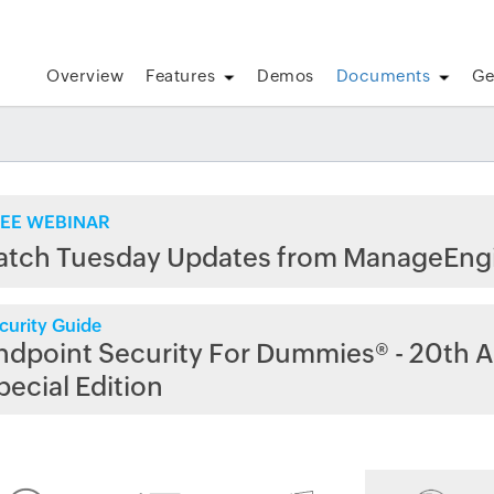
Overview
Features
Demos
Documents
Ge
EE WEBINAR
atch Tuesday Updates from ManageEng
curity Guide
ndpoint Security For Dummies® - 20th A
pecial Edition