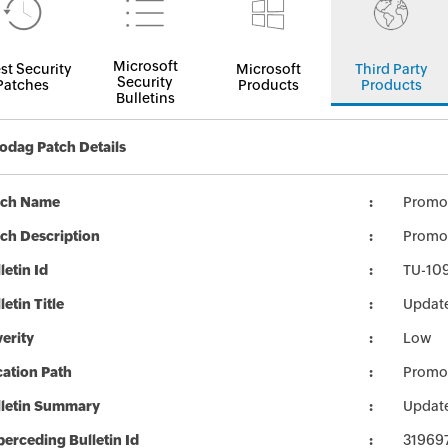
Microsoft
st Security
Microsoft
Third Party
Security
Patches
Products
Products
Bulletins
dag Patch Details
tch Name
Promo
ch Description
Promo
letin Id
TU-10
letin Title
Updat
erity
Low
ation Path
Promo
lletin Summary
Updat
erceding Bulletin Id
31969