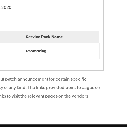
, 2020
Service Pack Name
Promodag
ut patch announcement for certain specific
y of any kind. The links provided point to pages on
ks to visit the relevant pages on the vendors