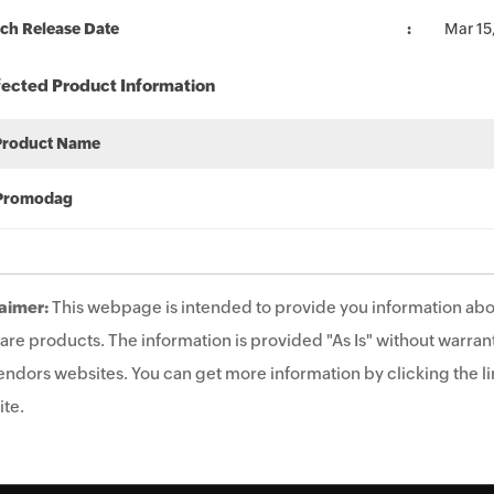
ch Release Date
Mar 15
fected Product Information
Product Name
Promodag
aimer:
This webpage is intended to provide you information abo
are products. The information is provided "As Is" without warrant
endors websites. You can get more information by clicking the lin
te.