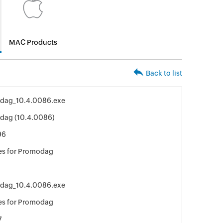
MAC Products
Back to list
dag_10.4.0086.exe
dag (10.4.0086)
96
es for Promodag
dag_10.4.0086.exe
es for Promodag
7