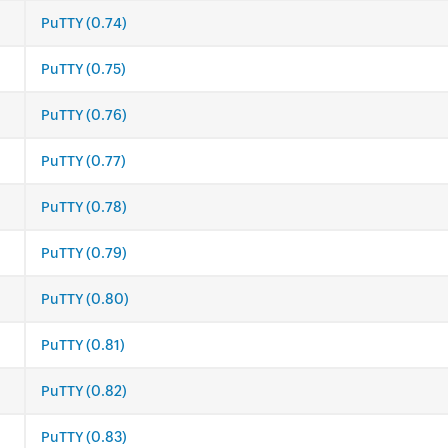
PuTTY (0.74)
PuTTY (0.75)
PuTTY (0.76)
PuTTY (0.77)
PuTTY (0.78)
PuTTY (0.79)
PuTTY (0.80)
PuTTY (0.81)
PuTTY (0.82)
PuTTY (0.83)