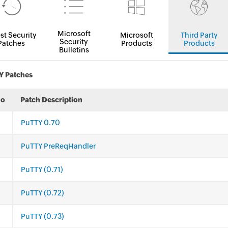
Microsoft
st Security
Microsoft
Third Party
Security
Patches
Products
Products
Bulletins
Y Patches
No
Patch Description
PuTTY 0.70
PuTTY PreReqHandler
PuTTY (0.71)
PuTTY (0.72)
PuTTY (0.73)