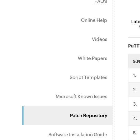
FAQ's
Online Help
Late
Videos
PuTT
White Papers
S.
.
Script Templates
.
Microsoft Known Issues
.
Patch Repository
.
.
Software Installation Guide