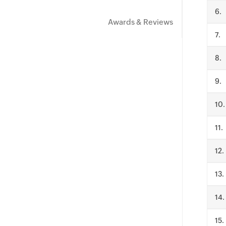
.
Awards & Reviews
.
.
.
.
.
.
.
.
.