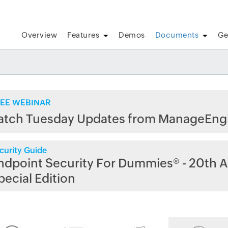
Overview
Features
Demos
Documents
Ge
EE WEBINAR
atch Tuesday Updates from ManageEng
curity Guide
ndpoint Security For Dummies® - 20th A
pecial Edition