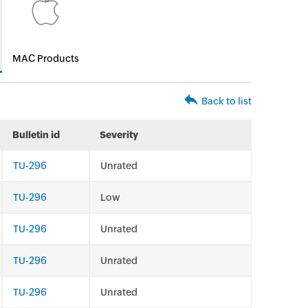
MAC Products
Back to list
Bulletin id
Severity
TU-296
Unrated
TU-296
Low
TU-296
Unrated
TU-296
Unrated
TU-296
Unrated