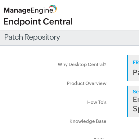
Patch Repository
FR
Why Desktop Central?
P
Product Overview
Se
E
How To's
S
Knowledge Base