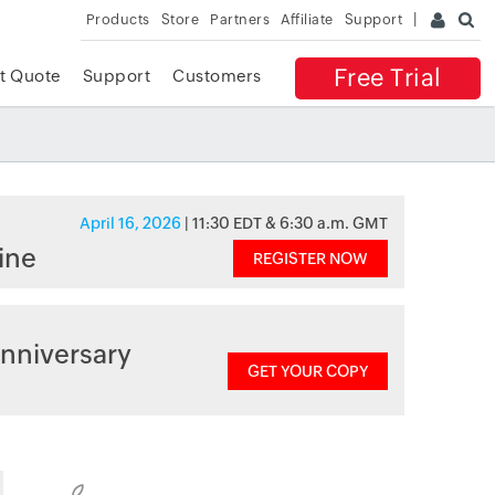
Products
Store
Partners
Affiliate
Support
Free Trial
t Quote
Support
Customers
April 16, 2026
| 11:30 EDT & 6:30 a.m. GMT
ine
REGISTER NOW
nniversary
GET YOUR COPY