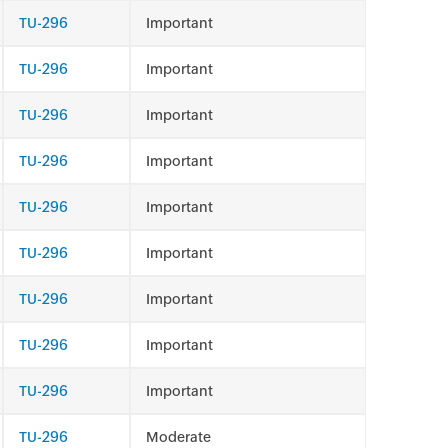
TU-296
Important
TU-296
Important
TU-296
Important
TU-296
Important
TU-296
Important
TU-296
Important
TU-296
Important
TU-296
Important
TU-296
Important
TU-296
Moderate