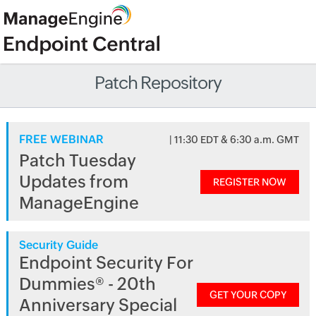
Patch Repository
FREE WEBINAR
| 11:30 EDT & 6:30 a.m. GMT
Patch Tuesday
Updates from
REGISTER NOW
ManageEngine
Security Guide
Endpoint Security For
Dummies® - 20th
GET YOUR COPY
Anniversary Special