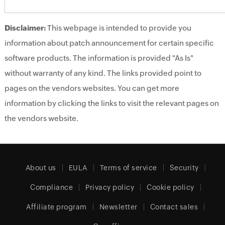
Disclaimer:
This webpage is intended to provide you
information about patch announcement for certain specific
software products. The information is provided "As Is"
without warranty of any kind. The links provided point to
pages on the vendors websites. You can get more
information by clicking the links to visit the relevant pages on
the vendors website.
About us
EULA
Terms of service
Security
Compliance
Privacy policy
Cookie policy
Affiliate program
Newsletter
Contact sales