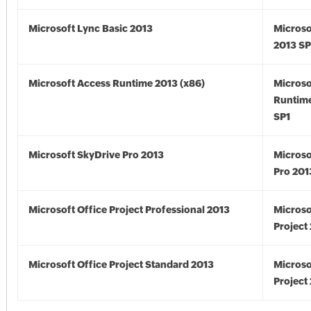
Microsoft Lync Basic 2013
Microso
2013 SP
Microsoft Access Runtime 2013 (x86)
Microso
Runtime
SP1
Microsoft SkyDrive Pro 2013
Microso
Pro 201
Microsoft Office Project Professional 2013
Microso
Project
Microsoft Office Project Standard 2013
Microso
Project