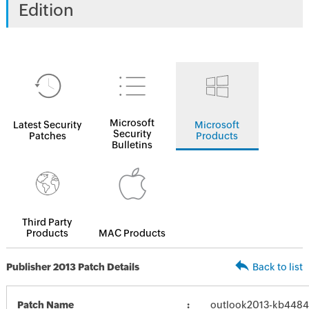
Edition
Microsoft
Latest Security
Microsoft
Security
Patches
Products
Bulletins
Third Party
Products
MAC Products
Publisher 2013 Patch Details
Back to list
Patch Name
outlook2013-kb448436