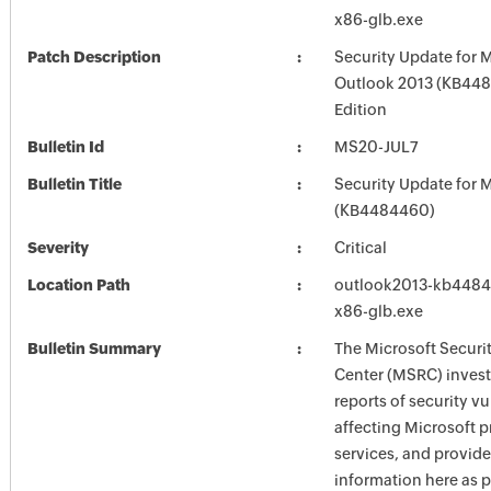
x86-glb.exe
Patch Description
Security Update for 
Outlook 2013 (KB448
Edition
Bulletin Id
MS20-JUL7
Bulletin Title
Security Update for M
(KB4484460)
Severity
Critical
Location Path
outlook2013-kb448436
x86-glb.exe
Bulletin Summary
The Microsoft Securi
Center (MSRC) investi
reports of security vu
affecting Microsoft 
services, and provide
information here as p