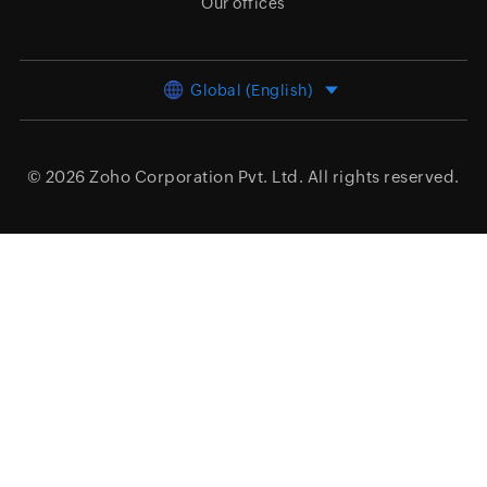
Our offices
Global (English)
© 2026
Zoho Corporation Pvt. Ltd.
All rights reserved.