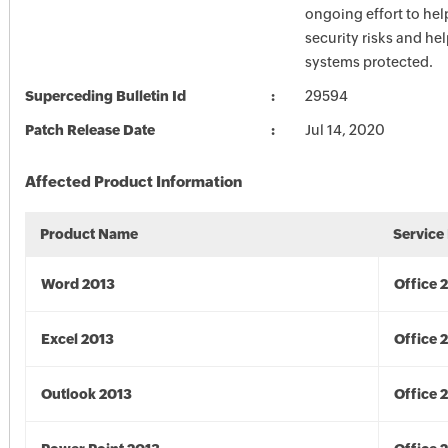
ongoing effort to he
security risks and he
systems protected.
Superceding Bulletin Id
29594
Patch Release Date
Jul 14, 2020
Affected Product Information
Product Name
Service
Word 2013
Office 
Excel 2013
Office 
Outlook 2013
Office 