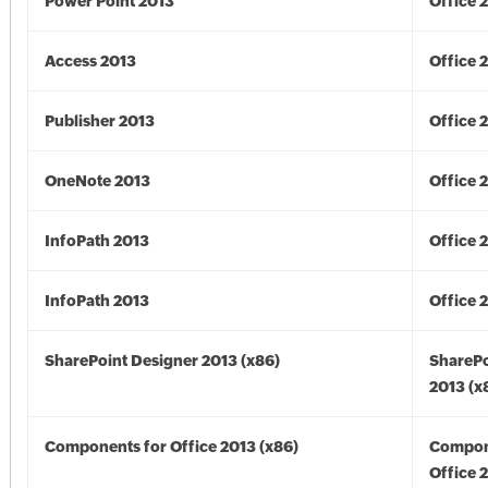
Power Point 2013
Office 
Access 2013
Office 
Publisher 2013
Office 
OneNote 2013
Office 
InfoPath 2013
Office 
InfoPath 2013
Office 
SharePoint Designer 2013 (x86)
SharePo
2013 (x
Components for Office 2013 (x86)
Compon
Office 