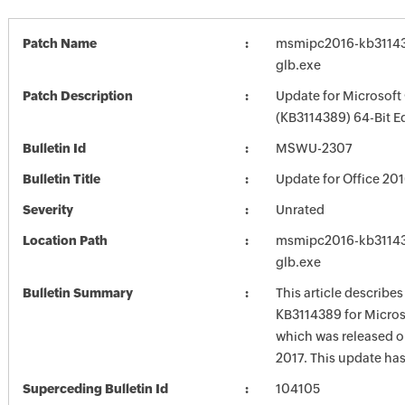
Patch Name
msmipc2016-kb311438
glb.exe
Patch Description
Update for Microsoft
(KB3114389) 64-Bit E
Bulletin Id
MSWU-2307
Bulletin Title
Update for Office 20
Severity
Unrated
Location Path
msmipc2016-kb311438
glb.exe
Bulletin Summary
This article describe
KB3114389 for Micros
which was released o
2017. This update has
Superceding Bulletin Id
104105