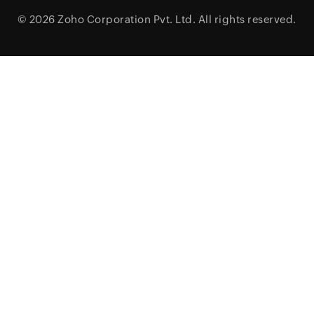
© 2026
Zoho Corporation Pvt. Ltd.
All rights reserved.