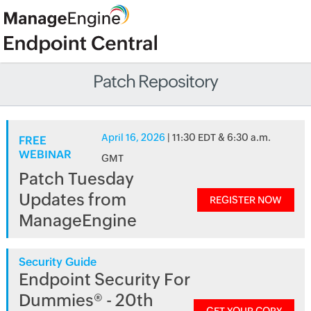
Patch Repository
April 16, 2026
| 11:30 EDT & 6:30 a.m.
FREE
WEBINAR
GMT
Patch Tuesday
Updates from
REGISTER NOW
ManageEngine
Security Guide
Endpoint Security For
Dummies® - 20th