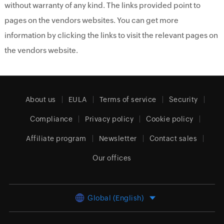
without warranty of any kind. The links provided point to
pages on the vendors websites. You can get more
information by clicking the links to visit the relevant pages on
the vendors website.
About us
EULA
Terms of service
Security
Compliance
Privacy policy
Cookie policy
Affiliate program
Newsletter
Contact sales
Our offices
Global (English)