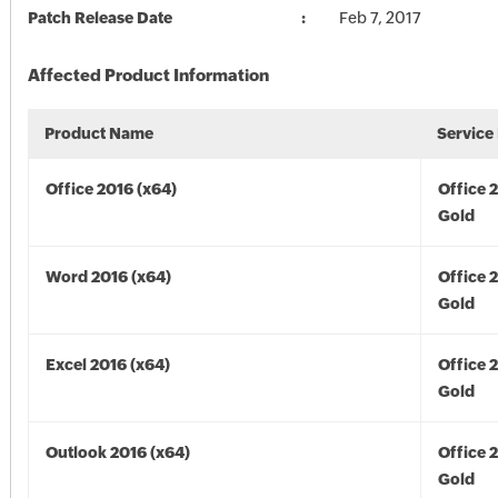
Patch Release Date
Feb 7, 2017
Affected Product Information
Product Name
Service
Office 2016 (x64)
Office 
Gold
Word 2016 (x64)
Office 
Gold
Excel 2016 (x64)
Office 
Gold
Outlook 2016 (x64)
Office 
Gold