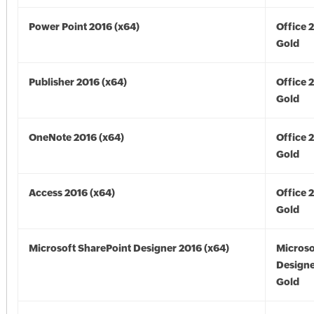
Power Point 2016 (x64)
Office 
Gold
Publisher 2016 (x64)
Office 
Gold
OneNote 2016 (x64)
Office 
Gold
Access 2016 (x64)
Office 
Gold
Microsoft SharePoint Designer 2016 (x64)
Microso
Designe
Gold