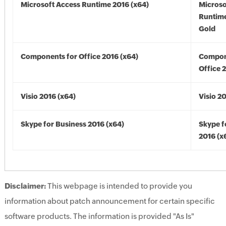
Microsoft Access Runtime 2016 (x64)
Microso
Runtime
Gold
Components for Office 2016 (x64)
Compon
Office 
Visio 2016 (x64)
Visio 2
Skype for Business 2016 (x64)
Skype f
2016 (x
Disclaimer:
This webpage is intended to provide you
information about patch announcement for certain specific
software products. The information is provided "As Is"