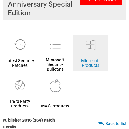
GET YOUR COPY
Anniversary Special
Edition
Microsoft
Latest Security
Microsoft
Security
Patches
Products
Bulletins
Third Party
Products
MAC Products
Publisher 2016 (x64) Patch
Back to list
Details