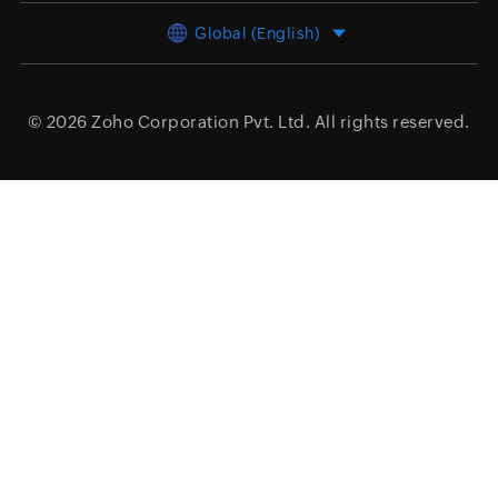
Global (English)
© 2026
Zoho Corporation Pvt. Ltd.
All rights reserved.