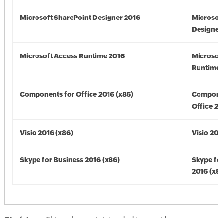
Microsoft SharePoint Designer 2016
Microso
Designe
Microsoft Access Runtime 2016
Microso
Runtime
Components for Office 2016 (x86)
Compon
Office 
Visio 2016 (x86)
Visio 2
Skype for Business 2016 (x86)
Skype f
2016 (x