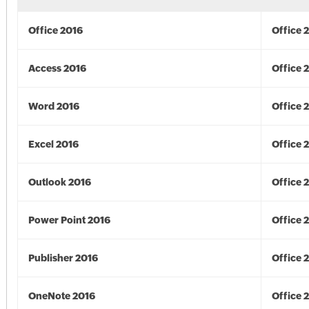
Office 2016
Office 
Access 2016
Office 
Word 2016
Office 
Excel 2016
Office 
Outlook 2016
Office 
Power Point 2016
Office 
Publisher 2016
Office 
OneNote 2016
Office 