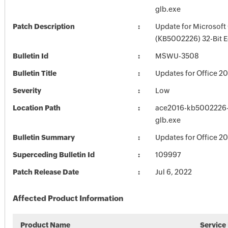
glb.exe
Patch Description
Update for Microsoft
(KB5002226) 32-Bit E
Bulletin Id
MSWU-3508
Bulletin Title
Updates for Office 2
Severity
Low
Location Path
ace2016-kb5002226-f
glb.exe
Bulletin Summary
Updates for Office 2
Superceding Bulletin Id
109997
Patch Release Date
Jul 6, 2022
Affected Product Information
Product Name
Service