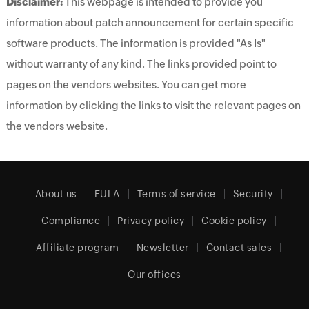
Disclaimer:
This webpage is intended to provide you
information about patch announcement for certain specific
software products. The information is provided "As Is"
without warranty of any kind. The links provided point to
pages on the vendors websites. You can get more
information by clicking the links to visit the relevant pages on
the vendors website.
About us
EULA
Terms of service
Security
Compliance
Privacy policy
Cookie policy
Affiliate program
Newsletter
Contact sales
Our offices