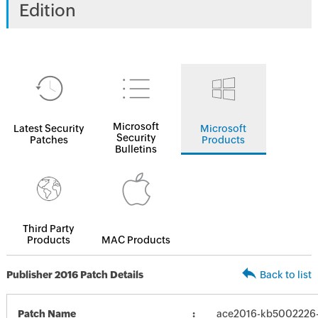
Edition
Microsoft
Latest Security
Microsoft
Security
Patches
Products
Bulletins
Third Party
Products
MAC Products
Publisher 2016 Patch Details
Back to list
Patch Name
ace2016-kb5002226-f