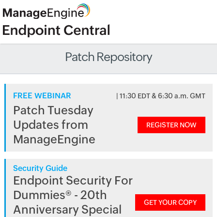
Patch Repository
FREE WEBINAR
| 11:30 EDT & 6:30 a.m. GMT
Patch Tuesday
Updates from
REGISTER NOW
ManageEngine
Security Guide
Endpoint Security For
Dummies® - 20th
GET YOUR COPY
Anniversary Special