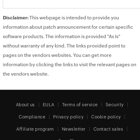
Disclaimer:
This webpage is intended to provide you
information about patch announcement for certain specific
software products. The information is provided "As Is"
without warranty of any kind. The links provided point to
pages on the vendors websites. You can get more
information by clicking the links to visit the relevant pages on
the vendors website.
About us
EULA
Terms of service
Security
Compliance
Privacy policy
Cookie policy
Affiliate program
Newsletter
Contact sales