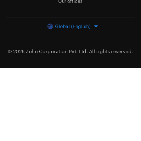
Our offices
Global (English)
© 2026
Zoho Corporation Pvt. Ltd.
All rights reserved.