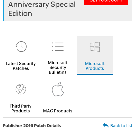
GET YOUR COPY
Anniversary Special
Edition
Microsoft
Latest Security
Microsoft
Security
Patches
Products
Bulletins
Third Party
Products
MAC Products
Publisher 2016 Patch Details
Back to list