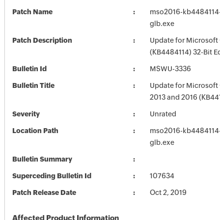
Patch Name
mso2016-kb4484114-f
glb.exe
Patch Description
Update for Microsoft
(KB4484114) 32-Bit E
Bulletin Id
MSWU-3336
Bulletin Title
Update for Microsoft 
2013 and 2016 (KB44
Severity
Unrated
Location Path
mso2016-kb4484114-f
glb.exe
Bulletin Summary
Superceding Bulletin Id
107634
Patch Release Date
Oct 2, 2019
Affected Product Information