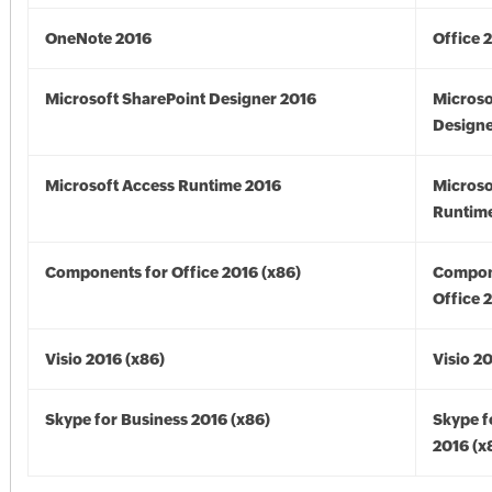
OneNote 2016
Office 
Microsoft SharePoint Designer 2016
Microso
Designe
Microsoft Access Runtime 2016
Microso
Runtime
Components for Office 2016 (x86)
Compon
Office 
Visio 2016 (x86)
Visio 2
Skype for Business 2016 (x86)
Skype f
2016 (x