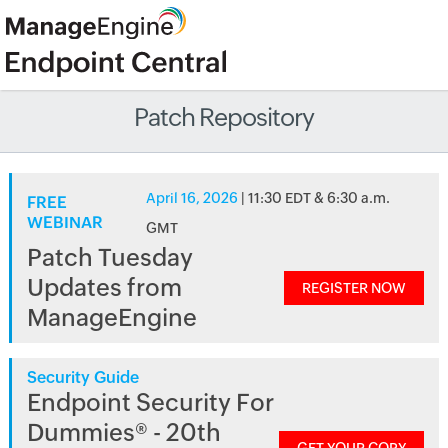
Patch Repository
April 16, 2026
| 11:30 EDT & 6:30 a.m.
FREE
WEBINAR
GMT
Patch Tuesday
Updates from
REGISTER NOW
ManageEngine
Security Guide
Endpoint Security For
Dummies® - 20th