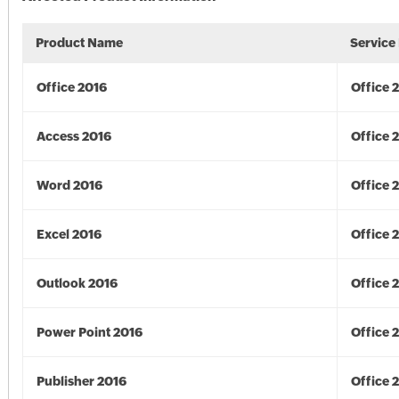
Product Name
Service
Office 2016
Office 
Access 2016
Office 
Word 2016
Office 
Excel 2016
Office 
Outlook 2016
Office 
Power Point 2016
Office 
Publisher 2016
Office 