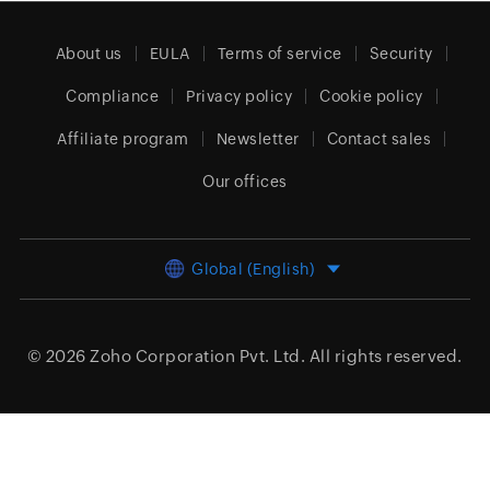
About us
EULA
Terms of service
Security
Compliance
Privacy policy
Cookie policy
Affiliate program
Newsletter
Contact sales
Our offices
Global (English)
© 2026
Zoho Corporation Pvt. Ltd.
All rights reserved.