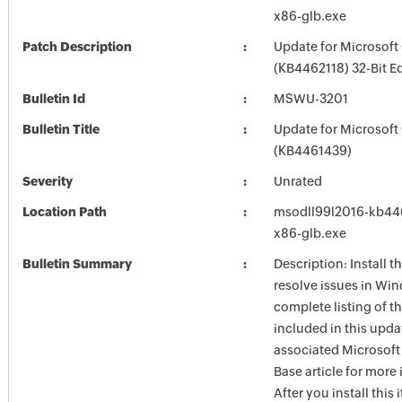
x86-glb.exe
Patch Description
Update for Microsoft
(KB4462118) 32-Bit Ed
Bulletin Id
MSWU-3201
Bulletin Title
Update for Microsoft
(KB4461439)
Severity
Unrated
Location Path
msodll99l2016-kb4462
x86-glb.exe
Bulletin Summary
Description: Install t
resolve issues in Win
complete listing of th
included in this upda
associated Microsof
Base article for more
After you install this