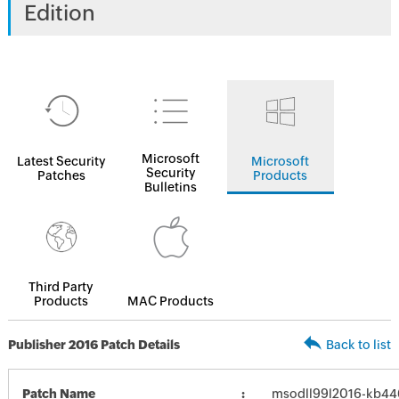
Edition
Microsoft
Latest Security
Microsoft
Security
Patches
Products
Bulletins
Third Party
Products
MAC Products
Publisher 2016 Patch Details
Back to list
Patch Name
msodll99l2016-kb4462