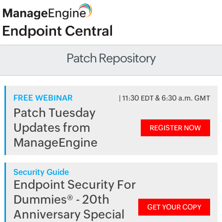
Patch Repository
FREE WEBINAR
| 11:30 EDT & 6:30 a.m. GMT
Patch Tuesday
Updates from
REGISTER NOW
ManageEngine
Security Guide
Endpoint Security For
Dummies® - 20th
GET YOUR COPY
Anniversary Special