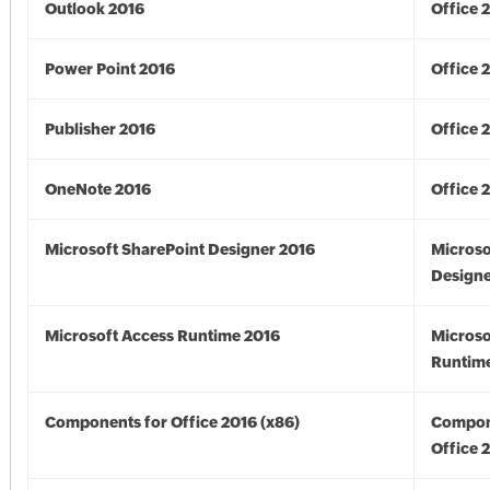
Outlook 2016
Office 
Power Point 2016
Office 
Publisher 2016
Office 
OneNote 2016
Office 
Microsoft SharePoint Designer 2016
Microso
Designe
Microsoft Access Runtime 2016
Microso
Runtime
Components for Office 2016 (x86)
Compon
Office 