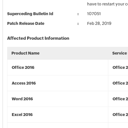
have to restart your 
Superceding Bulletin Id
107051
Patch Release Date
Feb 28, 2019
Affected Product Information
Product Name
Service
Office 2016
Office 
Access 2016
Office 
Word 2016
Office 
Excel 2016
Office 