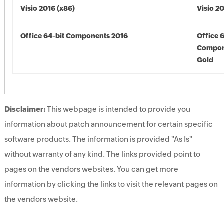
Visio 2016 (x86)
Visio 2
Office 64-bit Components 2016
Office 
Compon
Gold
Disclaimer:
This webpage is intended to provide you
information about patch announcement for certain specific
software products. The information is provided "As Is"
without warranty of any kind. The links provided point to
pages on the vendors websites. You can get more
information by clicking the links to visit the relevant pages on
the vendors website.