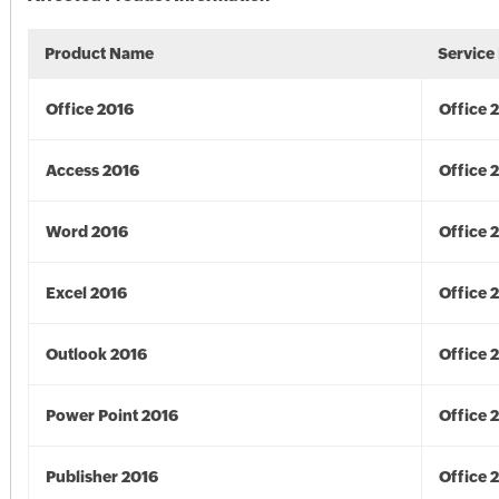
Product Name
Service
Office 2016
Office 
Access 2016
Office 
Word 2016
Office 
Excel 2016
Office 
Outlook 2016
Office 
Power Point 2016
Office 
Publisher 2016
Office 