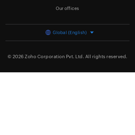
Our offices
Global (English)
© 2026
Zoho Corporation Pvt. Ltd.
All rights reserved.