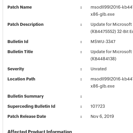
Patch Name
msodll99l2016-kb4475
x86-glb.exe
Patch Description
Update for Microsoft
(KB4475552) 32-Bit E
Bulletin Id
MSWU-3347
Bulletin Title
Update for Microsoft
(KB4484138)
Severity
Unrated
Location Path
msodll99l2016-kb4475
x86-glb.exe
Bulletin Summary
Superceding Bulletin Id
107723
Patch Release Date
Nov 6, 2019
Affected Product Information