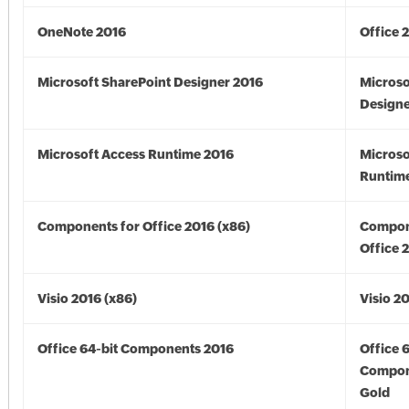
OneNote 2016
Office 
Microsoft SharePoint Designer 2016
Microso
Designe
Microsoft Access Runtime 2016
Microso
Runtime
Components for Office 2016 (x86)
Compon
Office 
Visio 2016 (x86)
Visio 2
Office 64-bit Components 2016
Office 
Compon
Gold