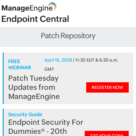
Patch Repository
April 16, 2026
| 11:30 EDT & 6:30 a.m.
FREE
WEBINAR
GMT
Patch Tuesday
Updates from
REGISTER NOW
ManageEngine
Security Guide
Endpoint Security For
Dummies® - 20th