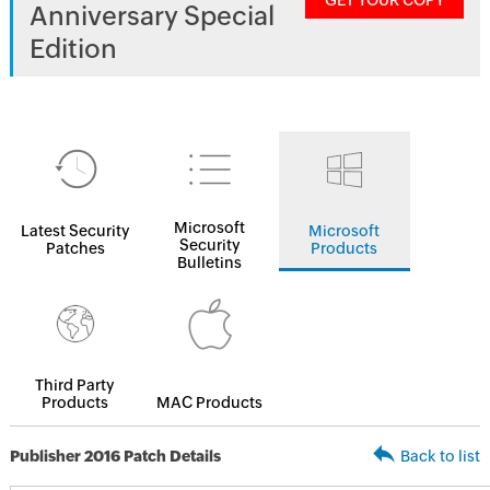
GET YOUR COPY
Anniversary Special
Edition
Microsoft
Latest Security
Microsoft
Security
Patches
Products
Bulletins
Third Party
Products
MAC Products
Publisher 2016 Patch Details
Back to list