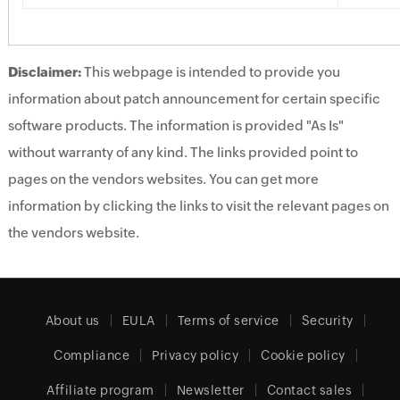
Disclaimer:
This webpage is intended to provide you
information about patch announcement for certain specific
software products. The information is provided "As Is"
without warranty of any kind. The links provided point to
pages on the vendors websites. You can get more
information by clicking the links to visit the relevant pages on
the vendors website.
About us
EULA
Terms of service
Security
Compliance
Privacy policy
Cookie policy
Affiliate program
Newsletter
Contact sales