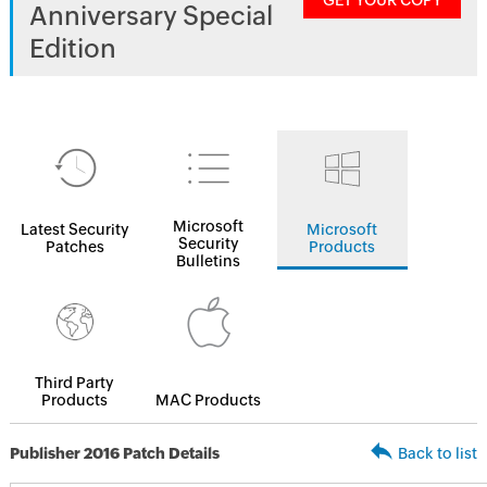
GET YOUR COPY
Anniversary Special
Edition
Microsoft
Latest Security
Microsoft
Security
Patches
Products
Bulletins
Third Party
Products
MAC Products
Publisher 2016 Patch Details
Back to list