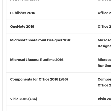
Publisher 2016
Office 
OneNote 2016
Office 
Microsoft SharePoint Designer 2016
Microso
Designe
Microsoft Access Runtime 2016
Microso
Runtime
Components for Office 2016 (x86)
Compon
Office 
Visio 2016 (x86)
Visio 2