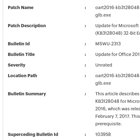
Patch Name
oart2016-kb3128048-f
glb.exe
Patch Description
Update for Microsoft
(KB3128048) 32-Bit E
Bulletin Id
MSWU-2313
Bulletin Title
Update for Office 20
Severity
Unrated
Location Path
oart2016-kb3128048-f
glb.exe
Bulletin Summary
This article describe
KB3128048 for Micros
2016, which was rele
February 7, 2017. Thi
prerequisite.
Superceding Bulletin Id
103958