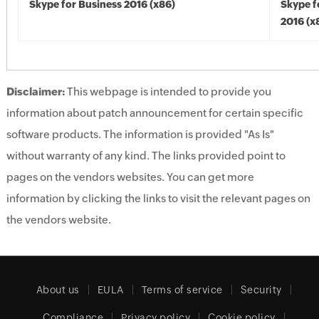
Skype for Business 2016 (x86)
Skype f
2016 (x
Disclaimer:
This webpage is intended to provide you
information about patch announcement for certain specific
software products. The information is provided "As Is"
without warranty of any kind. The links provided point to
pages on the vendors websites. You can get more
information by clicking the links to visit the relevant pages on
the vendors website.
About us
EULA
Terms of service
Security
Compliance
Privacy policy
Cookie policy