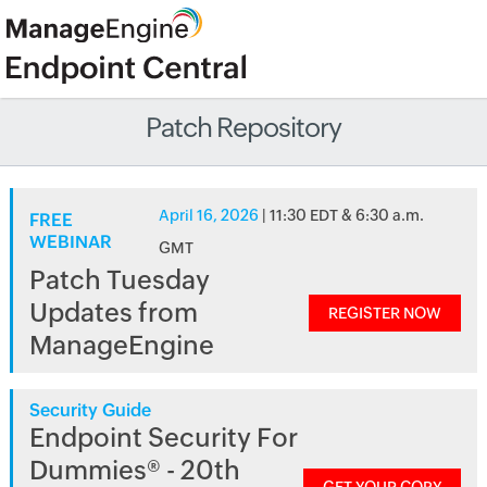
Patch Repository
April 16, 2026
| 11:30 EDT & 6:30 a.m.
FREE
WEBINAR
GMT
Patch Tuesday
Updates from
REGISTER NOW
ManageEngine
Security Guide
Endpoint Security For
Dummies® - 20th