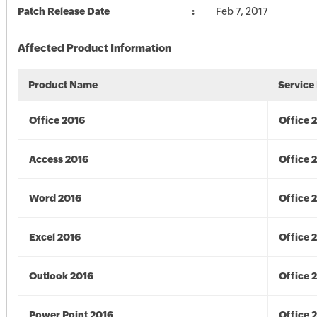
Patch Release Date
Feb 7, 2017
Affected Product Information
Product Name
Service
Office 2016
Office 
Access 2016
Office 
Word 2016
Office 
Excel 2016
Office 
Outlook 2016
Office 
Power Point 2016
Office 