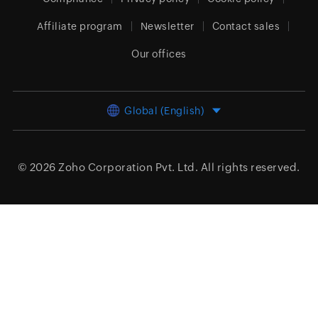
Affiliate program
Newsletter
Contact sales
Our offices
Global (English)
© 2026
Zoho Corporation Pvt. Ltd.
All rights reserved.