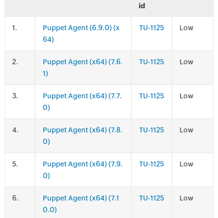
id
.
Puppet Agent (6.9.0) (x
TU-1125
Low
64)
.
Puppet Agent (x64) (7.6.
TU-1125
Low
1)
.
Puppet Agent (x64) (7.7.
TU-1125
Low
0)
.
Puppet Agent (x64) (7.8.
TU-1125
Low
0)
.
Puppet Agent (x64) (7.9.
TU-1125
Low
0)
.
Puppet Agent (x64) (7.1
TU-1125
Low
0.0)