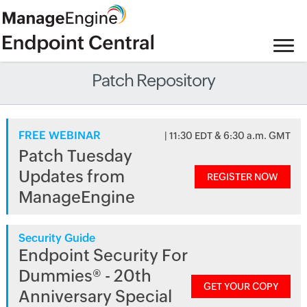
Patch Repository
FREE WEBINAR
| 11:30 EDT & 6:30 a.m. GMT
Patch Tuesday
Updates from
REGISTER NOW
ManageEngine
Security Guide
Endpoint Security For
Dummies® - 20th
GET YOUR COPY
Anniversary Special