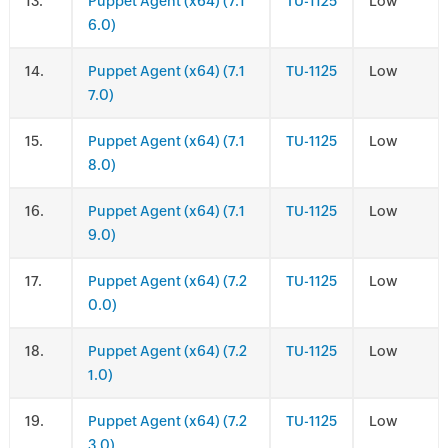
.
Puppet Agent (x64) (7.1
TU-1125
Low
6.0)
.
Puppet Agent (x64) (7.1
TU-1125
Low
7.0)
.
Puppet Agent (x64) (7.1
TU-1125
Low
8.0)
.
Puppet Agent (x64) (7.1
TU-1125
Low
9.0)
.
Puppet Agent (x64) (7.2
TU-1125
Low
0.0)
.
Puppet Agent (x64) (7.2
TU-1125
Low
1.0)
.
Puppet Agent (x64) (7.2
TU-1125
Low
3.0)