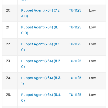
.
Puppet Agent (x64) (7.2
TU-1125
Low
4.0)
.
Puppet Agent (x64) (8.
TU-1125
Low
0.0)
.
Puppet Agent (x64) (8.1.
TU-1125
Low
0)
.
Puppet Agent (x64) (8.2.
TU-1125
Low
0)
.
Puppet Agent (x64) (8.3.
TU-1125
Low
1)
.
Puppet Agent (x64) (8.4.
TU-1125
Low
0)