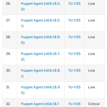
.
Puppet Agent (x64) (8.5.
TU-1125
Low
0)
.
Puppet Agent (x64) (8.5.
TU-1125
Low
1)
.
Puppet Agent (x64) (8.6.
TU-1125
Low
0)
.
Puppet Agent (x64) (8.7.
TU-1125
Low
0)
.
Puppet Agent (x64) (8.8.
TU-1125
Low
1)
.
Puppet Agent (x64) (8.9.
TU-1125
Low
0)
.
Puppet Agent (x64) (8.1
TU-1125
Critical