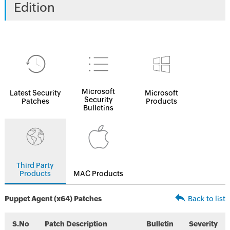
Edition
Microsoft
Latest Security
Microsoft
Security
Patches
Products
Bulletins
Third Party
Products
MAC Products
Puppet Agent (x64) Patches
Back to list
S.No
Patch Description
Bulletin
Severity