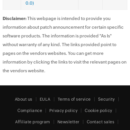
0.0)
Disclaimer:
This webpage is intended to provide you
information about patch announcement for certain specific
software products. The information is provided "As Is"
without warranty of any kind. The links provided point to
pages on the vendors websites. You can get more
information by clicking the links to visit the relevant pages on
the vendors website.
About us
EULA
Terms of service
Security
Compliance
Privacy policy
Cookie policy
Affiliate program
Newsletter
Contact sales