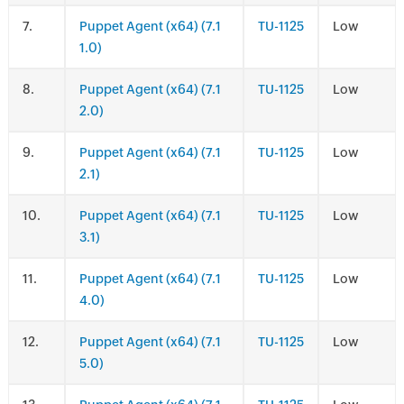
.
Puppet Agent (x64) (7.1
TU-1125
Low
1.0)
.
Puppet Agent (x64) (7.1
TU-1125
Low
2.0)
.
Puppet Agent (x64) (7.1
TU-1125
Low
2.1)
.
Puppet Agent (x64) (7.1
TU-1125
Low
3.1)
.
Puppet Agent (x64) (7.1
TU-1125
Low
4.0)
.
Puppet Agent (x64) (7.1
TU-1125
Low
5.0)