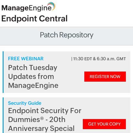
Patch Repository
FREE WEBINAR
| 11:30 EDT & 6:30 a.m. GMT
Patch Tuesday
Updates from
REGISTER NOW
ManageEngine
Security Guide
Endpoint Security For
Dummies® - 20th
GET YOUR COPY
Anniversary Special