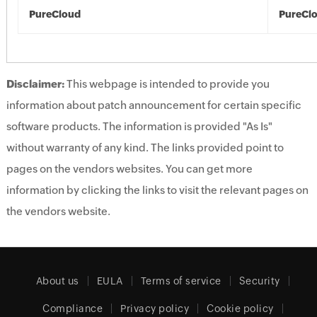
PureCloud
PureCl
Disclaimer:
This webpage is intended to provide you
information about patch announcement for certain specific
software products. The information is provided "As Is"
without warranty of any kind. The links provided point to
pages on the vendors websites. You can get more
information by clicking the links to visit the relevant pages on
the vendors website.
About us
EULA
Terms of service
Security
Compliance
Privacy policy
Cookie policy