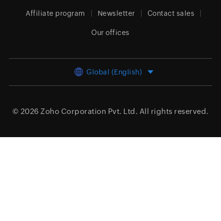
Affiliate program
Newsletter
Contact sales
Our offices
Global (English)
© 2026
Zoho Corporation Pvt. Ltd.
All rights reserved.