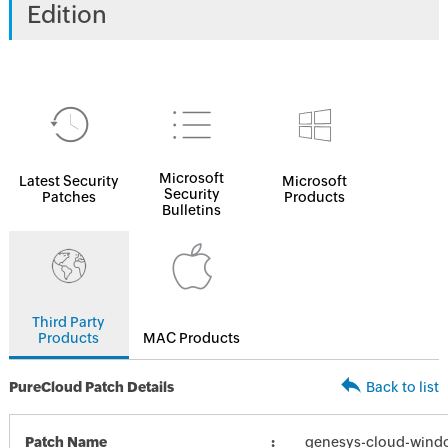
Edition
Microsoft
Latest Security
Microsoft
Security
Patches
Products
Bulletins
Third Party
Products
MAC Products
PureCloud Patch Details
Back to list
Patch Name
genesys-cloud-wind