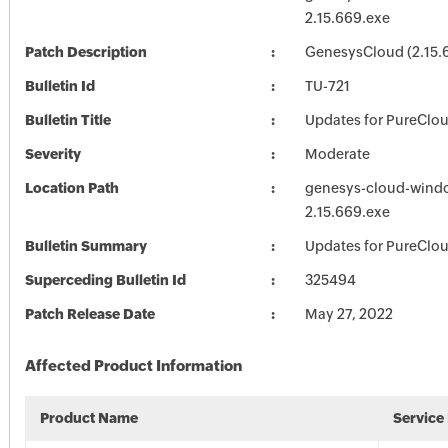
2.15.669.exe
Patch Description
GenesysCloud (2.15.
Bulletin Id
TU-721
Bulletin Title
Updates for PureClo
Severity
Moderate
Location Path
genesys-cloud-wind
2.15.669.exe
Bulletin Summary
Updates for PureClo
Superceding Bulletin Id
325494
Patch Release Date
May 27, 2022
Affected Product Information
Product Name
Service