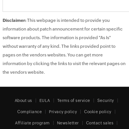
Disclaimer:
This webpage is intended to provide you
information about patch announcement for certain specific
software products. The information is provided "As Is"
without warranty of any kind. The links provided point to
pages on the vendors websites. You can get more
information by clicking the links to visit the relevant pages on
the vendors website.
About us
EULA
Terms of service
Security
Compliance
Privacy policy
Cookie policy
Affiliate program
Newsletter
Contact sales