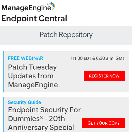
Patch Repository
FREE WEBINAR
| 11:30 EDT & 6:30 a.m. GMT
Patch Tuesday
Updates from
REGISTER NOW
ManageEngine
Security Guide
Endpoint Security For
Dummies® - 20th
GET YOUR COPY
Anniversary Special