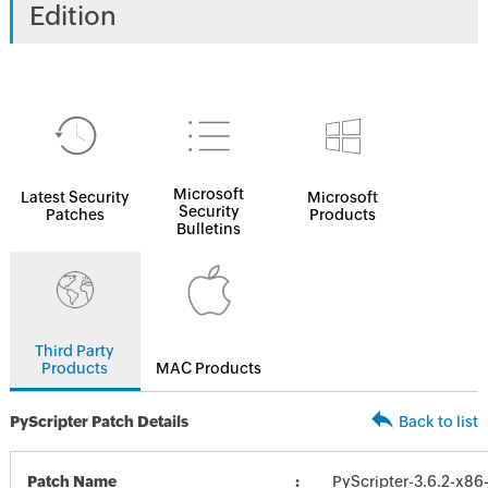
Edition
Microsoft
Latest Security
Microsoft
Security
Patches
Products
Bulletins
Third Party
Products
MAC Products
PyScripter Patch Details
Back to list
Patch Name
PyScripter-3.6.2-x86