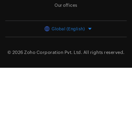
Our offices
Global (English)
© 2026
Zoho Corporation Pvt. Ltd.
All rights reserved.