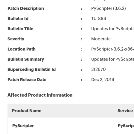
Patch Description
PyScripter (3.6.2)
Bulletin Id
TU-884
Bulletin Title
Updates for PyScript
Severity
Moderate
Location Path
PyScripter-3.6.2-x86
Bulletin Summary
Updates for PyScript
Superceding Bulletin Id
312670
Patch Release Date
Dec 2, 2019
Affected Product Information
Product Name
Service
PyScripter
PyScrip