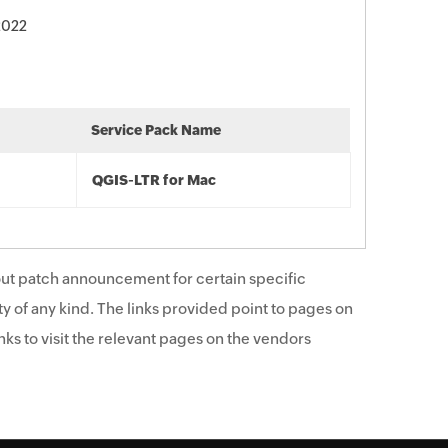
 2022
Service Pack Name
QGIS-LTR for Mac
ut patch announcement for certain specific
y of any kind. The links provided point to pages on
ks to visit the relevant pages on the vendors