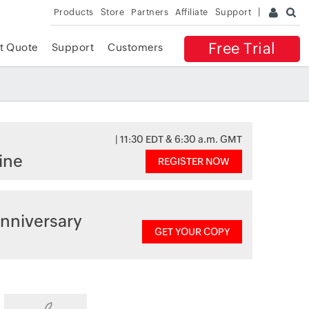
Products
Store
Partners
Affiliate
Support
Free Trial
t Quote
Support
Customers
| 11:30 EDT & 6:30 a.m. GMT
ine
REGISTER NOW
nniversary
GET YOUR COPY