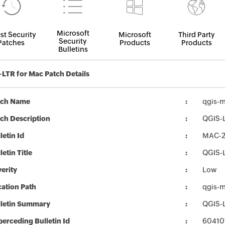
Microsoft
st Security
Microsoft
Third Party
Security
Patches
Products
Products
Bulletins
LTR for Mac Patch Details
tch Name
qgis-m
ch Description
QGIS-L
letin Id
MAC-
letin Title
QGIS-L
erity
Low
ation Path
qgis-m
lletin Summary
QGIS-L
erceding Bulletin Id
60410