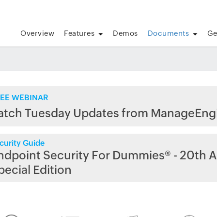
Overview
Features
Demos
Documents
Ge
EE WEBINAR
atch Tuesday Updates from ManageEng
curity Guide
ndpoint Security For Dummies® - 20th A
pecial Edition