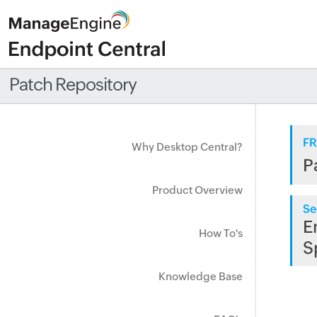
Patch Repository
FR
Why Desktop Central?
P
Product Overview
Se
E
How To's
S
Knowledge Base