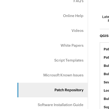
FAQ's
Online Help
Late
Videos
QGIS-
White Papers
Pa
Pat
Script Templates
Bul
Bul
Microsoft Known Issues
Sev
Patch Repository
Loc
Bu
Software Installation Guide
Sup