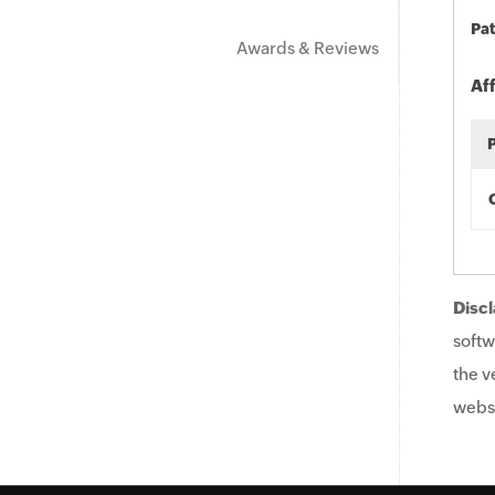
Pat
Awards & Reviews
Af
Discl
softw
the v
websi