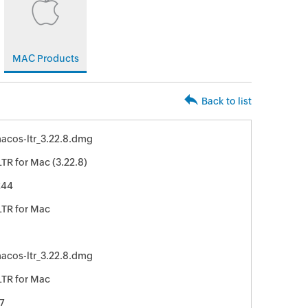
MAC Products
Back to list
acos-ltr_3.22.8.dmg
TR for Mac (3.22.8)
244
TR for Mac
acos-ltr_3.22.8.dmg
TR for Mac
7