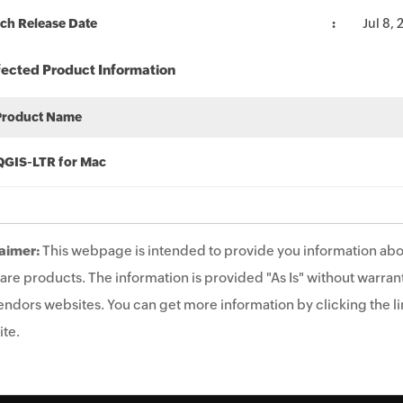
ch Release Date
Jul 8,
fected Product Information
Product Name
QGIS-LTR for Mac
aimer:
This webpage is intended to provide you information abo
are products. The information is provided "As Is" without warrant
endors websites. You can get more information by clicking the lin
te.