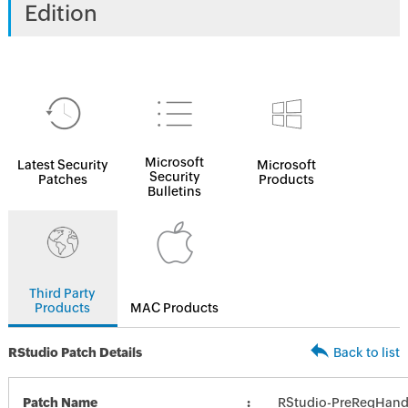
Edition
Microsoft
Latest Security
Microsoft
Security
Patches
Products
Bulletins
Third Party
Products
MAC Products
RStudio Patch Details
Back to list
Patch Name
RStudio-PreReqHand