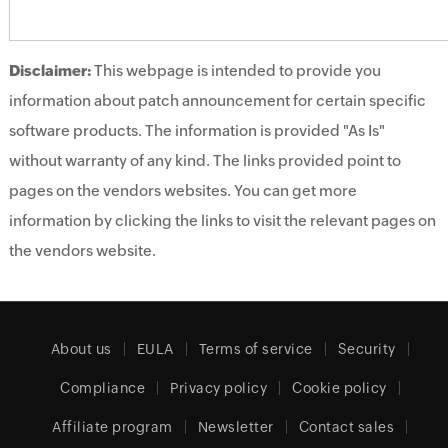
Disclaimer:
This webpage is intended to provide you
information about patch announcement for certain specific
software products. The information is provided "As Is"
without warranty of any kind. The links provided point to
pages on the vendors websites. You can get more
information by clicking the links to visit the relevant pages on
the vendors website.
About us
EULA
Terms of service
Security
Compliance
Privacy policy
Cookie policy
Affiliate program
Newsletter
Contact sales