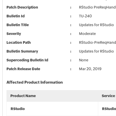
Patch Description
RStudio PreReqHand
Bulletin Id
TU-240
Bulletin Title
Updates for RStudio
Severity
Moderate
Location Path
RStudio-PreReqHand
Bulletin Summary
Updates for RStudio
Superceding Bulletin Id
None
Patch Release Date
Mar 20, 2019
Affected Product Information
Product Name
Service
RStudio
RStudi