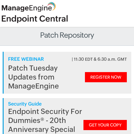
Patch Repository
FREE WEBINAR
| 11:30 EDT & 6:30 a.m. GMT
Patch Tuesday
Updates from
REGISTER NOW
ManageEngine
Security Guide
Endpoint Security For
Dummies® - 20th
GET YOUR COPY
Anniversary Special