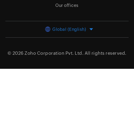
Our offices
Global (English)
© 2026
Zoho Corporation Pvt. Ltd.
All rights reserved.