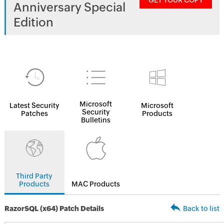
GET YOUR COPY
Anniversary Special
Edition
Microsoft
Latest Security
Microsoft
Security
Patches
Products
Bulletins
Third Party
Products
MAC Products
RazorSQL (x64) Patch Details
Back to list