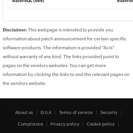
RazorSQL (x64)
RazorSQ
Disclaimer:
This webpage is intended to provide you
information about patch announcement for certain specific
software products. The information is provided "As Is"
without warranty of any kind. The links provided point to
pages on the vendors websites. You can get more
information by clicking the links to visit the relevant pages on
the vendors website.
About us
EULA
Terms of service
Security
Compliance
Privacy policy
Cookie policy