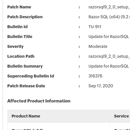
Patch Name
razorsql9_2_0_setup
Patch Description
Razor SQL (x64) (9.2.
Bulletin Id
TU-911
Bulletin Title
Update for RazorSQL
Severity
Moderate
Location Path
razorsql9_2_0_setup
Bulletin Summary
Update for RazorSQL
Superceding Bulletin Id
316376
Patch Release Date
Sep 17, 2020
Affected Product Information
Product Name
Service