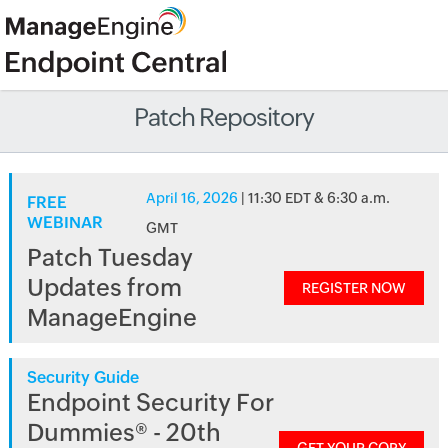
Patch Repository
April 16, 2026
| 11:30 EDT & 6:30 a.m.
FREE
WEBINAR
GMT
Patch Tuesday
Updates from
REGISTER NOW
ManageEngine
Security Guide
Endpoint Security For
Dummies® - 20th