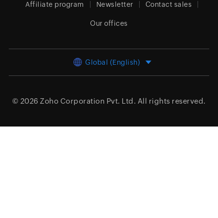
Affiliate program
Newsletter
Contact sales
Our offices
Global (English)
© 2026
Zoho Corporation Pvt. Ltd.
All rights reserved.