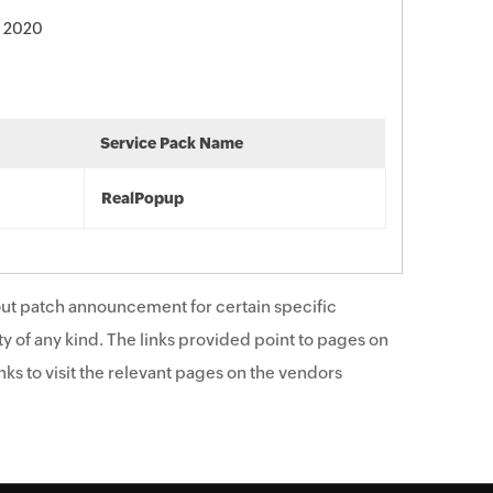
, 2020
Service Pack Name
RealPopup
ut patch announcement for certain specific
y of any kind. The links provided point to pages on
ks to visit the relevant pages on the vendors