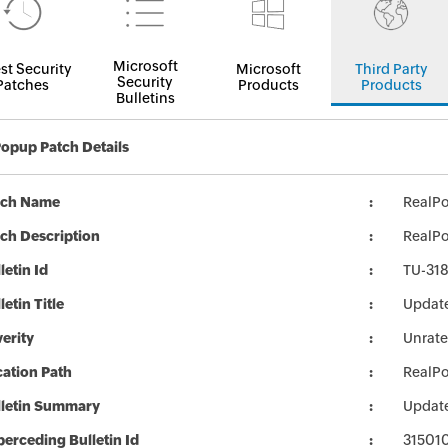
Microsoft
st Security
Microsoft
Third Party
Security
Patches
Products
Products
Bulletins
opup Patch Details
tch Name
RealP
ch Description
RealPo
letin Id
TU-31
letin Title
Update
erity
Unrat
ation Path
RealP
lletin Summary
Update
erceding Bulletin Id
31501