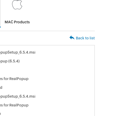
MAC Products
Back to list
opupSetup_6.5.4.msi
pup (6.5.4)
8
s for RealPopup
ed
opupSetup_6.5.4.msi
s for RealPopup
0