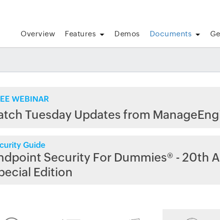
Overview
Features
Demos
Documents
Ge
EE WEBINAR
atch Tuesday Updates from ManageEng
curity Guide
ndpoint Security For Dummies® - 20th A
pecial Edition