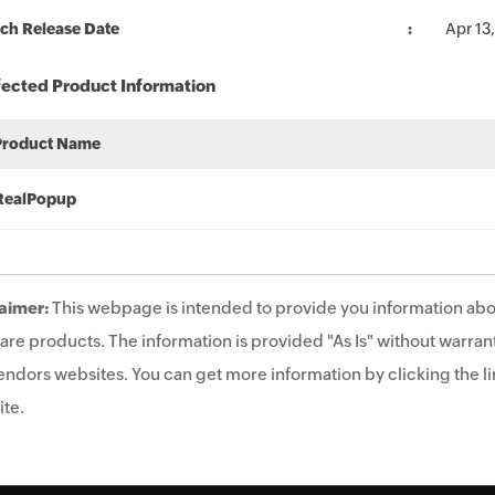
ch Release Date
Apr 13
fected Product Information
Product Name
RealPopup
aimer:
This webpage is intended to provide you information abo
are products. The information is provided "As Is" without warrant
endors websites. You can get more information by clicking the lin
te.