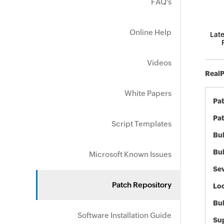
FAQ's
Online Help
Late
Videos
RealP
White Papers
Pa
Pat
Script Templates
Bul
Bul
Microsoft Known Issues
Sev
Patch Repository
Loc
Bu
Software Installation Guide
Sup