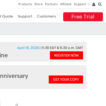
Products
Store
Partners
Affiliate
Support
Free Trial
t Quote
Support
Customers
April 16, 2026
| 11:30 EDT & 6:30 a.m. GMT
ine
REGISTER NOW
nniversary
GET YOUR COPY