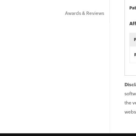
Pat
Awards & Reviews
Af
Discl
softw
the v
websi