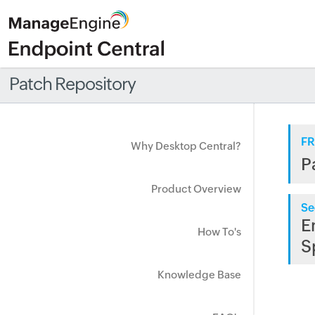
Patch Repository
FR
Why Desktop Central?
P
Product Overview
Se
E
How To's
S
Knowledge Base